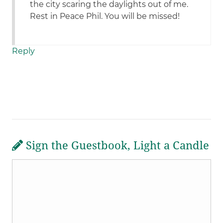
the city scaring the daylights out of me.
Rest in Peace Phil. You will be missed!
Reply
Sign the Guestbook, Light a Candle