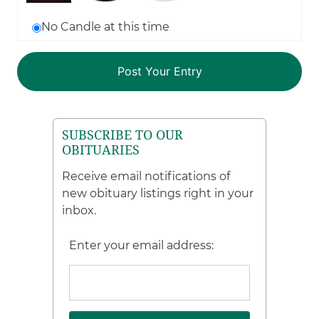
No Candle at this time
SUBSCRIBE TO OUR
OBITUARIES
Receive email notifications of
new obituary listings right in your
inbox.
Enter your email address: