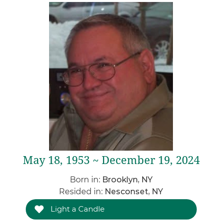
May 18, 1953 ~ December 19, 2024
Born in:
Brooklyn, NY
Resided in:
Nesconset, NY
Light a Candle