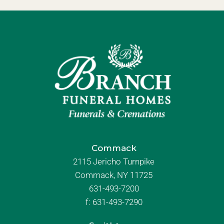
Commack
2115 Jericho Turnpike
Commack, NY 11725
631-493-7200
f:
631-493-7290