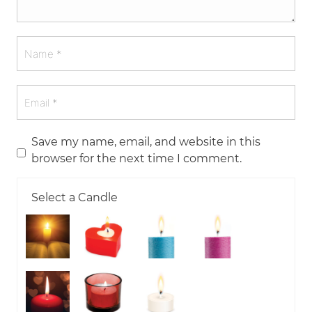
Save my name, email, and website in this
browser for the next time I comment.
Select a Candle