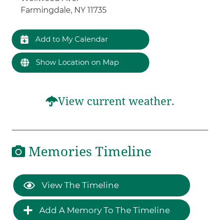
Farmingdale, NY 11735
Add to My Calendar
Show Location on Map
View current weather.
Memories Timeline
View The Timeline
Add A Memory To The Timeline