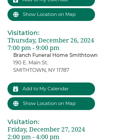
Show Location on Map
Visitation
:
Thursday, December 26, 2024
7:00 pm - 9:00 pm
Branch Funeral Home Smithtown
190 E. Main St.
SMITHTOWN, NY 11787
Add to My Calendar
Show Location on Map
Visitation
:
Friday, December 27, 2024
2:00 pm - 4:00 pm