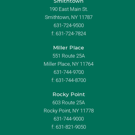
Smithtown
190 East Main St.
Smithtown, NY 11787
631-724-9500
f:
631-724-7824
Miller Place
551 Route 25A
Miller Place, NY 11764
631-744-9700
f:
631-744-8700
Rocky Point
603 Route 25A
Rocky Point, NY 11778
631-744-9000
f: 631-821-9050