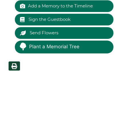
Add a Memory to the Timeline
Sign the Guestbook
Send Flowers
Plant a Memorial Tree