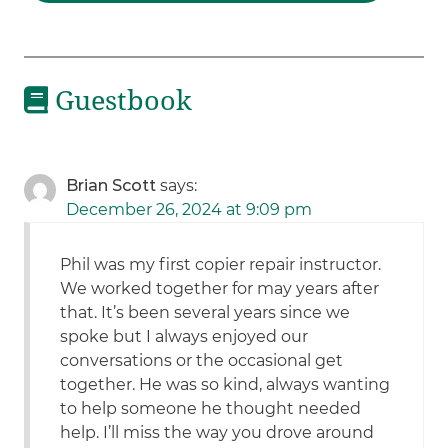
Guestbook
Brian Scott
says:
December 26, 2024 at 9:09 pm
Phil was my first copier repair instructor.
We worked together for may years after
that. It’s been several years since we
spoke but I always enjoyed our
conversations or the occasional get
together. He was so kind, always wanting
to help someone he thought needed
help. I’ll miss the way you drove around