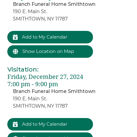
Branch Funeral Home Smithtown
190 E. Main St.
SMITHTOWN, NY 11787
Add to My Calendar
Show Location on Map
Visitation
:
Friday, December 27, 2024
7:00 pm - 9:00 pm
Branch Funeral Home Smithtown
190 E. Main St.
SMITHTOWN, NY 11787
Add to My Calendar