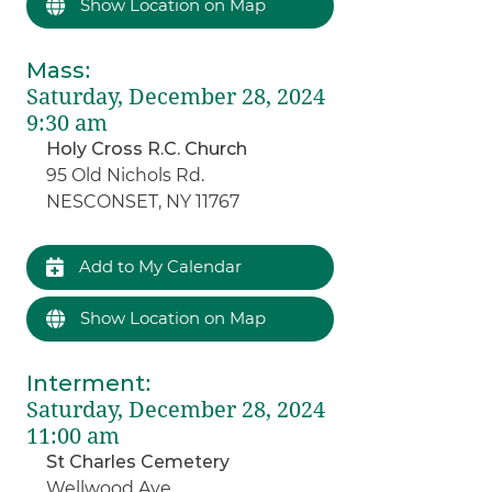
Show Location on Map
Mass
:
Saturday, December 28, 2024
9:30 am
Holy Cross R.C. Church
95 Old Nichols Rd.
NESCONSET, NY 11767
Add to My Calendar
Show Location on Map
Interment
:
Saturday, December 28, 2024
11:00 am
St Charles Cemetery
Wellwood Ave.