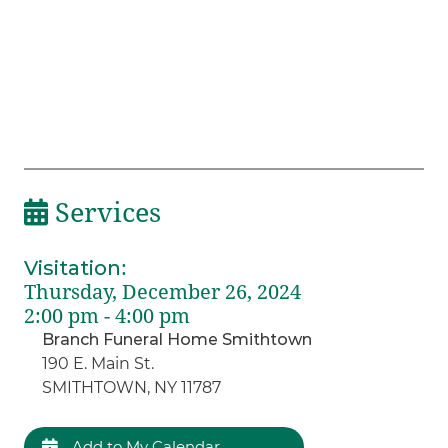
Services
Visitation
:
Thursday, December 26, 2024
2:00 pm - 4:00 pm
Branch Funeral Home Smithtown
190 E. Main St.
SMITHTOWN, NY 11787
Add to My Calendar