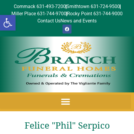
Commack 631-493-7200
Smithtown 631-724-9500
Miller Place 631-744-9700
Rocky Point 631-744-9000
Open toolbar
Contact Us
News and Events
Felice "Phil" Serpico