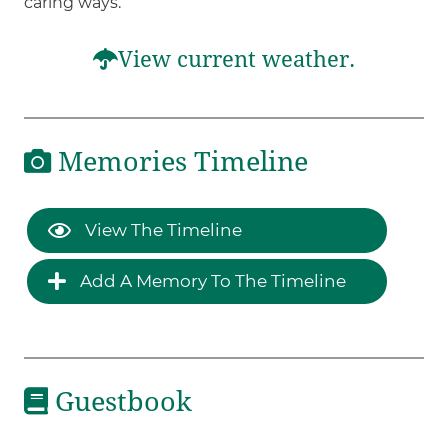
caring ways.
View current weather.
Memories Timeline
View The Timeline
Add A Memory To The Timeline
Guestbook