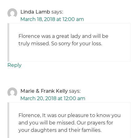
Linda Lamb
says:
March 18, 2018 at 12:00 am
Florence was a great lady and will be
truly missed. So sorry for your loss.
Reply
Marie & Frank Kelly
says:
March 20, 2018 at 12:00 am
Florence, It was our pleasure to know you
and you will be missed. Our prayers for
your daughters and their families.