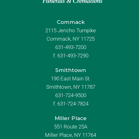
Commack
2115 Jericho Turnpike
Commack, NY 11725
631-493-7200
f:
631-493-7290
Smithtown
190 East Main St.
Smithtown, NY 11787
631-724-9500
f:
631-724-7824
Miller Place
551 Route 25A
Miller Place, NY 11764