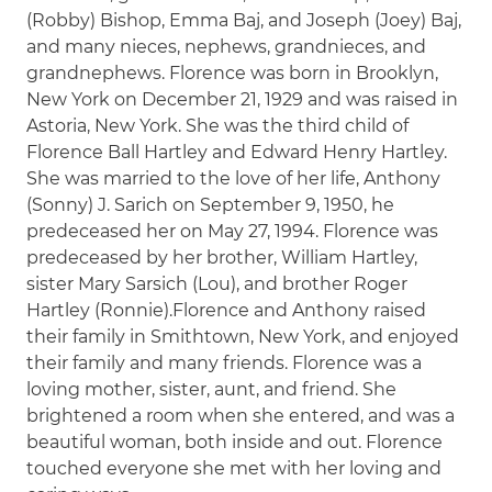
(Robby) Bishop, Emma Baj, and Joseph (Joey) Baj,
and many nieces, nephews, grandnieces, and
grandnephews. Florence was born in Brooklyn,
New York on December 21, 1929 and was raised in
Astoria, New York. She was the third child of
Florence Ball Hartley and Edward Henry Hartley.
She was married to the love of her life, Anthony
(Sonny) J. Sarich on September 9, 1950, he
predeceased her on May 27, 1994. Florence was
predeceased by her brother, William Hartley,
sister Mary Sarsich (Lou), and brother Roger
Hartley (Ronnie).Florence and Anthony raised
their family in Smithtown, New York, and enjoyed
their family and many friends. Florence was a
loving mother, sister, aunt, and friend. She
brightened a room when she entered, and was a
beautiful woman, both inside and out. Florence
touched everyone she met with her loving and