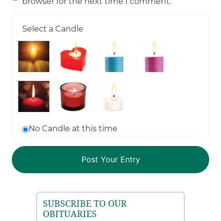
browser for the next time I comment.
Select a Candle
No Candle at this time
SUBSCRIBE TO OUR
OBITUARIES