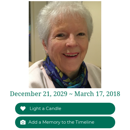
December 21, 2029 ~ March 17, 2018
Light a Candle
Add a Memory to the Timeline