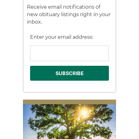
Receive email notifications of
new obituary listings right in your
inbox.
Enter your email address: