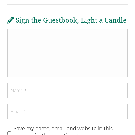
Sign the Guestbook, Light a Candle
Save my name, email, and website in this