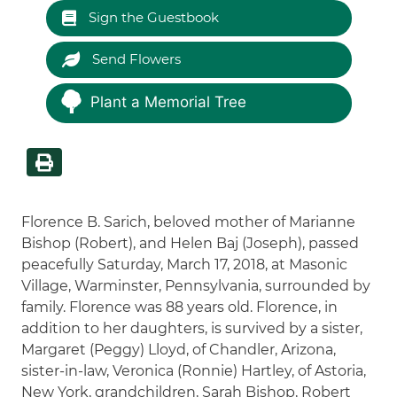
Sign the Guestbook
Send Flowers
Plant a Memorial Tree
Florence B. Sarich, beloved mother of Marianne
Bishop (Robert), and Helen Baj (Joseph), passed
peacefully Saturday, March 17, 2018, at Masonic
Village, Warminster, Pennsylvania, surrounded by
family. Florence was 88 years old. Florence, in
addition to her daughters, is survived by a sister,
Margaret (Peggy) Lloyd, of Chandler, Arizona,
sister-in-law, Veronica (Ronnie) Hartley, of Astoria,
New York, grandchildren, Sarah Bishop, Robert