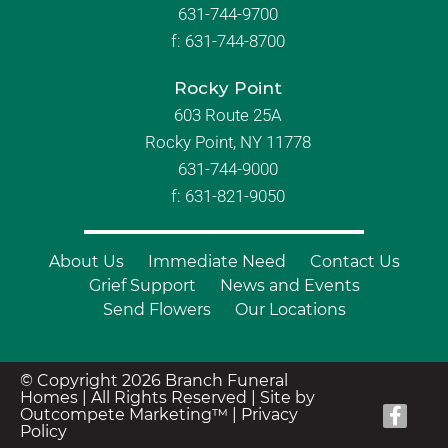
631-744-9700
f:
631-744-8700
Rocky Point
603 Route 25A
Rocky Point, NY 11778
631-744-9000
f: 631-821-9050
About Us
Immediate Need
Contact Us
Grief Support
News and Events
Send Flowers
Our Locations
© Copyright 2026 Branch Funeral
Homes | All Rights Reserved |
Site by
Outcompete Marketing™
|
Privacy
Policy