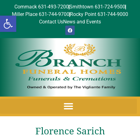
Commack 631-493-7200
Smithtown 631-724-9500
Miller Place 631-744-9700
Rocky Point 631-744-9000
Open toolbar
Contact Us
News and Events
Florence Sarich