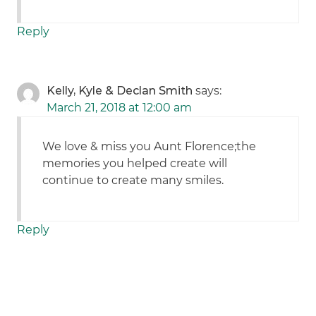
Reply
Kelly, Kyle & Declan Smith
says:
March 21, 2018 at 12:00 am
We love & miss you Aunt Florence;the
memories you helped create will
continue to create many smiles.
Reply