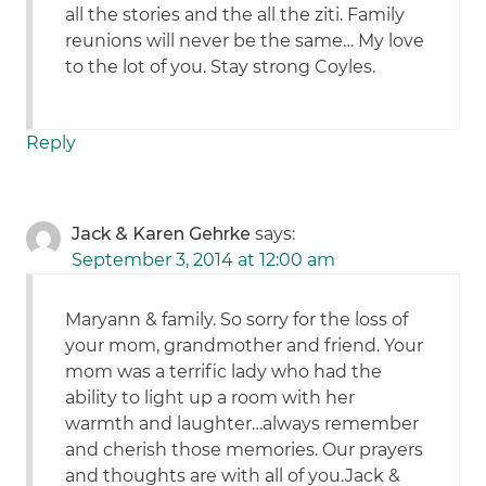
all the stories and the all the ziti. Family
reunions will never be the same… My love
to the lot of you. Stay strong Coyles.
Reply
Jack & Karen Gehrke
says:
September 3, 2014 at 12:00 am
Maryann & family. So sorry for the loss of
your mom, grandmother and friend. Your
mom was a terrific lady who had the
ability to light up a room with her
warmth and laughter…always remember
and cherish those memories. Our prayers
and thoughts are with all of you.Jack &