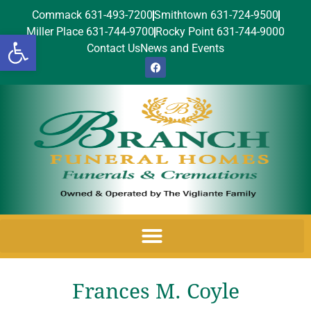
Commack 631-493-7200
Smithtown 631-724-9500
Miller Place 631-744-9700
Rocky Point 631-744-9000
Open toolbar
Contact Us
News and Events
Frances M. Coyle