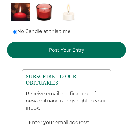
No Candle at this time
SUBSCRIBE TO OUR
OBITUARIES
Receive email notifications of
new obituary listings right in your
inbox.
Enter your email address: