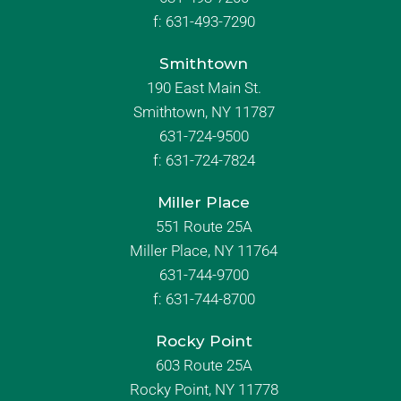
f:
631-493-7290
Smithtown
190 East Main St.
Smithtown, NY 11787
631-724-9500
f:
631-724-7824
Miller Place
551 Route 25A
Miller Place, NY 11764
631-744-9700
f:
631-744-8700
Rocky Point
603 Route 25A
Rocky Point, NY 11778