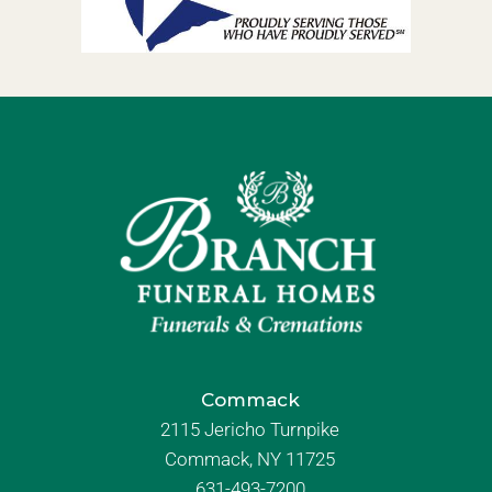
Commack
2115 Jericho Turnpike
Commack, NY 11725
631-493-7200