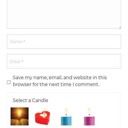
Save my name, email, and website in this
browser for the next time I comment.
Select a Candle