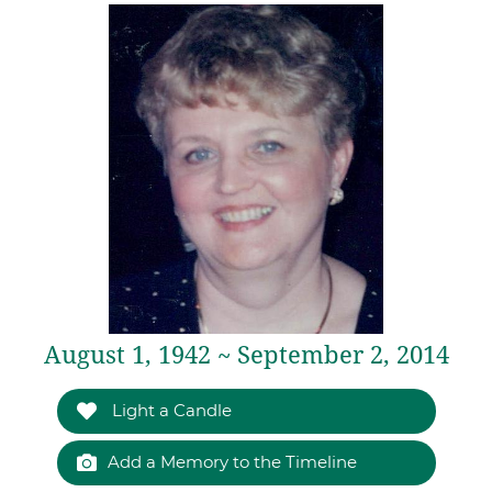
August 1, 1942 ~ September 2, 2014
Light a Candle
Add a Memory to the Timeline