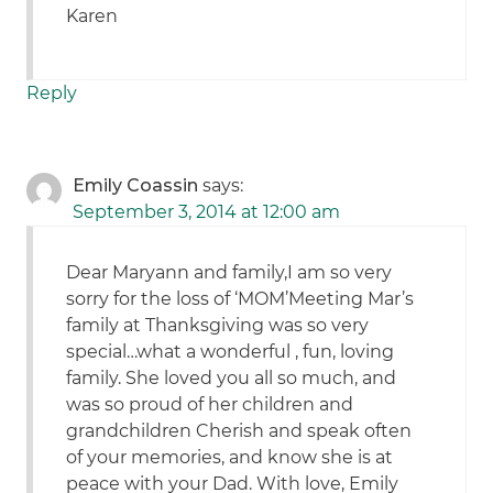
Karen
Reply
Emily Coassin
says:
September 3, 2014 at 12:00 am
Dear Maryann and family,I am so very
sorry for the loss of ‘MOM’Meeting Mar’s
family at Thanksgiving was so very
special…what a wonderful , fun, loving
family. She loved you all so much, and
was so proud of her children and
grandchildren Cherish and speak often
of your memories, and know she is at
peace with your Dad. With love, Emily