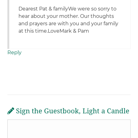
Dearest Pat & familyWe were so sorry to
hear about your mother. Our thoughts
and prayers are with you and your family
at this time.LoveMark & Pam
Reply
Sign the Guestbook, Light a Candle