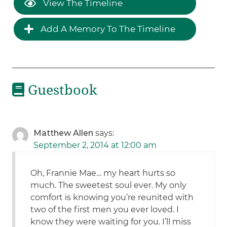
View The Timeline
Add A Memory To The Timeline
Guestbook
Matthew Allen
says:
September 2, 2014 at 12:00 am
Oh, Frannie Mae… my heart hurts so
much. The sweetest soul ever. My only
comfort is knowing you’re reunited with
two of the first men you ever loved. I
know they were waiting for you. I’ll miss