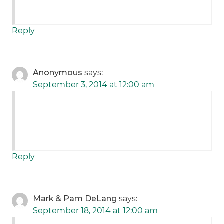
Reply
Anonymous
says:
September 3, 2014 at 12:00 am
Reply
Mark & Pam DeLang
says:
September 18, 2014 at 12:00 am