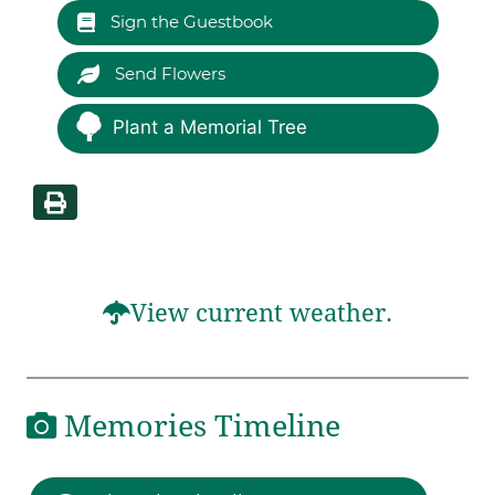
Sign the Guestbook
Send Flowers
Plant a Memorial Tree
View current weather.
Memories Timeline