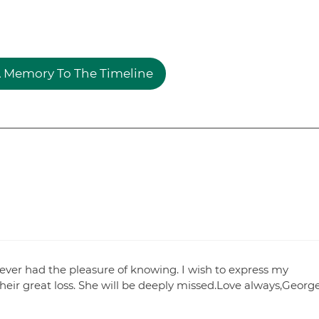
 Memory To The Timeline
 ever had the pleasure of knowing. I wish to express my
their great loss. She will be deeply missed.Love always,Georg