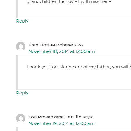
grandchildren her joy – I will miss her –
Reply
Fran Doti-Marchese
says:
November 18, 2014 at 12:00 am
Thank you for taking care of my father, you will
Reply
Lori Provanzana Cerullo
says:
November 19, 2014 at 12:00 am