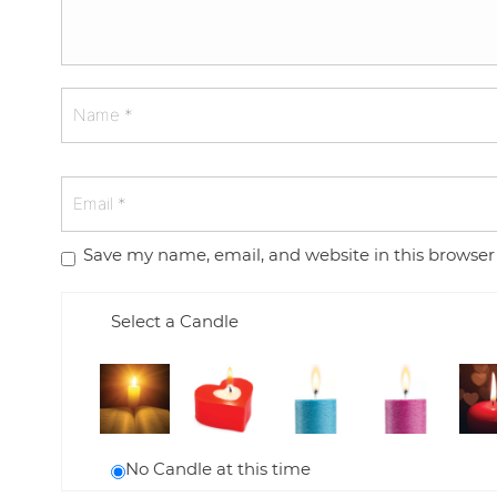
Save my name, email, and website in this browser
Select a Candle
No Candle at this time