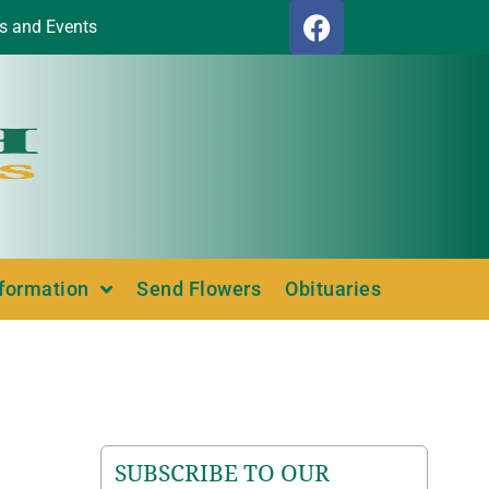
s and Events
nformation
Send Flowers
Obituaries
SUBSCRIBE TO OUR