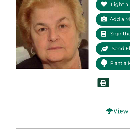
Light a
Add a M
Sign th
Send F
Plant a 
View 