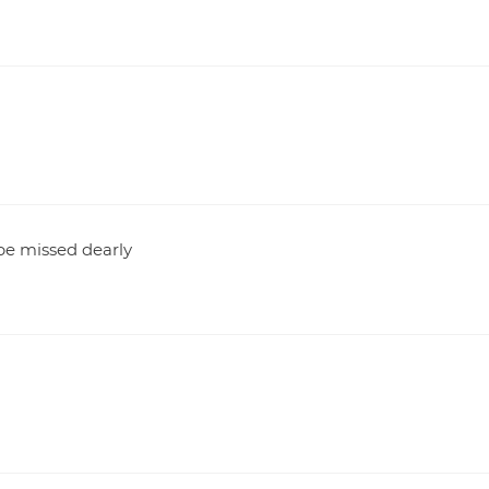
 be missed dearly