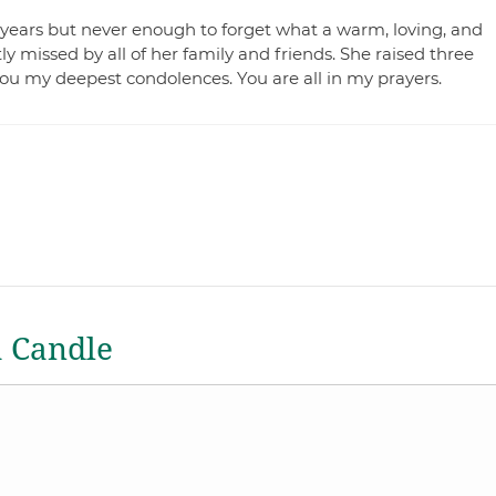
years but never enough to forget what a warm, loving, and
 missed by all of her family and friends. She raised three
you my deepest condolences. You are all in my prayers.
a Candle