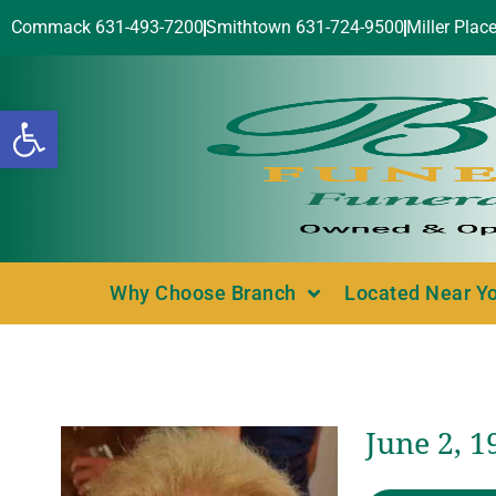
Commack 631-493-7200
Smithtown 631-724-9500
Miller Plac
Open toolbar
Why Choose Branch
Located Near Y
June 2, 