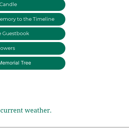
 Candle
emory to the Timeline
e Guestbook
lowers
Memorial Tree
current weather.