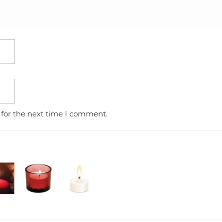
 for the next time I comment.