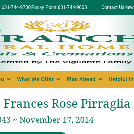
e 631-744-9700
Rocky Point 631-744-9000
Contact Us
New
ou
What We Offer
Plan Ahead
Helpful I
Frances Rose Pirraglia
1943 ~ November 17, 2014