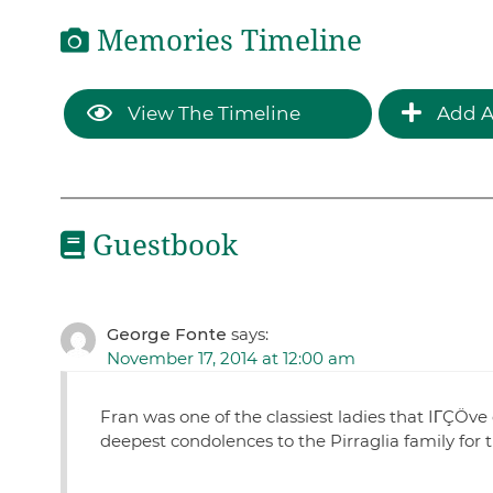
Memories Timeline
View The Timeline
Add A
Guestbook
George Fonte
says:
November 17, 2014 at 12:00 am
Fran was one of the classiest ladies that IΓÇÖve
deepest condolences to the Pirraglia family for 