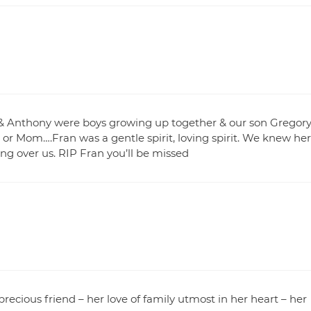
 & Anthony were boys growing up together & our son Gregor
r or Mom….Fran was a gentle spirit, loving spirit. We knew her
g over us. RIP Fran you’ll be missed
precious friend – her love of family utmost in her heart – her