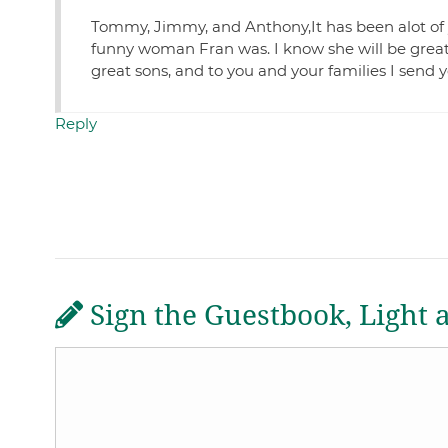
Tommy, Jimmy, and Anthony,It has been alot of 
funny woman Fran was. I know she will be greatly
great sons, and to you and your families I send 
Reply
Sign the Guestbook, Light 