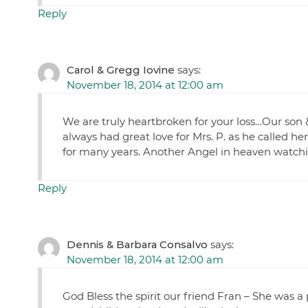
Reply
Carol & Gregg Iovine
says:
November 18, 2014 at 12:00 am
We are truly heartbroken for your loss…Our son
always had great love for Mrs. P. as he called he
for many years. Another Angel in heaven watchin
Reply
Dennis & Barbara Consalvo
says:
November 18, 2014 at 12:00 am
God Bless the spirit our friend Fran – She was a 