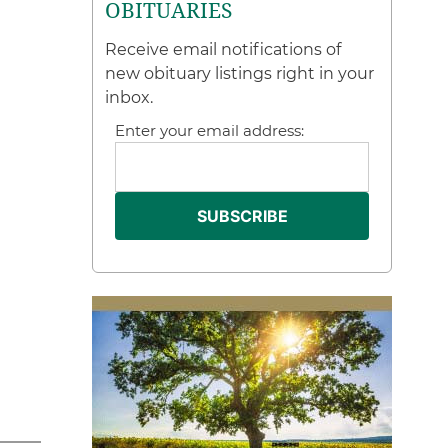
OBITUARIES
Receive email notifications of
new obituary listings right in your
inbox.
Enter your email address: