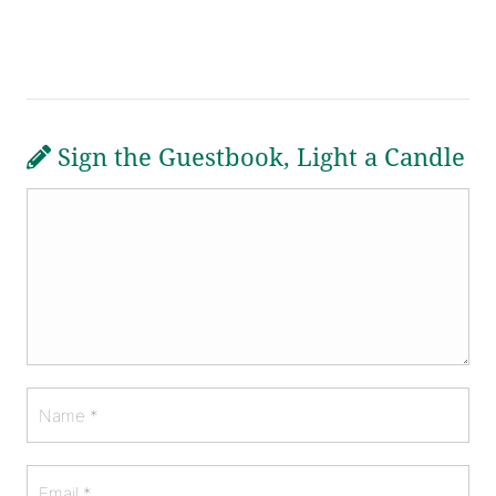
Sign the Guestbook, Light a Candle