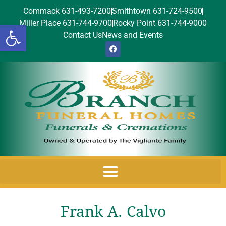
Commack 631-493-7200
Smithtown 631-724-9500
Miller Place 631-744-9700
Rocky Point 631-744-9000
Open toolbar
Contact Us
News and Events
Frank A. Calvo