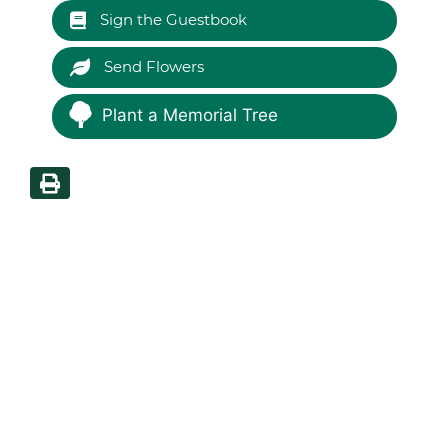
Sign the Guestbook
Send Flowers
Plant a Memorial Tree