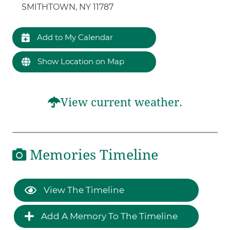
SMITHTOWN, NY 11787
Add to My Calendar
Show Location on Map
View current weather.
Memories Timeline
View The Timeline
Add A Memory To The Timeline