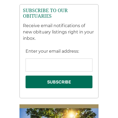
SUBSCRIBE TO OUR
OBITUARIES
Receive email notifications of
new obituary listings right in your
inbox.
Enter your email address: