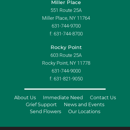
Miller Place
551 Route 25A
Miller Place, NY 11764
631-744-9700
f:
631-744-8700
Rocky Point
603 Route 25A
Rocky Point, NY 11778
631-744-9000
f: 631-821-9050
About Us
Immediate Need
Contact Us
Grief Support
News and Events
Send Flowers
Our Locations