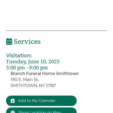
Services
Visitation
:
Tuesday, June 10, 2025
5:00 pm - 9:00 pm
Branch Funeral Home Smithtown
190 E. Main St.
SMITHTOWN, NY 11787
Add to My Calendar
Show Location on Map