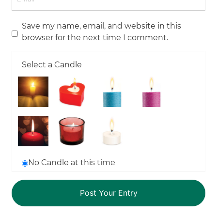
Save my name, email, and website in this
browser for the next time I comment.
Select a Candle
No Candle at this time