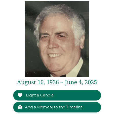
August 16, 1936 ~ June 4, 2025
Light a Candle
Add a Memory to the Timeline