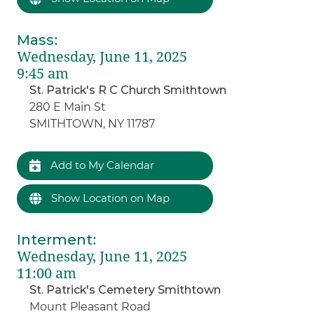
Mass
:
Wednesday, June 11, 2025
9:45 am
St. Patrick's R C Church Smithtown
280 E Main St
SMITHTOWN, NY 11787
Add to My Calendar
Show Location on Map
Interment
:
Wednesday, June 11, 2025
11:00 am
St. Patrick's Cemetery Smithtown
Mount Pleasant Road