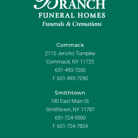
Commack
2115 Jericho Turnpike
Commack, NY 11725
631-493-7200
f:
631-493-7290
Smithtown
190 East Main St.
Smithtown, NY 11787
631-724-9500
f:
631-724-7824