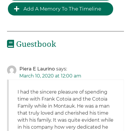
Add A Memory To The Timeline
Guestbook
Piera E Laurino
says:
March 10, 2020 at 12:00 am
I had the sincere pleasure of spending
time with Frank Cotoia and the Cotoia
Family while in Montauk. He was a man
that truly loved and cherished his time
with his family. It was quite evident while
in his company how very dedicated he