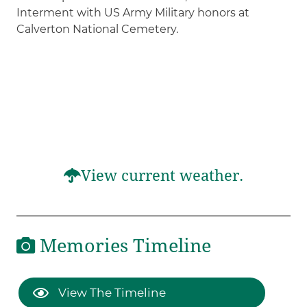
Interment with US Army Military honors at
Calverton National Cemetery.
View current weather.
Memories Timeline
View The Timeline