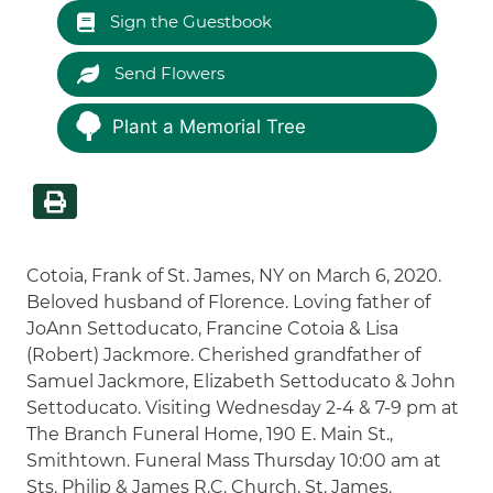
Sign the Guestbook
Send Flowers
Plant a Memorial Tree
Cotoia, Frank of St. James, NY on March 6, 2020.
Beloved husband of Florence. Loving father of
JoAnn Settoducato, Francine Cotoia & Lisa
(Robert) Jackmore. Cherished grandfather of
Samuel Jackmore, Elizabeth Settoducato & John
Settoducato. Visiting Wednesday 2-4 & 7-9 pm at
The Branch Funeral Home, 190 E. Main St.,
Smithtown. Funeral Mass Thursday 10:00 am at
Sts. Philip & James R.C. Church, St. James.