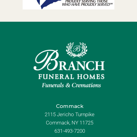
Commack
2115 Jericho Turnpike
Commack, NY 11725
631-493-7200