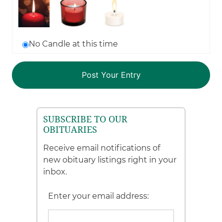
No Candle at this time
SUBSCRIBE TO OUR
OBITUARIES
Receive email notifications of
new obituary listings right in your
inbox.
Enter your email address: