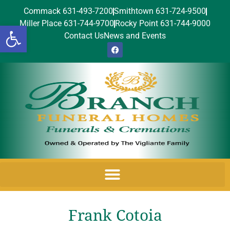
Commack 631-493-7200
Smithtown 631-724-9500
Miller Place 631-744-9700
Rocky Point 631-744-9000
Open toolbar
Contact Us
News and Events
Frank Cotoia