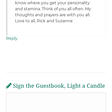
know where you get your personality
and stamina. Think of you all often. My
thoughts and prayers are with you all.
Love to all, Rick and Suzanne
Reply
Sign the Guestbook, Light a Candle