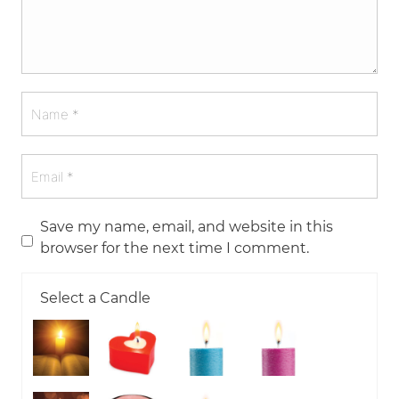
Save my name, email, and website in this
browser for the next time I comment.
Select a Candle