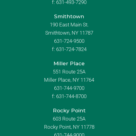
f:
631-493-7290
Smithtown
190 East Main St.
Smithtown, NY 11787
631-724-9500
f:
631-724-7824
Miller Place
551 Route 25A
Miller Place, NY 11764
631-744-9700
f:
631-744-8700
Rocky Point
603 Route 25A
Rocky Point, NY 11778
631-744-9000