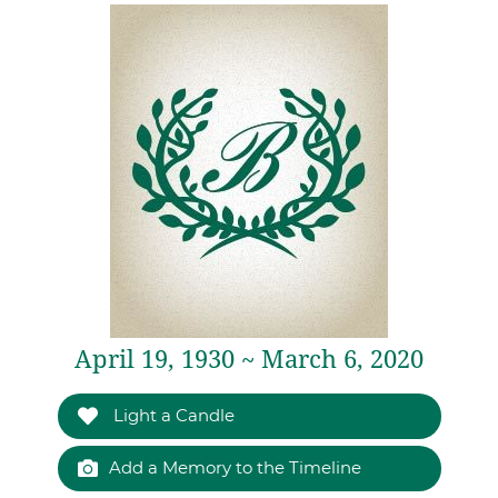
April 19, 1930 ~ March 6, 2020
Light a Candle
Add a Memory to the Timeline