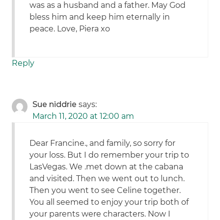
was as a husband and a father. May God
bless him and keep him eternally in
peace. Love, Piera xo
Reply
Sue niddrie
says:
March 11, 2020 at 12:00 am
Dear Francine., and family, so sorry for
your loss. But I do remember your trip to
LasVegas. We .met down at the cabana
and visited. Then we went out to lunch.
Then you went to see Celine together.
You all seemed to enjoy your trip both of
your parents were characters. Now I