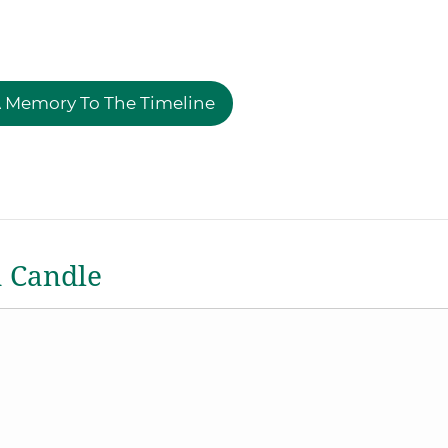
 Memory To The Timeline
a Candle