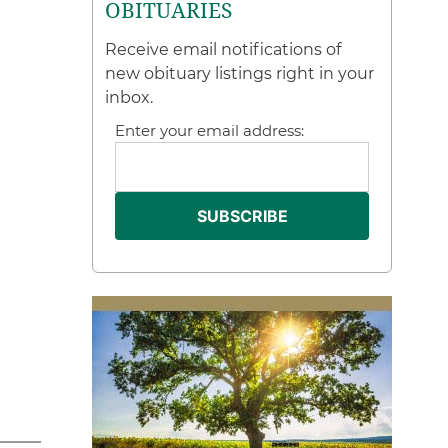
OBITUARIES
Receive email notifications of
new obituary listings right in your
inbox.
Enter your email address: