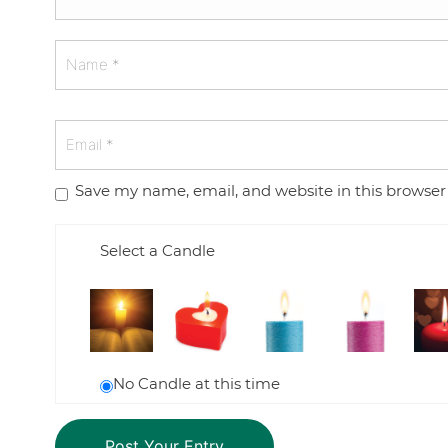
Save my name, email, and website in this browser
Select a Candle
No Candle at this time