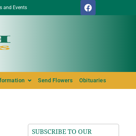
s and Events
nformation
Send Flowers
Obituaries
SUBSCRIBE TO OUR