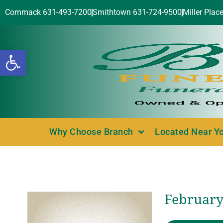
Commack 631-493-7200
Smithtown 631-724-9500
Miller Plac
Open toolbar
Why Choose Branch
Located Near Y
February