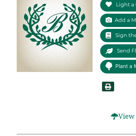
Light a
Add a M
Sign th
Send F
Plant a 
View 