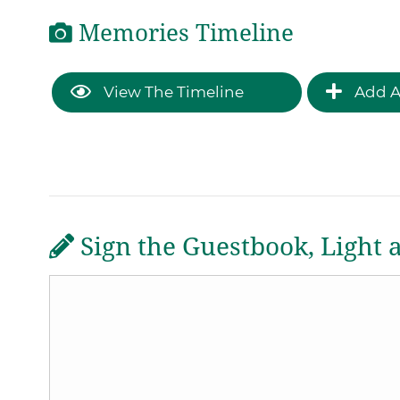
Memories Timeline
View The Timeline
Add A
Sign the Guestbook, Light 