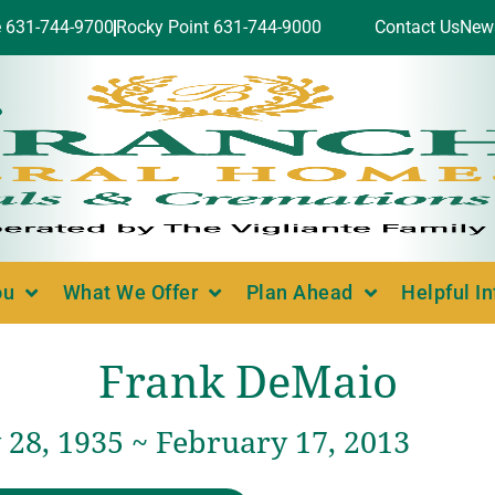
e 631-744-9700
Rocky Point 631-744-9000
Contact Us
New
ou
What We Offer
Plan Ahead
Helpful I
Frank DeMaio
 28, 1935 ~ February 17, 2013