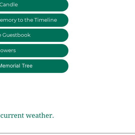
 Candle
emory to the Timeline
e Guestbook
lowers
Memorial Tree
current weather.