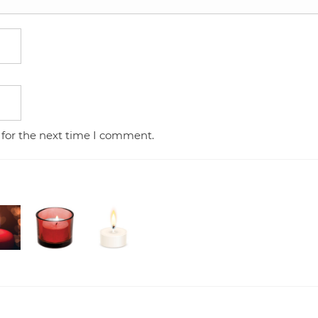
 for the next time I comment.