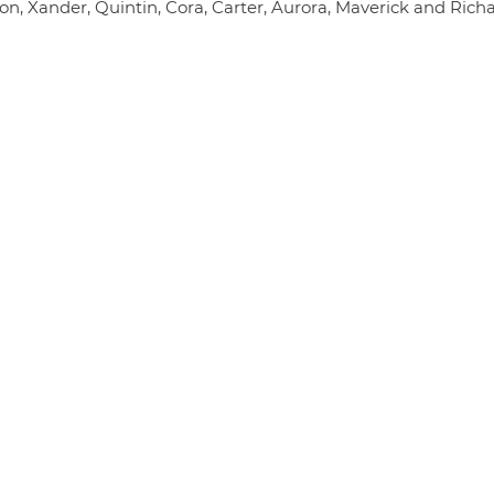
on, Xander, Quintin, Cora, Carter, Aurora, Maverick and Rich