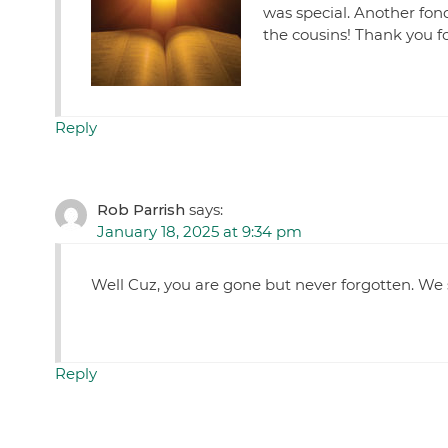
was special. Another fon
the cousins! Thank you f
Reply
Rob Parrish
says:
January 18, 2025 at 9:34 pm
Well Cuz, you are gone but never forgotten. We
Reply