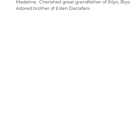
Madeline. Cherished great grandfather of Rilyn, Brys
Adored brother of Eillen Disclafani.