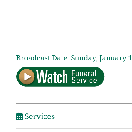
Broadcast Date:
Sunday,
January
1
Services