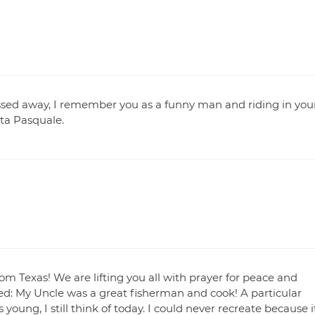
ssed away, I remember you as a funny man and riding in you
nta Pasquale.
rom Texas! We are lifting you all with prayer for peace and
d: My Uncle was a great fisherman and cook! A particular
oung, I still think of today. I could never recreate because i