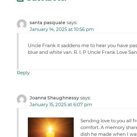
santa pasquale
says:
January 14, 2025 at 10:56 pm
Uncle Frank it saddens me to hear you have pa
blue and white van. R. I. P Uncle Frank Love Sa
Reply
Joanna Shaughnessy
says:
January 15, 2025 at 6:07 pm
Sending love to you all f
comfort. A memory share
dish he made when I was y