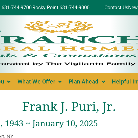
e 631-744-9700
Rocky Point 631-744-9000
Contact Us
New
ou
What We Offer
Plan Ahead
Helpful I
Frank J. Puri, Jr.
, 1943 ~ January 10, 2025
yn, NY