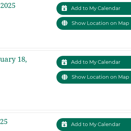
 2025
Add to My Calendar
Show Location on Map
uary 18,
Add to My Calendar
Show Location on Map
025
Add to My Calendar