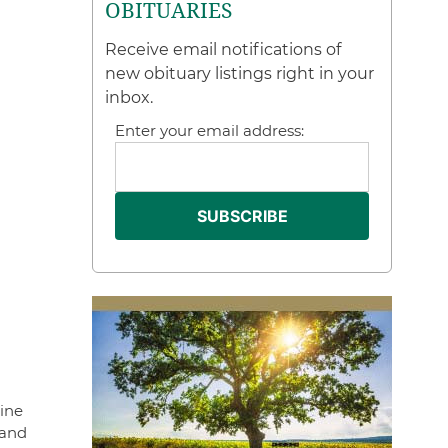
OBITUARIES
Receive email notifications of
new obituary listings right in your
inbox.
Enter your email address:
tine
 and