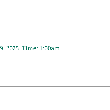
9,
2025 Time:
1:
00
am