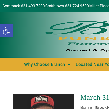
Commack 631-493-7200
Smithtown 631-724-9500
Miller Plac
Open toolbar
Why Choose Branch
Located Near Y
March 31
Born in:
Brookl