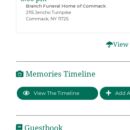
Branch Funeral Home of Commack
2115 Jericho Turnpike
Commack, NY 11725
View 
Memories Timeline
View The Timeline
Add A
Guestbook