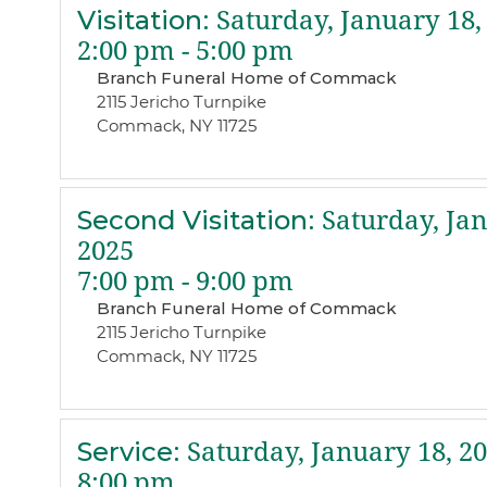
Visitation
:
Saturday, January 18,
2:00 pm - 5:00 pm
Branch Funeral Home of Commack
2115 Jericho Turnpike
Commack, NY 11725
Second Visitation
:
Saturday, Jan
2025
7:00 pm - 9:00 pm
Branch Funeral Home of Commack
2115 Jericho Turnpike
Commack, NY 11725
Service
:
Saturday, January 18, 2
8:00 pm