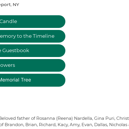
port, NY
 Candle
emory to the Timeline
e Guestbook
lowers
Memorial Tree
. Beloved father of Rosanna (Reena) Nardella, Gina Puri, Chris
 of Brandon, Brian, Richard, Kacy, Amy, Evan, Dallas, Nicholas