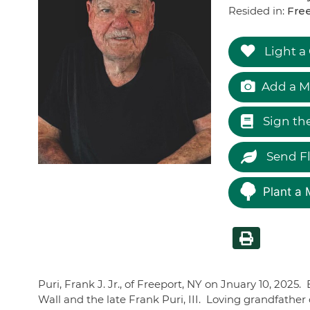
Resided in:
Free
Light a
Add a M
Sign th
Send F
Plant a 
Puri, Frank J. Jr., of Freeport, NY on Jnuary 10, 2025
Wall and the late Frank Puri, III. Loving grandfather