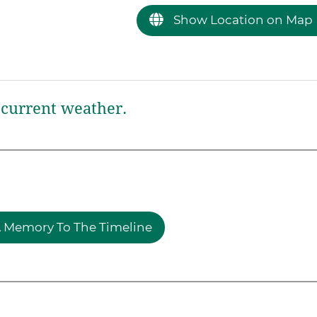
Show Location on Map
current weather.
 Memory To The Timeline