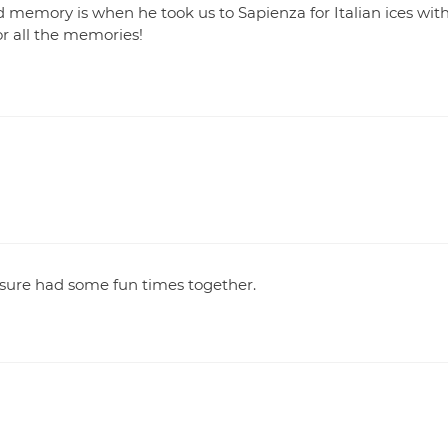
d memory is when he took us to Sapienza for Italian ices wit
or all the memories!
 sure had some fun times together.