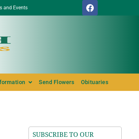
s and Events
nformation
Send Flowers
Obituaries
SUBSCRIBE TO OUR