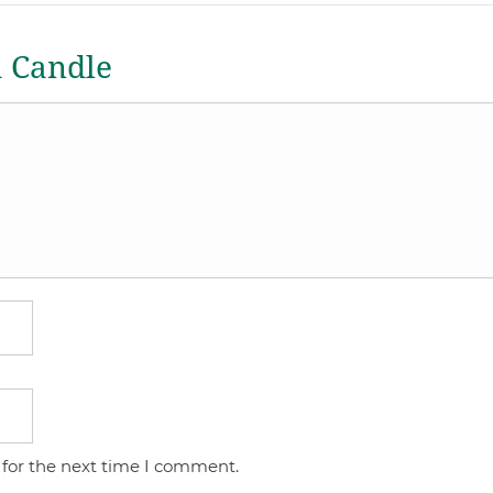
a Candle
 for the next time I comment.