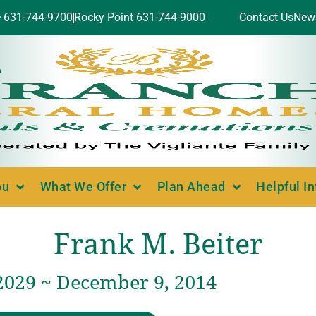
e 631-744-9700
Rocky Point 631-744-9000
Contact Us
New
ou
What We Offer
Plan Ahead
Helpful I
Frank M. Beiter
 2029 ~ December 9, 2014