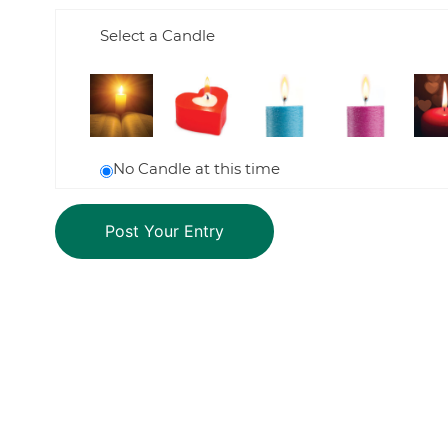
Select a Candle
No Candle at this time