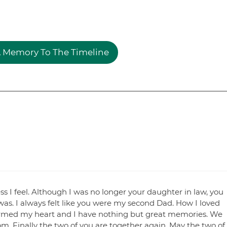
 Memory To The Timeline
 I feel. Although I was no longer your daughter in law, you
 was. I always felt like you were my second Dad. How I loved
warmed my heart and I have nothing but great memories. We
. Finally the two of you are together again. May the two of