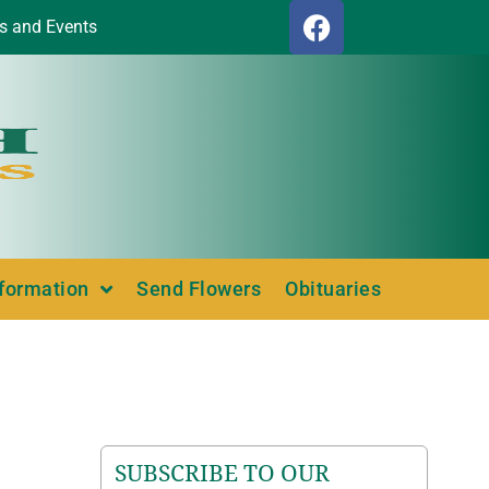
s and Events
nformation
Send Flowers
Obituaries
SUBSCRIBE TO OUR