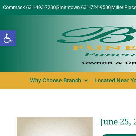
Commack 631-493-7200
Smithtown 631-724-9500
Miller Plac
Open toolbar
Why Choose Branch
Located Near Y
June 25,