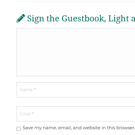
Sign the Guestbook, Light 
Save my name, email, and website in this browser