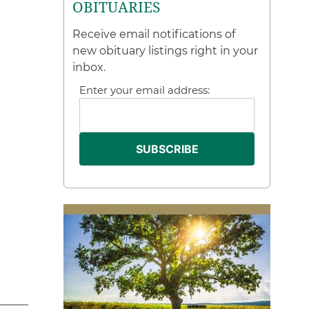
OBITUARIES
Receive email notifications of
new obituary listings right in your
inbox.
Enter your email address: