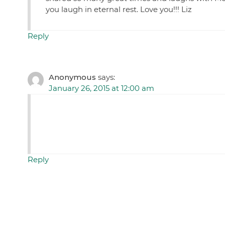
you laugh in eternal rest. Love you!!! Liz
Reply
Anonymous
says:
January 26, 2015 at 12:00 am
Reply