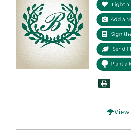
Light a
Add a M
Sign th
Send F
Plant a 
View 