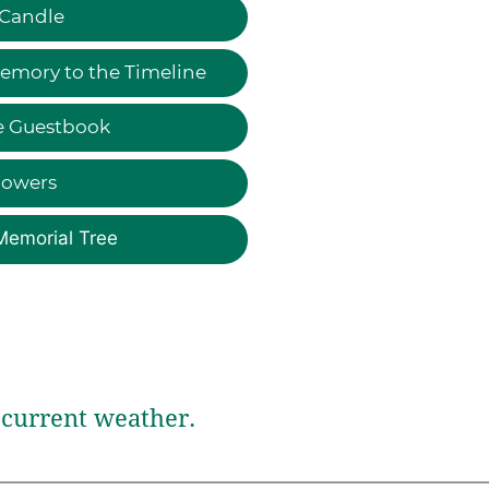
 Candle
emory to the Timeline
e Guestbook
lowers
Memorial Tree
current weather.