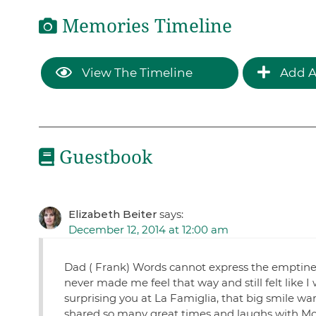
Memories Timeline
View The Timeline
Add A
Guestbook
Elizabeth Beiter
says:
December 12, 2014 at 12:00 am
Dad ( Frank) Words cannot express the emptiness
never made me feel that way and still felt like I
surprising you at La Famiglia, that big smile 
shared so many great times and laughs with Mom