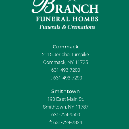
Commack
2115 Jericho Turnpike
Commack, NY 11725
631-493-7200
f:
631-493-7290
Smithtown
190 East Main St.
Smithtown, NY 11787
631-724-9500
f:
631-724-7824