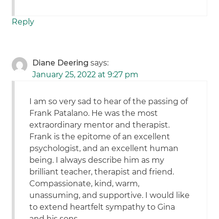
Reply
Diane Deering
says:
January 25, 2022 at 9:27 pm
I am so very sad to hear of the passing of
Frank Patalano. He was the most
extraordinary mentor and therapist.
Frank is the epitome of an excellent
psychologist, and an excellent human
being. I always describe him as my
brilliant teacher, therapist and friend.
Compassionate, kind, warm,
unassuming, and supportive. I would like
to extend heartfelt sympathy to Gina
and his sons.