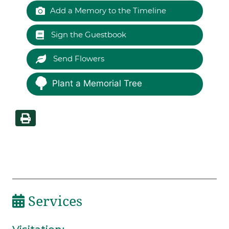
Add a Memory to the Timeline
Sign the Guestbook
Send Flowers
Plant a Memorial Tree
Services