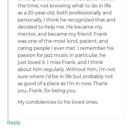
the time, not knowing what to do in life
as a 20-year-old, both professionally and
personally. I think he recognized that and
decided to help me. He became my
mentor, and became my friend. Frank
was one of the most kind, patient, and
caring people I ever met. I remember his
passion for jazz music in particular, he
just loved it. I miss Frank, and I think
about him regularly. Without him, I’m not
sure where I’d be in life but probably not
as good of a place as I’m in now. Thank
you, Frank, for being you.
My condolences to his loved ones.
Reply