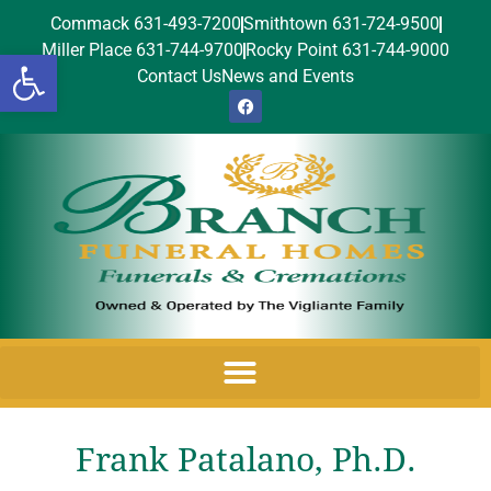
Commack 631-493-7200
Smithtown 631-724-9500
Miller Place 631-744-9700
Rocky Point 631-744-9000
Open toolbar
Contact Us
News and Events
Frank Patalano, Ph.D.