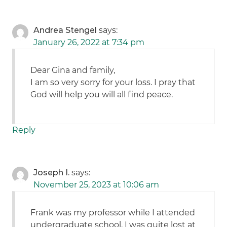
Andrea Stengel
says:
January 26, 2022 at 7:34 pm
Dear Gina and family,
I am so very sorry for your loss. I pray that
God will help you will all find peace.
Reply
Joseph I.
says:
November 25, 2023 at 10:06 am
Frank was my professor while I attended
undergraduate school. I was quite lost at