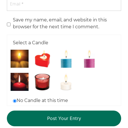
Save my name, email, and website in this
browser for the next time I comment.
Select a Candle
No Candle at this time