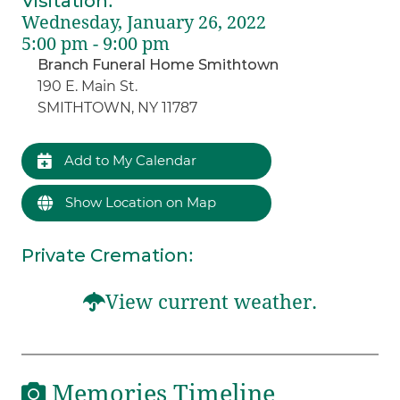
Visitation
:
Wednesday, January 26, 2022
5:00 pm - 9:00 pm
Branch Funeral Home Smithtown
190 E. Main St.
SMITHTOWN, NY 11787
Add to My Calendar
Show Location on Map
Private Cremation
:
View current weather.
Memories Timeline