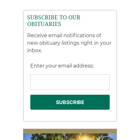
SUBSCRIBE TO OUR
OBITUARIES
Receive email notifications of
new obituary listings right in your
inbox.
Enter your email address: