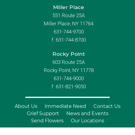
Miller Place
551 Route 25A
Miller Place, NY 11764
631-744-9700
f:
631-744-8700
Rocky Point
603 Route 25A
Rocky Point, NY 11778
631-744-9000
f: 631-821-9050
About Us
Immediate Need
Contact Us
Grief Support
News and Events
Send Flowers
Our Locations