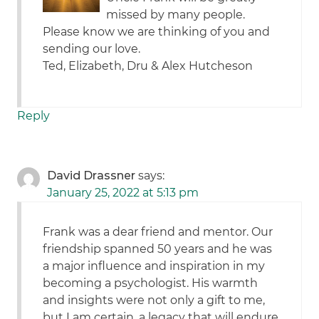
missed by many people.
Please know we are thinking of you and
sending our love.
Ted, Elizabeth, Dru & Alex Hutcheson
Reply
David Drassner
says:
January 25, 2022 at 5:13 pm
Frank was a dear friend and mentor. Our
friendship spanned 50 years and he was
a major influence and inspiration in my
becoming a psychologist. His warmth
and insights were not only a gift to me,
but I am certain, a legacy that will endure