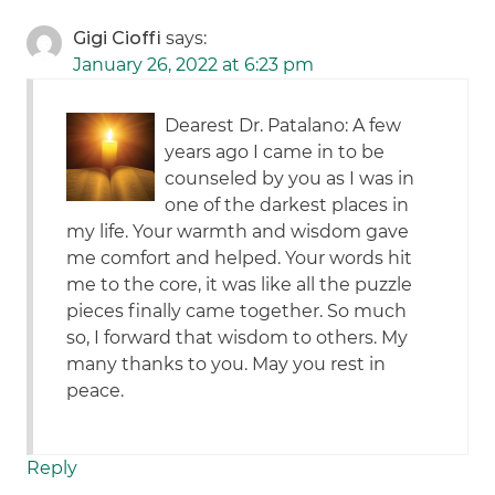
Gigi Cioffi
says:
January 26, 2022 at 6:23 pm
Dearest Dr. Patalano: A few
years ago I came in to be
counseled by you as I was in
one of the darkest places in
my life. Your warmth and wisdom gave
me comfort and helped. Your words hit
me to the core, it was like all the puzzle
pieces finally came together. So much
so, I forward that wisdom to others. My
many thanks to you. May you rest in
peace.
Reply