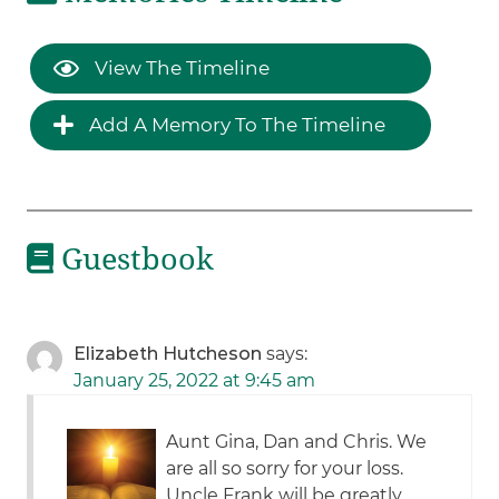
View The Timeline
Add A Memory To The Timeline
Guestbook
Elizabeth Hutcheson
says:
January 25, 2022 at 9:45 am
Aunt Gina, Dan and Chris. We
are all so sorry for your loss.
Uncle Frank will be greatly