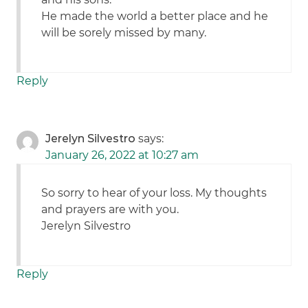
He made the world a better place and he
will be sorely missed by many.
Reply
Jerelyn Silvestro
says:
January 26, 2022 at 10:27 am
So sorry to hear of your loss. My thoughts
and prayers are with you.
Jerelyn Silvestro
Reply