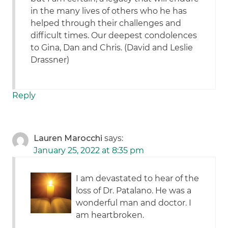
in the many lives of others who he has
helped through their challenges and
difficult times. Our deepest condolences
to Gina, Dan and Chris. (David and Leslie
Drassner)
Reply
Lauren Marocchi
says:
January 25, 2022 at 8:35 pm
I am devastated to hear of the
loss of Dr. Patalano. He was a
wonderful man and doctor. I
am heartbroken.