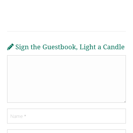
Sign the Guestbook, Light a Candle