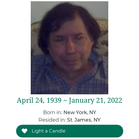
April 24, 1939 ~ January 21, 2022
Born in:
New York, NY
Resided in:
St. James, NY
Light a Candle