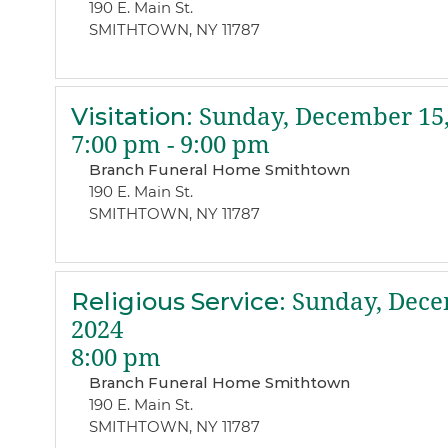
190 E. Main St.
SMITHTOWN, NY 11787
Visitation
:
Sunday, December 15,
7:00 pm - 9:00 pm
Branch Funeral Home Smithtown
190 E. Main St.
SMITHTOWN, NY 11787
Religious Service
:
Sunday, Dece
2024
8:00 pm
Branch Funeral Home Smithtown
190 E. Main St.
SMITHTOWN, NY 11787