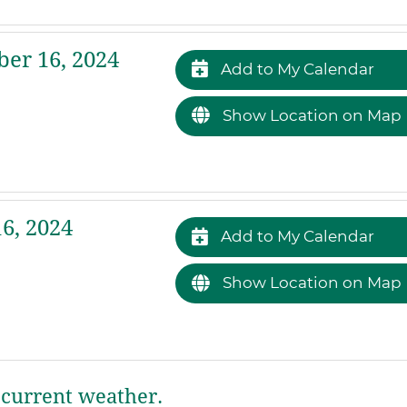
er 16, 2024
Add to My Calendar
Show Location on Map
6, 2024
Add to My Calendar
Show Location on Map
current weather.