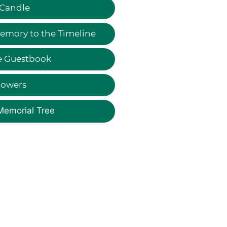
 Candle
emory to the Timeline
e Guestbook
lowers
Memorial Tree