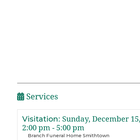
Services
Visitation
:
Sunday, December 15,
2:00 pm - 5:00 pm
Branch Funeral Home Smithtown