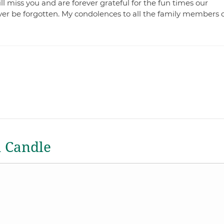
ll miss you and are forever grateful for the fun times our
ever be forgotten. My condolences to all the family members 
a Candle