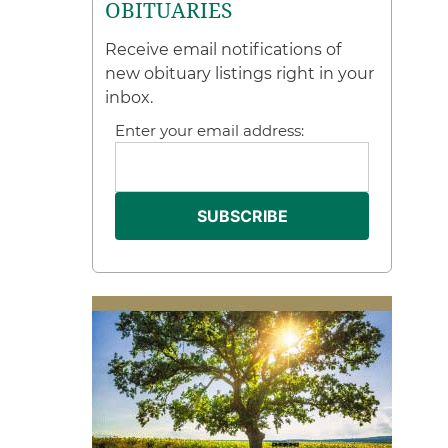
OBITUARIES
Receive email notifications of
new obituary listings right in your
inbox.
Enter your email address: