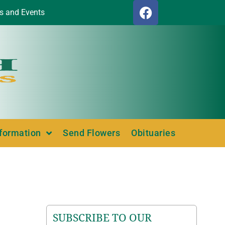
s and Events
nformation
Send Flowers
Obituaries
SUBSCRIBE TO OUR