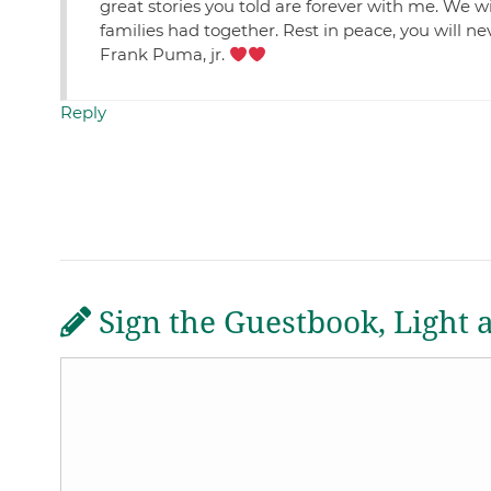
great stories you told are forever with me. We wi
families had together. Rest in peace, you will n
Frank Puma, jr.
Reply
Sign the Guestbook, Light 