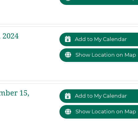
 2024
Add to My Calendar
Show Location on Map
mber 15,
Add to My Calendar
Show Location on Map