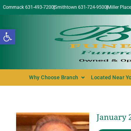
Commack 631-493-7200
Smithtown 631-724-9500
Miller Plac
Open toolbar
Why Choose Branch
Located Near Y
January 