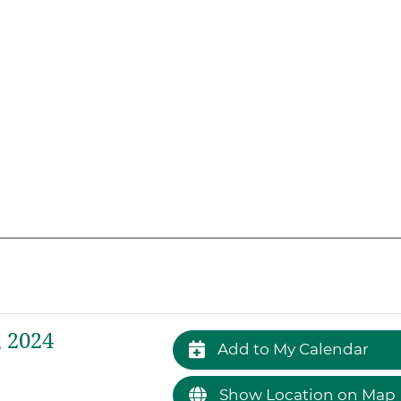
 2024
Add to My Calendar
Show Location on Map