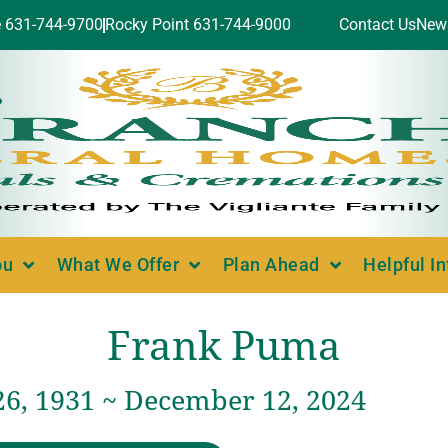
e 631-744-9700
Rocky Point 631-744-9000
Contact Us
New
ou
What We Offer
Plan Ahead
Helpful I
Frank Puma
26, 1931 ~ December 12, 2024