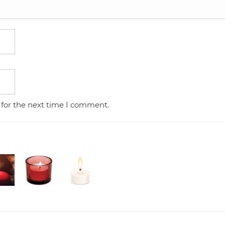
 for the next time I comment.