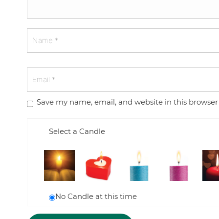
Save my name, email, and website in this browser
Select a Candle
No Candle at this time