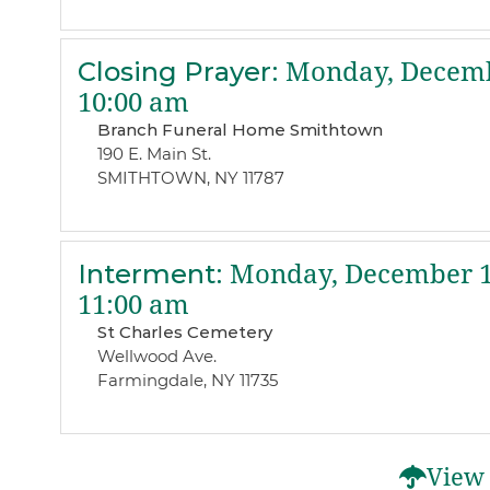
Closing Prayer
:
Monday, Decemb
10:00 am
Branch Funeral Home Smithtown
190 E. Main St.
SMITHTOWN, NY 11787
Interment
:
Monday, December 1
11:00 am
St Charles Cemetery
Wellwood Ave.
Farmingdale, NY 11735
View 