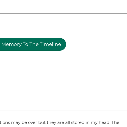
 Memory To The Timeline
ions may be over but they are all stored in my head. The