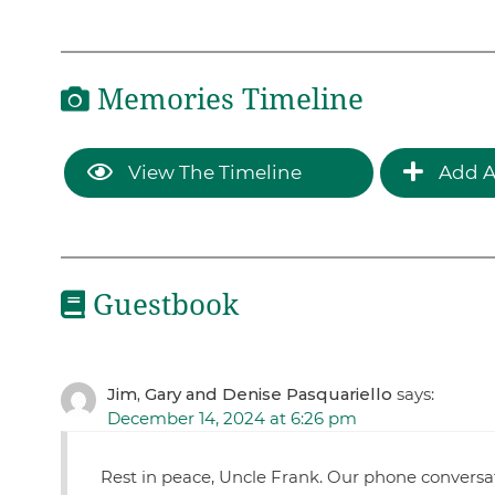
Memories Timeline
View The Timeline
Add A
Guestbook
Jim, Gary and Denise Pasquariello
says:
December 14, 2024 at 6:26 pm
Rest in peace, Uncle Frank. Our phone conversat