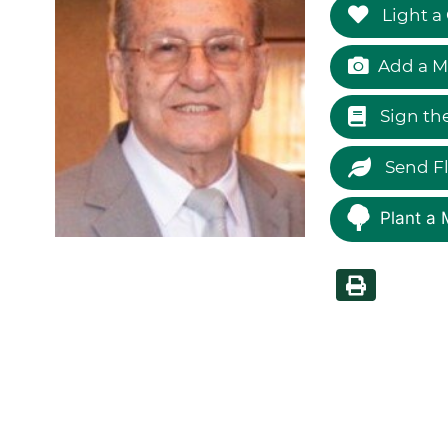
Light a
Add a M
Sign th
Send F
Plant a 