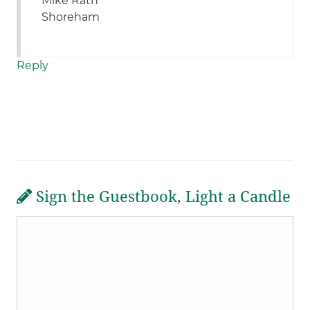
Mike Rath
Shoreham
Reply
Sign the Guestbook, Light a Candle