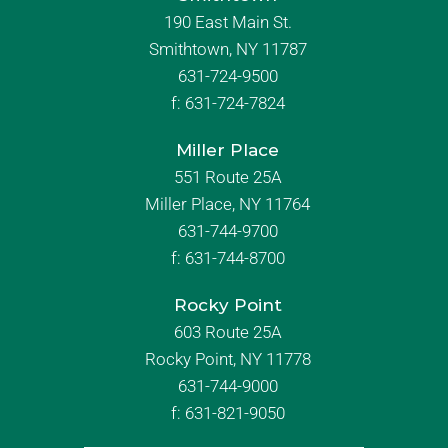
190 East Main St.
Smithtown, NY 11787
631-724-9500
f:
631-724-7824
Miller Place
551 Route 25A
Miller Place, NY 11764
631-744-9700
f:
631-744-8700
Rocky Point
603 Route 25A
Rocky Point, NY 11778
631-744-9000
f: 631-821-9050