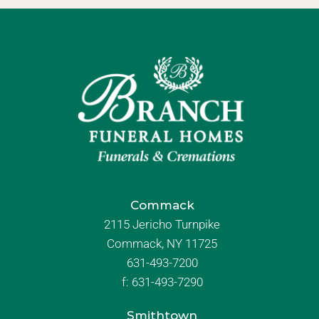
Commack
2115 Jericho Turnpike
Commack, NY 11725
631-493-7200
f:
631-493-7290
Smithtown