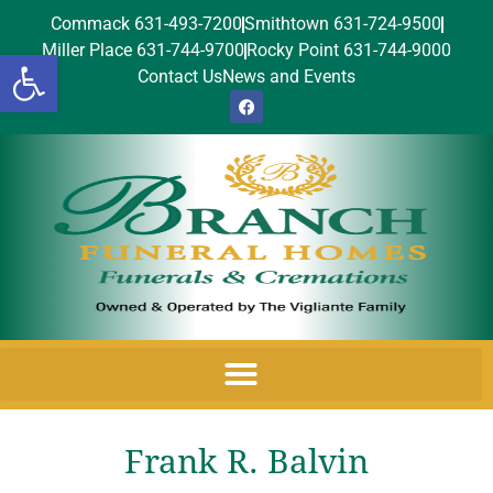
Commack 631-493-7200
Smithtown 631-724-9500
Miller Place 631-744-9700
Rocky Point 631-744-9000
Open toolbar
Contact Us
News and Events
Frank R. Balvin