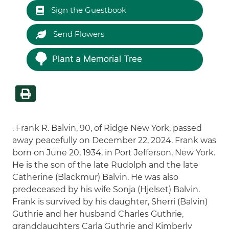
Sign the Guestbook
Send Flowers
Plant a Memorial Tree
. Frank R. Balvin, 90, of Ridge New York, passed
away peacefully on December 22, 2024. Frank was
born on June 20, 1934, in Port Jefferson, New York.
He is the son of the late Rudolph and the late
Catherine (Blackmur) Balvin. He was also
predeceased by his wife Sonja (Hjelset) Balvin.
Frank is survived by his daughter, Sherri (Balvin)
Guthrie and her husband Charles Guthrie,
granddaughters Carla Guthrie and Kimberly