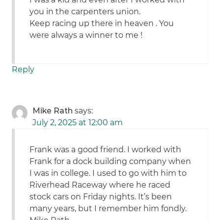
you in the carpenters union.
Keep racing up there in heaven . You
were always a winner to me !
Reply
Mike Rath
says:
July 2, 2025 at 12:00 am
Frank was a good friend. I worked with
Frank for a dock building company when
I was in college. I used to go with him to
Riverhead Raceway where he raced
stock cars on Friday nights. It’s been
many years, but I remember him fondly.