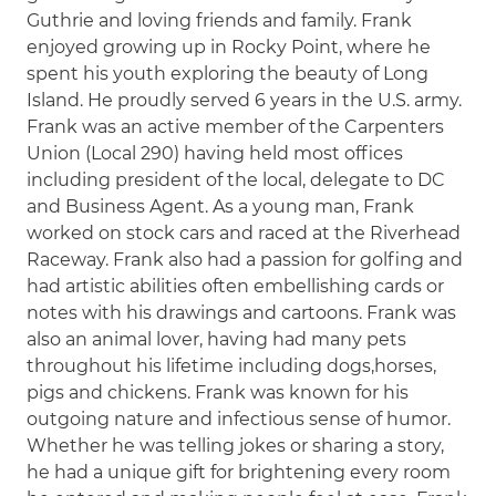
Guthrie and loving friends and family. Frank
enjoyed growing up in Rocky Point, where he
spent his youth exploring the beauty of Long
Island. He proudly served 6 years in the U.S. army.
Frank was an active member of the Carpenters
Union (Local 290) having held most offices
including president of the local, delegate to DC
and Business Agent. As a young man, Frank
worked on stock cars and raced at the Riverhead
Raceway. Frank also had a passion for golfing and
had artistic abilities often embellishing cards or
notes with his drawings and cartoons. Frank was
also an animal lover, having had many pets
throughout his lifetime including dogs,horses,
pigs and chickens. Frank was known for his
outgoing nature and infectious sense of humor.
Whether he was telling jokes or sharing a story,
he had a unique gift for brightening every room