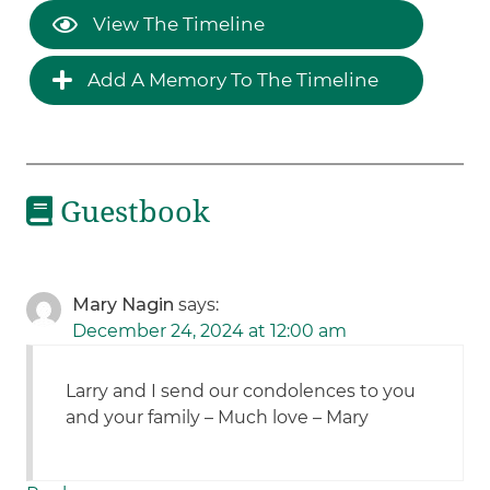
View The Timeline
Add A Memory To The Timeline
Guestbook
Mary Nagin
says:
December 24, 2024 at 12:00 am
Larry and I send our condolences to you
and your family – Much love – Mary