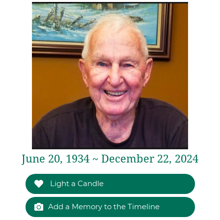
June 20, 1934 ~ December 22, 2024
Light a Candle
Add a Memory to the Timeline