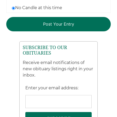
No Candle at this time
SUBSCRIBE TO OUR
OBITUARIES
Receive email notifications of
new obituary listings right in your
inbox.
Enter your email address: