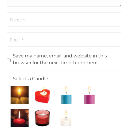
Save my name, email, and website in this
browser for the next time I comment.
Select a Candle