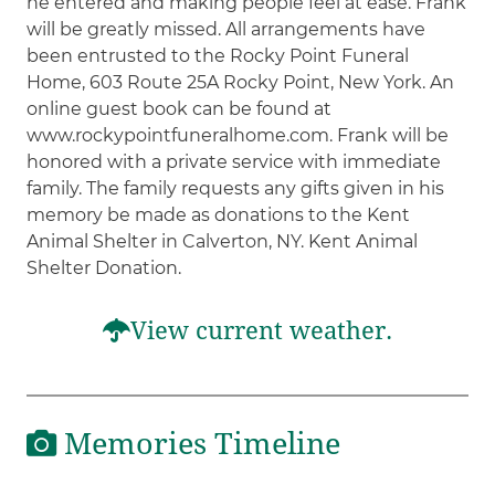
he entered and making people feel at ease. Frank
will be greatly missed. All arrangements have
been entrusted to the Rocky Point Funeral
Home, 603 Route 25A Rocky Point, New York. An
online guest book can be found at
www.rockypointfuneralhome.com. Frank will be
honored with a private service with immediate
family. The family requests any gifts given in his
memory be made as donations to the Kent
Animal Shelter in Calverton, NY. Kent Animal
Shelter Donation.
View current weather.
Memories Timeline