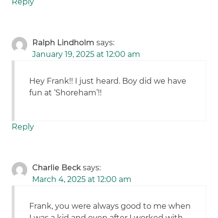
Reply
Ralph Lindholm
says:
January 19, 2025 at 12:00 am
Hey Frank!! I just heard. Boy did we have
fun at ‘Shoreham’!!
Reply
Charlie Beck
says:
March 4, 2025 at 12:00 am
Frank, you were always good to me when
I was a kid and even after I worked with