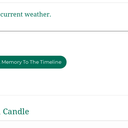
current weather.
 Memory To The Timeline
a Candle