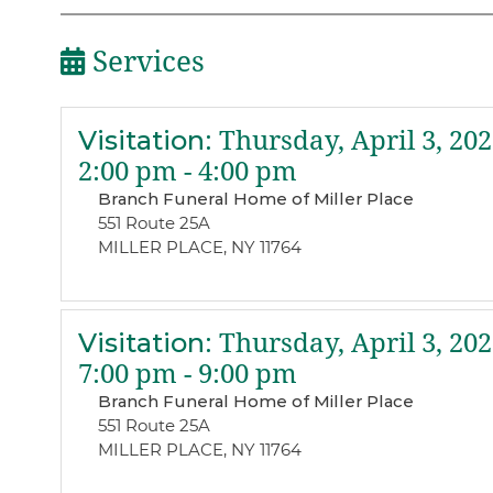
Services
Visitation
:
Thursday, April 3, 202
2:00 pm - 4:00 pm
Branch Funeral Home of Miller Place
551 Route 25A
MILLER PLACE, NY 11764
Visitation
:
Thursday, April 3, 202
7:00 pm - 9:00 pm
Branch Funeral Home of Miller Place
551 Route 25A
MILLER PLACE, NY 11764