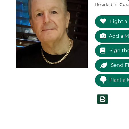
Resided in:
Cor
Light a
Add a M
Sign th
Send F
Plant a 