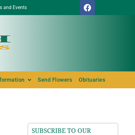
s and Events
nformation
Send Flowers
Obituaries
SUBSCRIBE TO OUR