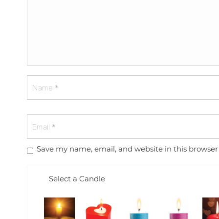
Save my name, email, and website in this browser
Select a Candle