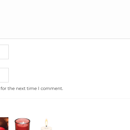
 for the next time I comment.