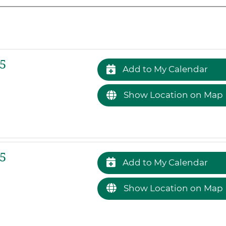
5
Add to My Calendar
Show Location on Map
5
Add to My Calendar
Show Location on Map