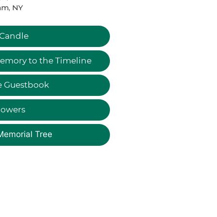
am, NY
 Candle
emory to the Timeline
e Guestbook
lowers
Memorial Tree