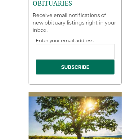
OBITUARIES
Receive email notifications of
new obituary listings right in your
inbox.
Enter your email address: