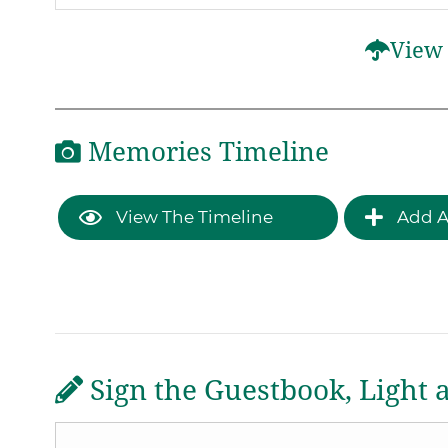
View 
Memories Timeline
View The Timeline
Add A
Sign the Guestbook, Light 