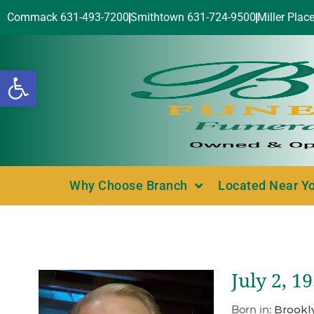
Commack 631-493-7200
Smithtown 631-724-9500
Miller Plac
Open toolbar
Why Choose Branch
Located Near Y
July 2, 1
Born in:
Brookl