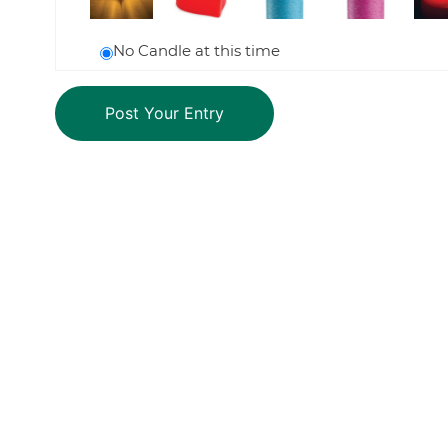
No Candle at this time