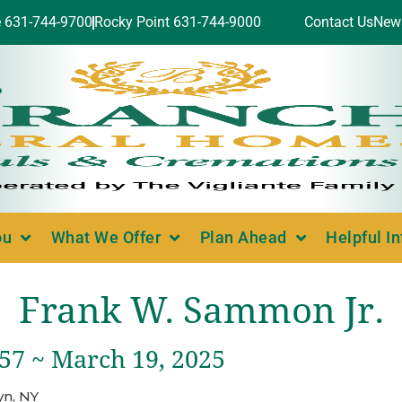
e 631-744-9700
Rocky Point 631-744-9000
Contact Us
New
ou
What We Offer
Plan Ahead
Helpful I
Frank W. Sammon Jr.
957 ~ March 19, 2025
yn, NY