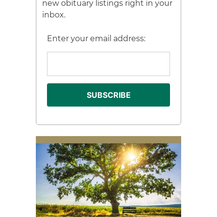
new obituary listings right in your
inbox.
Enter your email address: