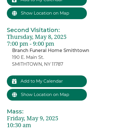
Show Location on Map
Second Visitation
:
Thursday, May 8, 2025
7:00 pm - 9:00 pm
Branch Funeral Home Smithtown
190 E. Main St.
SMITHTOWN, NY 11787
Add to My Calendar
Show Location on Map
Mass
:
Friday, May 9, 2025
10:30 am