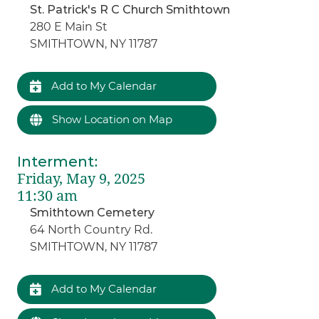
St. Patrick's R C Church Smithtown
280 E Main St
SMITHTOWN, NY 11787
Add to My Calendar
Show Location on Map
Interment
:
Friday, May 9, 2025
11:30 am
Smithtown Cemetery
64 North Country Rd.
SMITHTOWN, NY 11787
Add to My Calendar