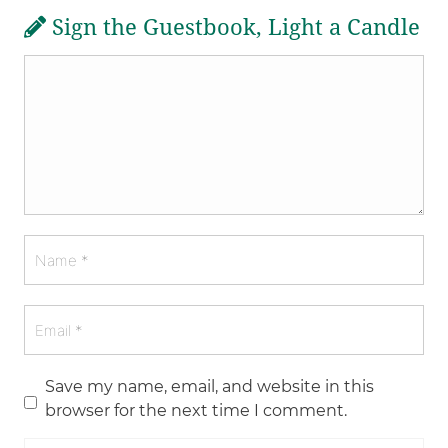
Sign the Guestbook, Light a Candle
Save my name, email, and website in this
browser for the next time I comment.