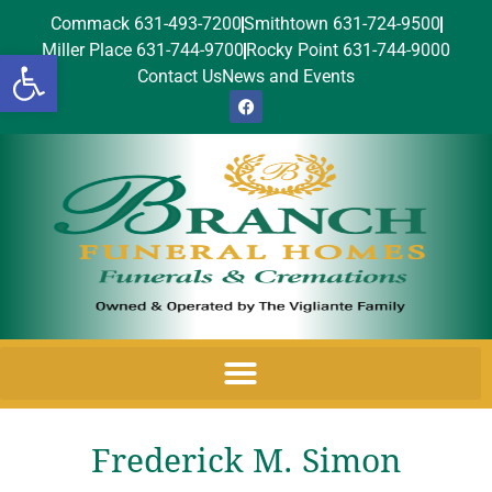
Commack 631-493-7200
Smithtown 631-724-9500
Miller Place 631-744-9700
Rocky Point 631-744-9000
Open toolbar
Contact Us
News and Events
Frederick M. Simon