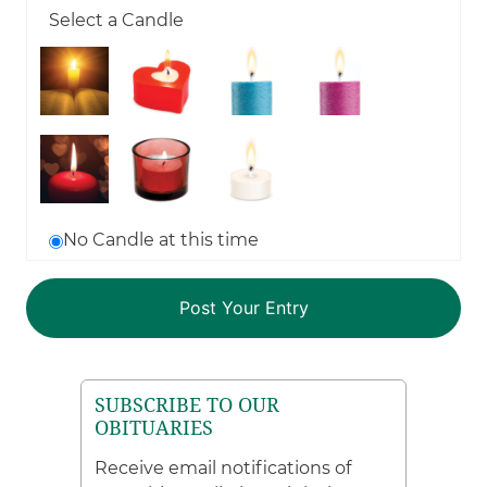
Select a Candle
No Candle at this time
SUBSCRIBE TO OUR
OBITUARIES
Receive email notifications of