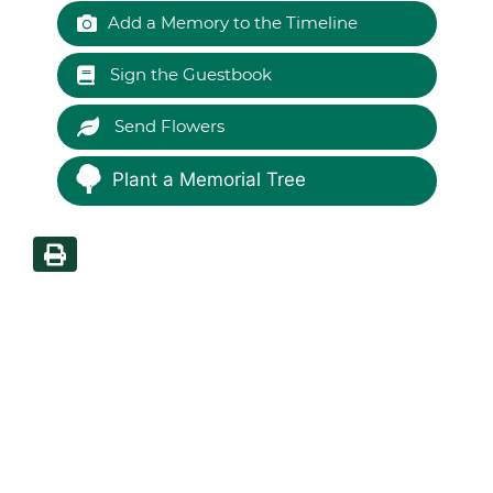
Add a Memory to the Timeline
Sign the Guestbook
Send Flowers
Plant a Memorial Tree