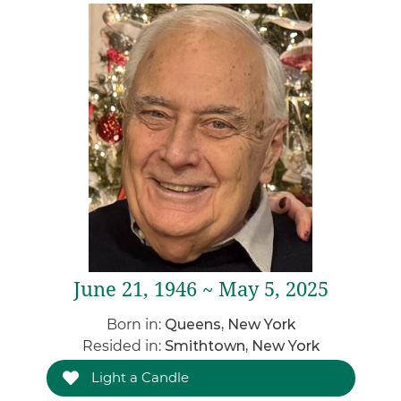
June 21, 1946 ~ May 5, 2025
Born in:
Queens, New York
Resided in:
Smithtown, New York
Light a Candle