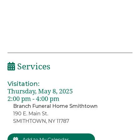
Services
Visitation
:
Thursday, May 8, 2025
2:00 pm - 4:00 pm
Branch Funeral Home Smithtown
190 E. Main St.
SMITHTOWN, NY 11787
Add to My Calendar