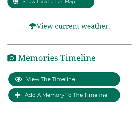
Show Location on Map
View current weather.
Memories Timeline
View The Timeline
Add A Memory To The Timeline