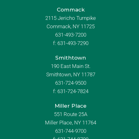
Commack
2115 Jericho Turnpike
Commack, NY 11725
631-493-7200
f:
631-493-7290
Smithtown
190 East Main St.
Smithtown, NY 11787
631-724-9500
f:
631-724-7824
Miller Place
551 Route 25A
Miller Place, NY 11764
631-744-9700