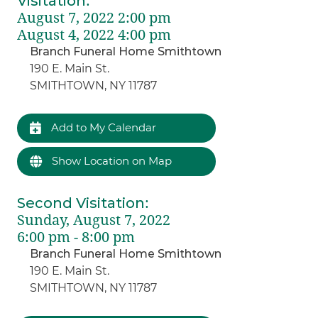
Visitation
:
August 7, 2022 2:00 pm
August 4, 2022 4:00 pm
Branch Funeral Home Smithtown
190 E. Main St.
SMITHTOWN, NY 11787
Add to My Calendar
Show Location on Map
Second Visitation
:
Sunday, August 7, 2022
6:00 pm - 8:00 pm
Branch Funeral Home Smithtown
190 E. Main St.
SMITHTOWN, NY 11787