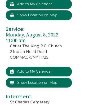
Add to My Calendar
Show Location on Map
Service
:
Monday, August 8, 2022
11:00 am
Christ The King R.C. Church
2 Indian Head Road
COMMACK, NY 11725
Add to My Calendar
Show Location on Map
Interment
:
St Charles Cemetery