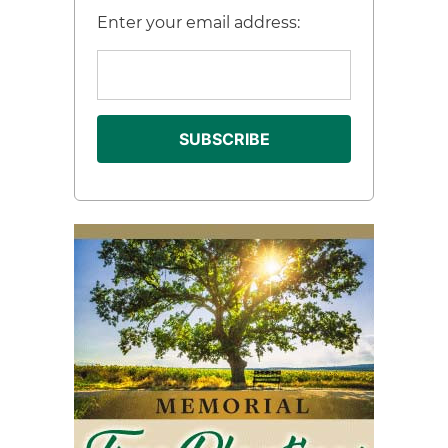
Enter your email address: