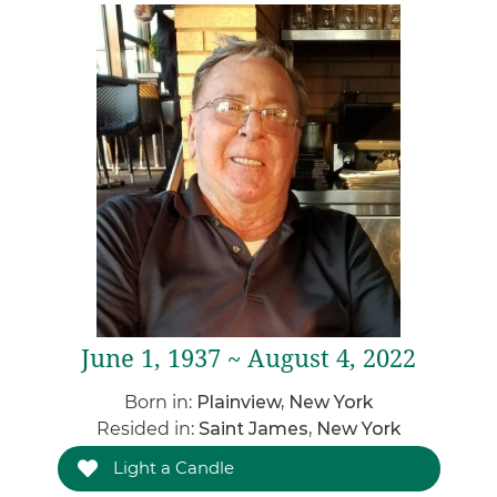
June 1, 1937 ~ August 4, 2022
Born in:
Plainview, New York
Resided in:
Saint James, New York
Light a Candle