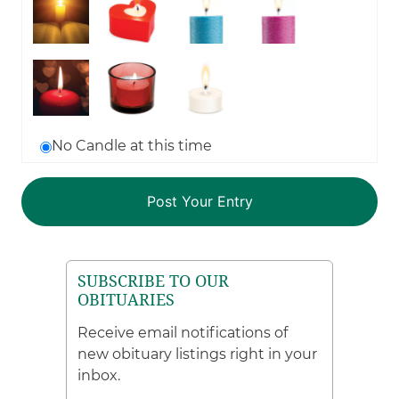
No Candle at this time
SUBSCRIBE TO OUR
OBITUARIES
Receive email notifications of
new obituary listings right in your
inbox.