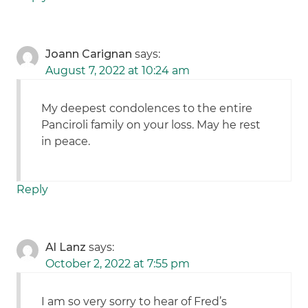
Joann Carignan
says:
August 7, 2022 at 10:24 am
My deepest condolences to the entire
Panciroli family on your loss. May he rest
in peace.
Reply
Al Lanz
says:
October 2, 2022 at 7:55 pm
I am so very sorry to hear of Fred’s