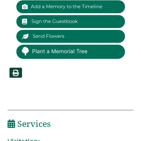
Add a Memory to the Timeline
Sign the Guestbook
Send Flowers
Plant a Memorial Tree
Services