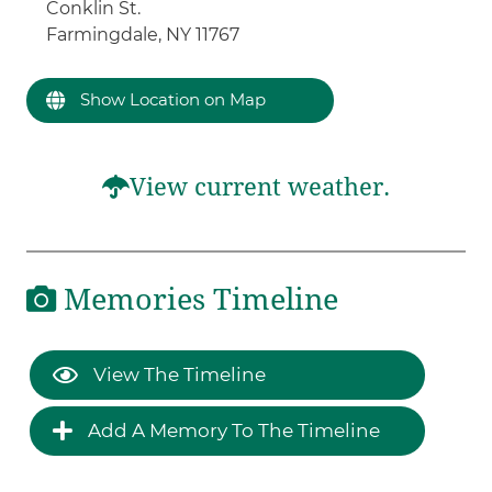
Conklin St.
Farmingdale, NY 11767
Show Location on Map
View current weather.
Memories Timeline
View The Timeline
Add A Memory To The Timeline