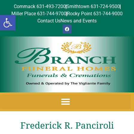
Commack 631-493-7200
Smithtown 631-724-9500
Miller Place 631-744-9700
Rocky Point 631-744-9000
Open toolbar
Contact Us
News and Events
Frederick R. Panciroli