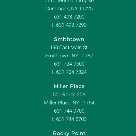
2115 Jericho Turnpike
Commack, NY 11725
631-493-7200
f:
631-493-7290
Smithtown
190 East Main St.
Smithtown, NY 11787
631-724-9500
f:
631-724-7824
Miller Place
551 Route 25A
Miller Place, NY 11764
631-744-9700
f:
631-744-8700
Rocky Point