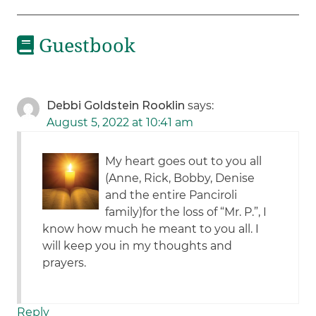
Guestbook
Debbi Goldstein Rooklin
says:
August 5, 2022 at 10:41 am
My heart goes out to you all
(Anne, Rick, Bobby, Denise
and the entire Panciroli
family)for the loss of “Mr. P.”, I
know how much he meant to you all. I
will keep you in my thoughts and
prayers.
Reply