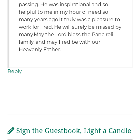
passing. He was inspirational and so
helpful to me in my hour of need so
many years ago.It truly was a pleasure to
work for Fred. He will surely be missed by
many.May the Lord bless the Panciroli
family, and may Fred be with our
Heavenly Father.
Reply
Sign the Guestbook, Light a Candle