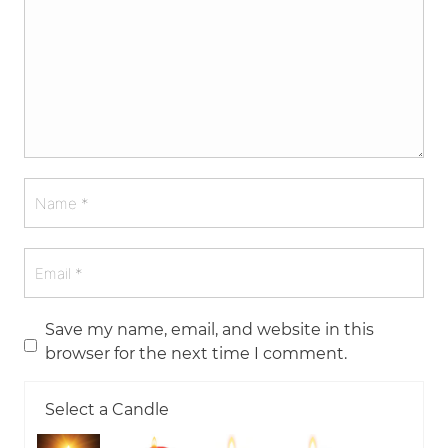
Save my name, email, and website in this
browser for the next time I comment.
Select a Candle