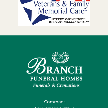
Commack