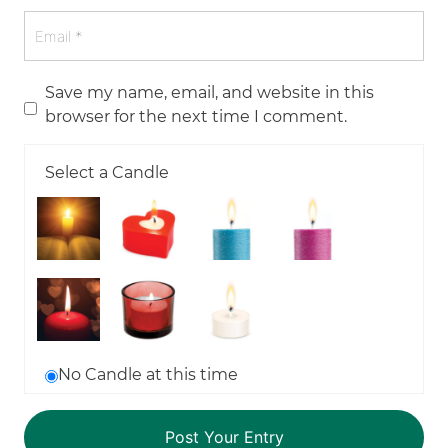
Save my name, email, and website in this
browser for the next time I comment.
Select a Candle
No Candle at this time