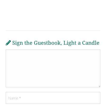
Sign the Guestbook, Light a Candle