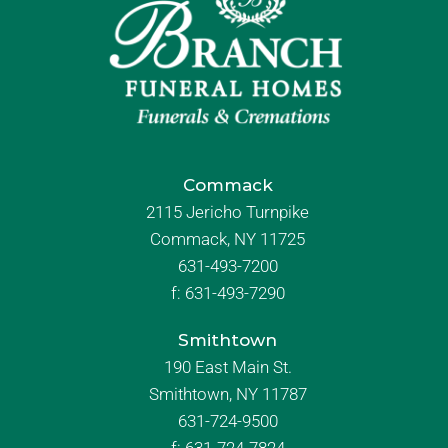
Commack
2115 Jericho Turnpike
Commack, NY 11725
631-493-7200
f:
631-493-7290
Smithtown
190 East Main St.
Smithtown, NY 11787
631-724-9500