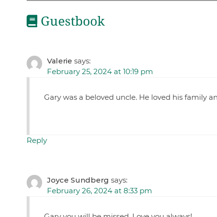
Guestbook
Valerie
says:
February 25, 2024 at 10:19 pm
Gary was a beloved uncle. He loved his family an
Reply
Joyce Sundberg
says:
February 26, 2024 at 8:33 pm
Gary you will be missed. Love you always!