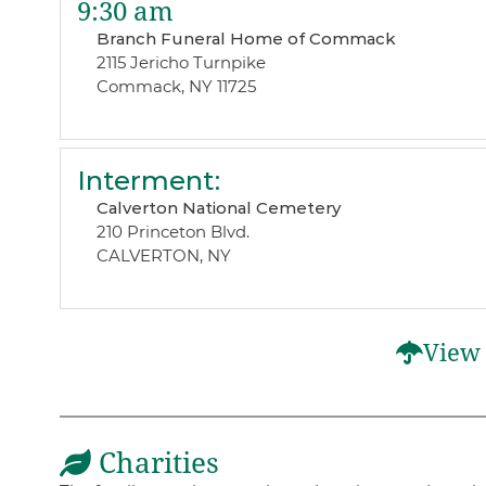
9:30 am
Branch Funeral Home of Commack
2115 Jericho Turnpike
Commack, NY 11725
Interment
:
Calverton National Cemetery
210 Princeton Blvd.
CALVERTON, NY
View 
Charities