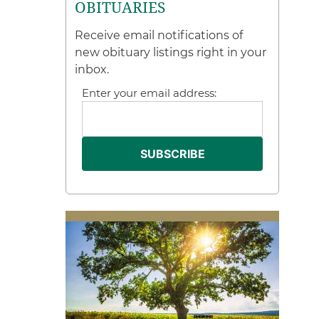
OBITUARIES
Receive email notifications of
new obituary listings right in your
inbox.
Enter your email address: