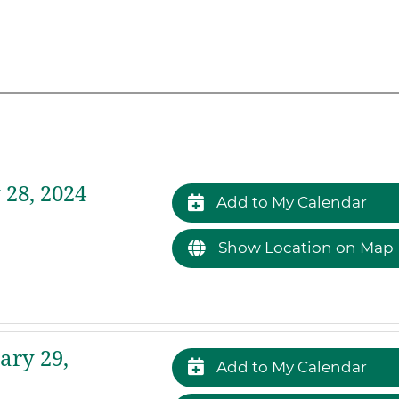
28, 2024
Add to My Calendar
Show Location on Map
ary 29,
Add to My Calendar