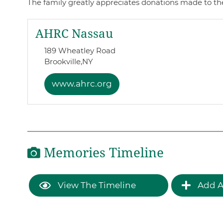
The family greatly appreciates donations made to thes
AHRC Nassau
189 Wheatley Road
Brookville,
NY
www.ahrc.org
Memories Timeline
View The Timeline
Add A