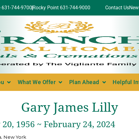
e 631-744-9700
Rocky Point 631-744-9000
Contact Us
New
ou
What We Offer
Plan Ahead
Helpful I
Gary James Lilly
 20, 1956 ~ February 24, 2024
a, New York