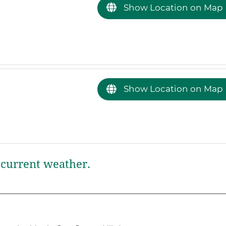
Show Location on Map
Show Location on Map
current weather.