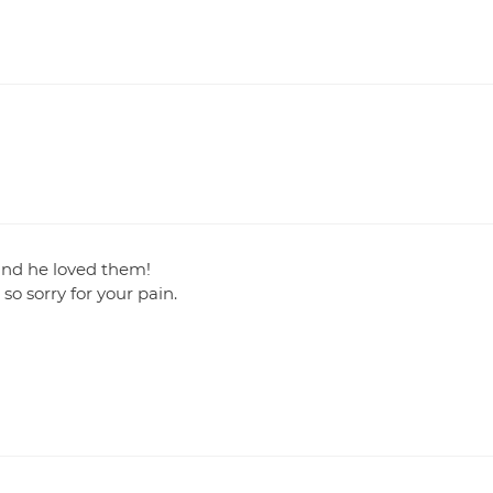
and he loved them!
 so sorry for your pain.