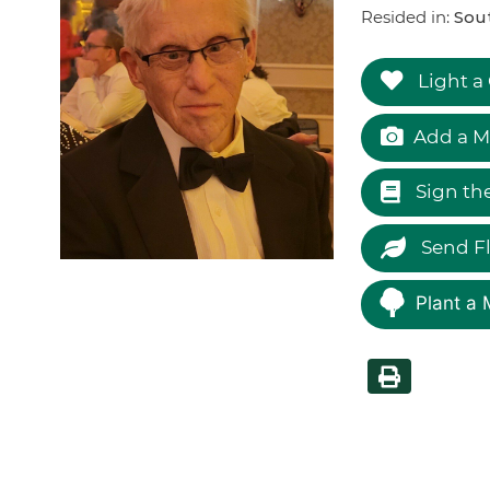
Resided in:
Sou
Light a
Add a M
Sign th
Send F
Plant a 