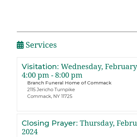
Services
Visitation
:
Wednesday, February 
4:00 pm - 8:00 pm
Branch Funeral Home of Commack
2115 Jericho Turnpike
Commack, NY 11725
Closing Prayer
:
Thursday, Febru
2024