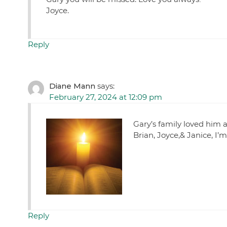
Joyce.
Reply
Diane Mann
says:
February 27, 2024 at 12:09 pm
Gary’s family loved him 
Brian, Joyce,& Janice, I’m
Reply