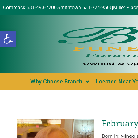
Commack 631-493-7200
Smithtown 631-724-9500
Miller Plac
Open toolbar
Why Choose Branch
Located Near Y
February
Born in:
Mineol