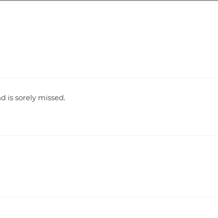
d is sorely missed.