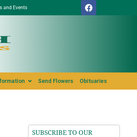
s and Events
nformation
Send Flowers
Obituaries
SUBSCRIBE TO OUR