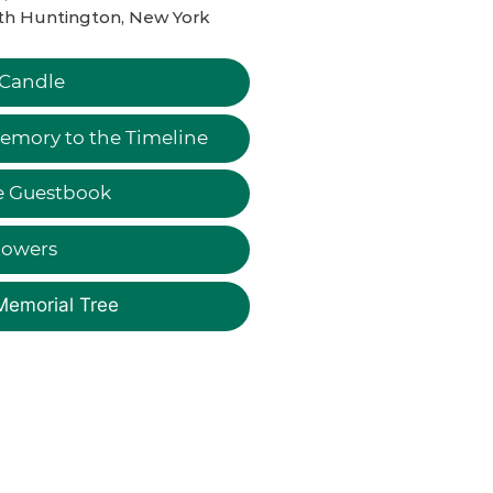
th Huntington, New York
 Candle
emory to the Timeline
e Guestbook
lowers
Memorial Tree