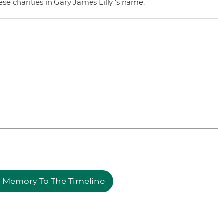
e charities in Gary James Lilly 's name.
 Memory To The Timeline