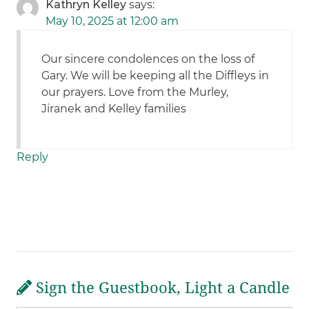
Kathryn Kelley
says:
May 10, 2025 at 12:00 am
Our sincere condolences on the loss of
Gary. We will be keeping all the Diffleys in
our prayers. Love from the Murley,
Jiranek and Kelley families
Reply
Sign the Guestbook, Light a Candle