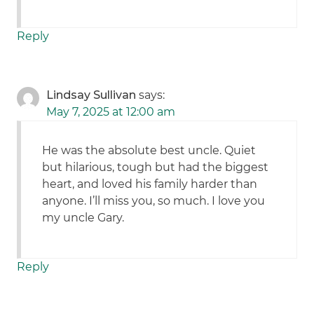
Reply
Lindsay Sullivan
says:
May 7, 2025 at 12:00 am
He was the absolute best uncle. Quiet
but hilarious, tough but had the biggest
heart, and loved his family harder than
anyone. I’ll miss you, so much. I love you
my uncle Gary.
Reply