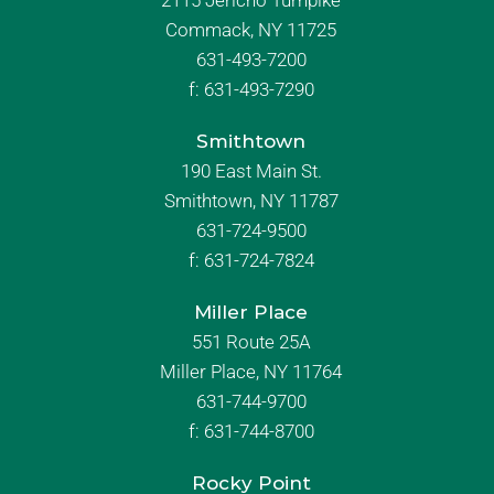
2115 Jericho Turnpike
Commack, NY 11725
631-493-7200
f:
631-493-7290
Smithtown
190 East Main St.
Smithtown, NY 11787
631-724-9500
f:
631-724-7824
Miller Place
551 Route 25A
Miller Place, NY 11764
631-744-9700
f:
631-744-8700
Rocky Point