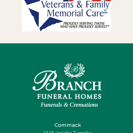
Commack