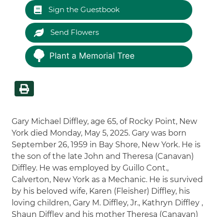
Sign the Guestbook
Send Flowers
Plant a Memorial Tree
Gary Michael Diffley, age 65, of Rocky Point, New
York died Monday, May 5, 2025. Gary was born
September 26, 1959 in Bay Shore, New York. He is
the son of the late John and Theresa (Canavan)
Diffley. He was employed by Guillo Cont.,
Calverton, New York as a Mechanic. He is survived
by his beloved wife, Karen (Fleisher) Diffley, his
loving children, Gary M. Diffley, Jr., Kathryn Diffley ,
Shaun Diffley and his mother Theresa (Canavan)