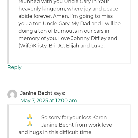
reunited with you Uncle Gary in Your
heavenly kingdom, where joy and peace
abide forever. Amen. I’m going to miss
you a ton Uncle Gary. My Dad and I will be
doing a ton of burnouts in our cars in
memory of you. Love Johnny Diffley and
(Wife)Kristy, Bri, JC, Elijah and Luke.
Reply
Janine Becht
says:
May 7, 2025 at 12:00 am
So sorry for your loss Karen
Janine Becht from work love
and hugs in this difficult time