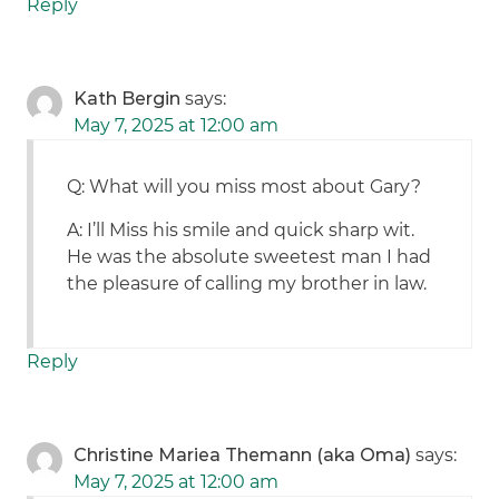
Reply
Kath Bergin
says:
May 7, 2025 at 12:00 am
Q: What will you miss most about Gary?
A: I’ll Miss his smile and quick sharp wit.
He was the absolute sweetest man I had
the pleasure of calling my brother in law.
Reply
Christine Mariea Themann (aka Oma)
says:
May 7, 2025 at 12:00 am