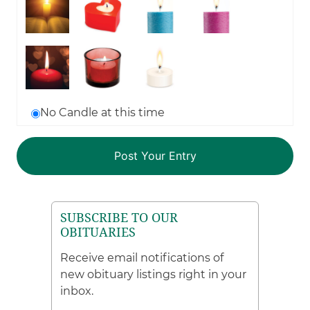
No Candle at this time
SUBSCRIBE TO OUR
OBITUARIES
Receive email notifications of
new obituary listings right in your
inbox.