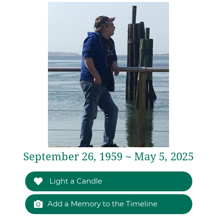
September 26, 1959 ~ May 5, 2025
Light a Candle
Add a Memory to the Timeline