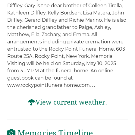
Diffley. Gary is the dear brother of Colleen Tirella,
Kathleen Diffley, Kelly Bordsen, Lisa Matera, John
Diffley, Gerard Diffley and Richie Marino. He is also
the cherished grandfather to Paige, Ashley,
Matthew, Ella, Zachary, and Emma. All
arrangements including private cremation were
entrusted to the Rocky Point Funeral Home, 603
Route 25A, Rocky Point, New York. Memorial
Visiting will be held on Saturday, May 10, 2025
from 3 - 7 PM at the funeral home. An online
guestbook can be found at
www.rockypointfuneralhome.com. . .
View current weather.
Memories Timeline