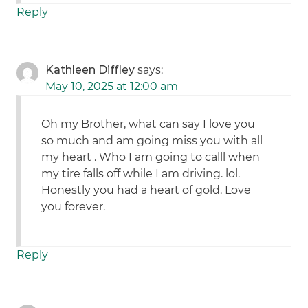
Reply
Kathleen Diffley
says:
May 10, 2025 at 12:00 am
Oh my Brother, what can say I love you
so much and am going miss you with all
my heart . Who I am going to calll when
my tire falls off while I am driving. lol.
Honestly you had a heart of gold. Love
you forever.
Reply