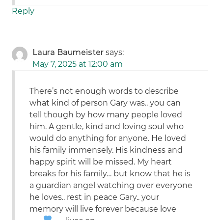
Reply
Laura Baumeister
says:
May 7, 2025 at 12:00 am
There’s not enough words to describe
what kind of person Gary was.. you can
tell though by how many people loved
him. A gentle, kind and loving soul who
would do anything for anyone. He loved
his family immensely. His kindness and
happy spirit will be missed. My heart
breaks for his family… but know that he is
a guardian angel watching over everyone
he loves.. rest in peace Gary.. your
memory will live forever because love