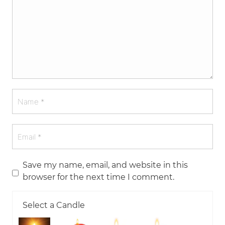
Save my name, email, and website in this
browser for the next time I comment.
Select a Candle