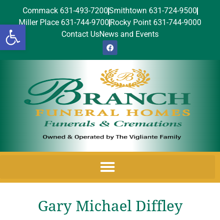
Commack 631-493-7200
Smithtown 631-724-9500
Miller Place 631-744-9700
Rocky Point 631-744-9000
Open toolbar
Contact Us
News and Events
Gary Michael Diffley