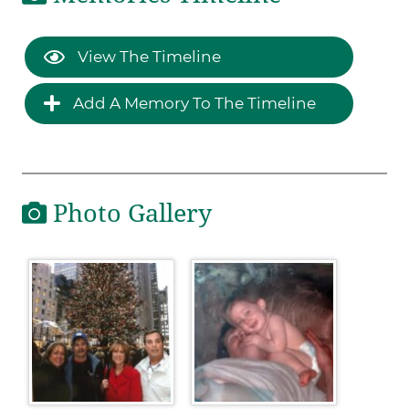
View The Timeline
Add A Memory To The Timeline
Photo Gallery