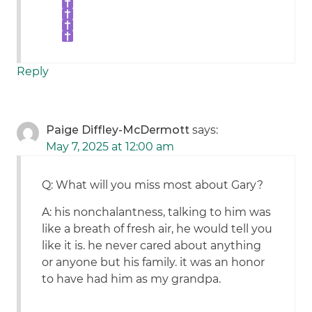
Reply
Paige Diffley-McDermott
says:
May 7, 2025 at 12:00 am
Q: What will you miss most about Gary?
A: his nonchalantness, talking to him was
like a breath of fresh air, he would tell you
like it is. he never cared about anything
or anyone but his family. it was an honor
to have had him as my grandpa.