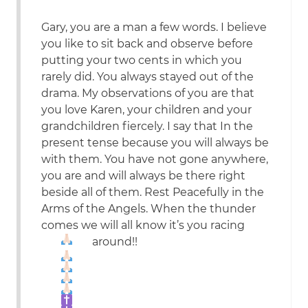
Gary, you are a man a few words. I believe
you like to sit back and observe before
putting your two cents in which you
rarely did. You always stayed out of the
drama. My observations of you are that
you love Karen, your children and your
grandchildren fiercely. I say that In the
present tense because you will always be
with them. You have not gone anywhere,
you are and will always be there right
beside all of them. Rest Peacefully in the
Arms of the Angels. When the thunder
comes we will all know it’s you racing
around!!