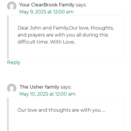
Your ClearBrook Family
says:
May 9, 2025 at 12:00 am
Dear John and Family,Our love, thoughts,
and prayers are with you all during this
difficult time. With Love,
Reply
The Usher family
says:
May 10, 2025 at 12:00 am
Our love and thoughts are with you …