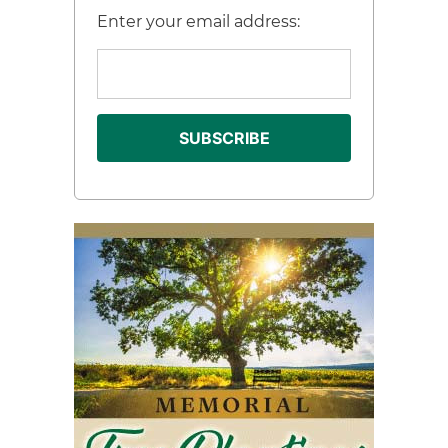
Enter your email address: