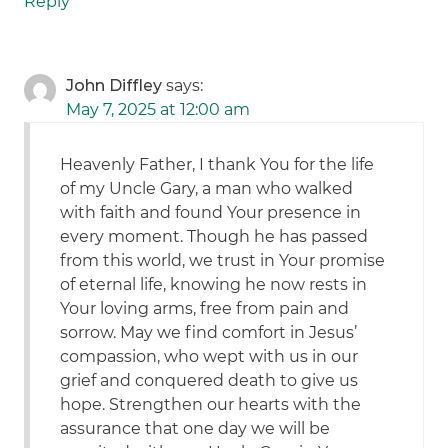
Reply
John Diffley
says:
May 7, 2025 at 12:00 am
Heavenly Father, I thank You for the life
of my Uncle Gary, a man who walked
with faith and found Your presence in
every moment. Though he has passed
from this world, we trust in Your promise
of eternal life, knowing he now rests in
Your loving arms, free from pain and
sorrow. May we find comfort in Jesus’
compassion, who wept with us in our
grief and conquered death to give us
hope. Strengthen our hearts with the
assurance that one day we will be