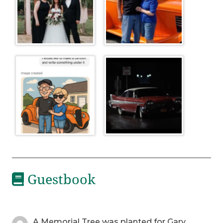
Guestbook
A Memorial Tree was planted for Gary