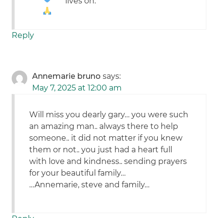
lives on.
Reply
Annemarie bruno
says:
May 7, 2025 at 12:00 am
Will miss you dearly gary… you were such
an amazing man.. always there to help
someone.. it did not matter if you knew
them or not.. you just had a heart full
with love and kindness.. sending prayers
for your beautiful family…
…Annemarie, steve and family…