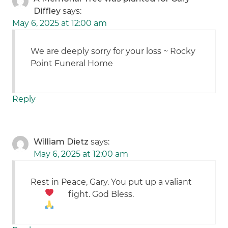
Diffley
says:
May 6, 2025 at 12:00 am
We are deeply sorry for your loss ~ Rocky
Point Funeral Home
Reply
William Dietz
says:
May 6, 2025 at 12:00 am
Rest in Peace, Gary. You put up a valiant
fight. God Bless.