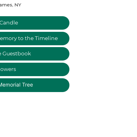
James, NY
 Candle
emory to the Timeline
e Guestbook
lowers
Memorial Tree