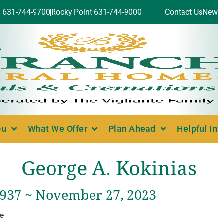
e 631-744-9700
Rocky Point 631-744-9000
Contact Us
New
ou
What We Offer
Plan Ahead
Helpful I
George A. Kokinias
 1937 ~ November 27, 2023
ce