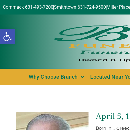
Commack 631-493-7200
Smithtown 631-724-9500
Miller Plac
Open toolbar
Why Choose Branch
Located Near Y
April 5,
Born in:
,, Gree