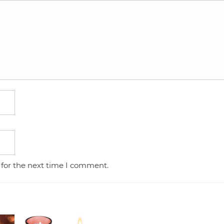
 for the next time I comment.