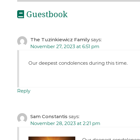
Guestbook
The Tuzinkiewicz Family
says:
November 27, 2023 at 6:51 pm
Our deepest condolences during this time.
Reply
Sam Constantis
says:
November 28, 2023 at 2:21 pm
Our deepest condolenc