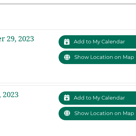
 29, 2023
Add to My Calendar
Show Location on Map
 2023
Add to My Calendar
Show Location on Map