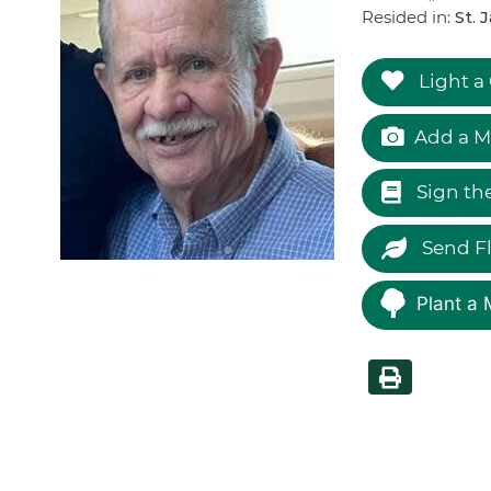
Resided in:
St. 
Light a
Add a M
Sign th
Send F
Plant a 