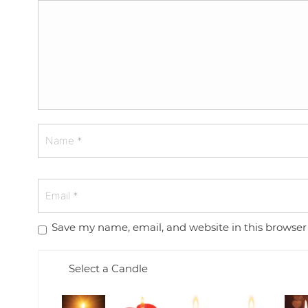
Save my name, email, and website in this browser
Select a Candle