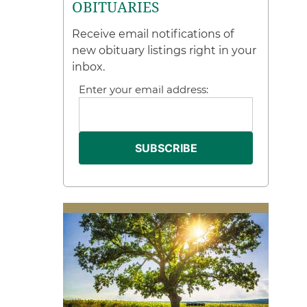
OBITUARIES
Receive email notifications of
new obituary listings right in your
inbox.
Enter your email address: