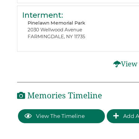
Interment
:
Pinelawn Memorial Park
2030 Wellwood Avenue
FARMINGDALE, NY 11735
View 
Memories Timeline
View The Timeline
Add A