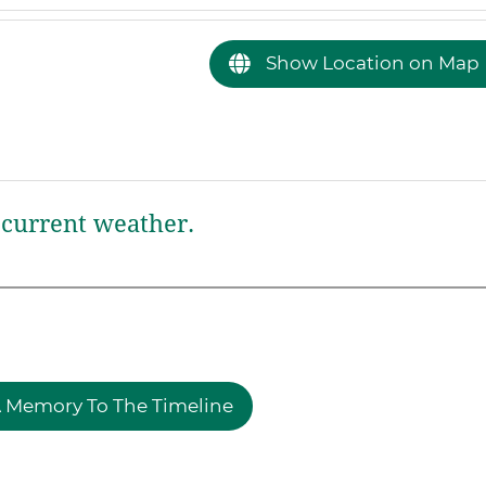
Show Location on Map
current weather.
 Memory To The Timeline