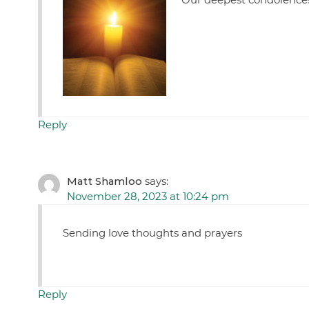
Reply
Matt Shamloo
says:
November 28, 2023 at 10:24 pm
Sending love thoughts and prayers
Reply