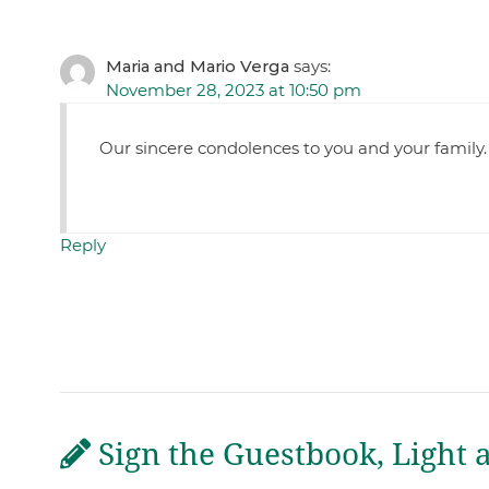
Maria and Mario Verga
says:
November 28, 2023 at 10:50 pm
Our sincere condolences to you and your family
Reply
Sign the Guestbook, Light 