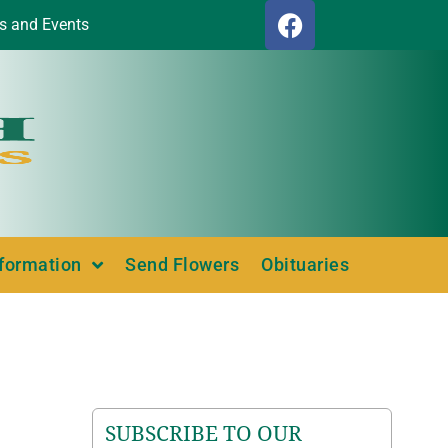
s and Events
nformation
Send Flowers
Obituaries
SUBSCRIBE TO OUR