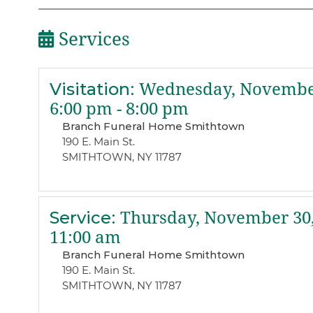
Services
Visitation
:
Wednesday, November
6:00 pm - 8:00 pm
Branch Funeral Home Smithtown
190 E. Main St.
SMITHTOWN, NY 11787
Service
:
Thursday, November 30,
11:00 am
Branch Funeral Home Smithtown
190 E. Main St.
SMITHTOWN, NY 11787