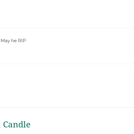
. May he RIP
a Candle