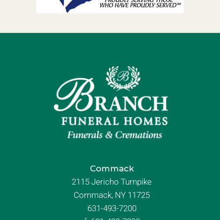
Commack
2115 Jericho Turnpike
Commack, NY 11725
631-493-7200