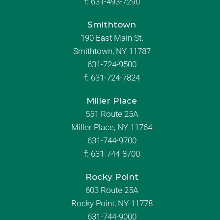
f:
631-493-7290
Smithtown
190 East Main St.
Smithtown, NY 11787
631-724-9500
f:
631-724-7824
Miller Place
551 Route 25A
Miller Place, NY 11764
631-744-9700
f:
631-744-8700
Rocky Point
603 Route 25A
Rocky Point, NY 11778
631-744-9000