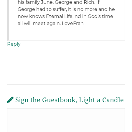
his family June, George and Rich. If
George had to suffer, it is no more and he
now knows Eternal Life, nd in God’s time
all will meet again. LoveFran
Reply
Sign the Guestbook, Light a Candle