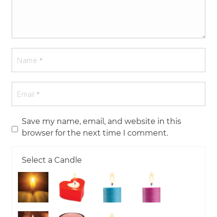
Save my name, email, and website in this
browser for the next time I comment.
Select a Candle