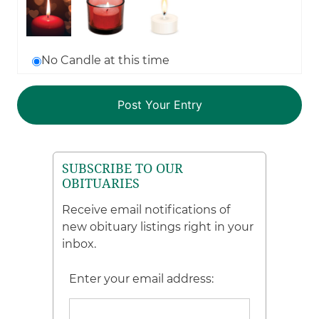
No Candle at this time
SUBSCRIBE TO OUR
OBITUARIES
Receive email notifications of
new obituary listings right in your
inbox.
Enter your email address: