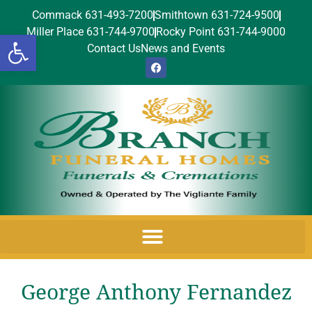
Commack 631-493-7200
Smithtown 631-724-9500
Miller Place 631-744-9700
Rocky Point 631-744-9000
Open toolbar
Contact Us
News and Events
George Anthony Fernandez