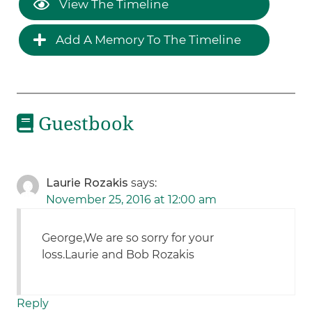
View The Timeline
Add A Memory To The Timeline
Guestbook
Laurie Rozakis
says:
November 25, 2016 at 12:00 am
George,We are so sorry for your
loss.Laurie and Bob Rozakis
Reply