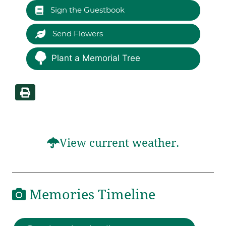
Sign the Guestbook
Send Flowers
Plant a Memorial Tree
View current weather.
Memories Timeline