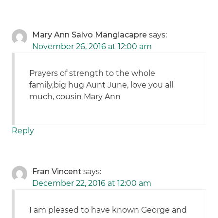
Mary Ann Salvo Mangiacapre
says:
November 26, 2016 at 12:00 am
Prayers of strength to the whole
family,big hug Aunt June, love you all
much, cousin Mary Ann
Reply
Fran Vincent
says:
December 22, 2016 at 12:00 am
I am pleased to have known George and