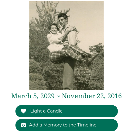
March 5, 2029 ~ November 22, 2016
Light a Candle
Add a Memory to the Timeline