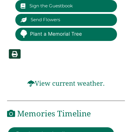
Sign the Guestbook
Send Flowers
Plant a Memorial Tree
View current weather.
Memories Timeline