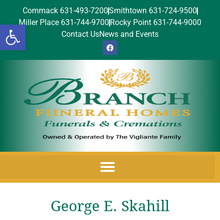
Commack 631-493-7200
Smithtown 631-724-9500
Miller Place 631-744-9700
Rocky Point 631-744-9000
Open toolbar
Contact Us
News and Events
George E. Skahill