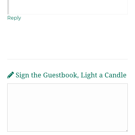
Reply
Sign the Guestbook, Light a Candle