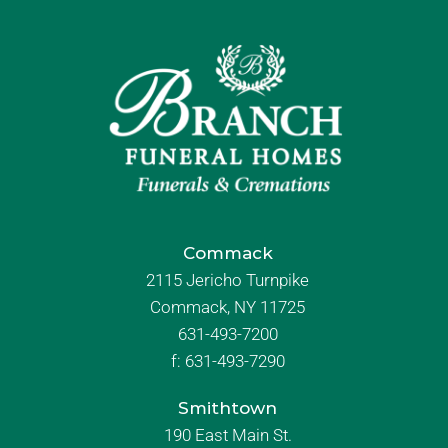
Commack
2115 Jericho Turnpike
Commack, NY 11725
631-493-7200
f:
631-493-7290
Smithtown
190 East Main St.