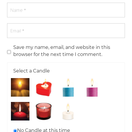
Save my name, email, and website in this
browser for the next time I comment.
Select a Candle
No Candle at this time