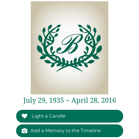
July 29, 1935 ~ April 28, 2016
Light a Candle
Add a Memory to the Timeline