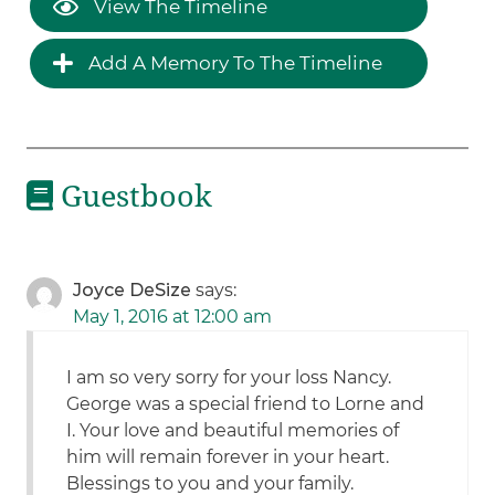
View The Timeline
Add A Memory To The Timeline
Guestbook
Joyce DeSize
says:
May 1, 2016 at 12:00 am
I am so very sorry for your loss Nancy.
George was a special friend to Lorne and
I. Your love and beautiful memories of
him will remain forever in your heart.
Blessings to you and your family.