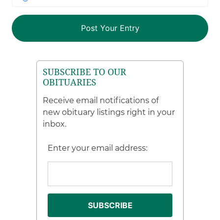
SUBSCRIBE TO OUR
OBITUARIES
Receive email notifications of
new obituary listings right in your
inbox.
Enter your email address: