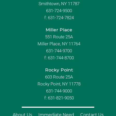
Smithtown, NY 11787
631-724-9500
f:
631-724-7824
Miller Place
551 Route 25A
Miller Place, NY 11764
631-744-9700
f:
631-744-8700
Rocky Point
603 Route 25A
Rocky Point, NY 11778
631-744-9000
f: 631-821-9050
About Us
Immediate Need
Contact Us