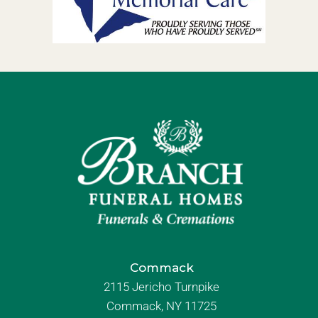
Commack
2115 Jericho Turnpike
Commack, NY 11725