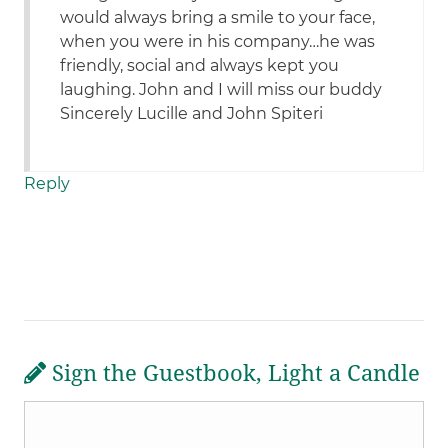
would always bring a smile to your face,
when you were in his company…he was
friendly, social and always kept you
laughing. John and I will miss our buddy
Sincerely Lucille and John Spiteri
Reply
Sign the Guestbook, Light a Candle