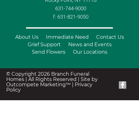
Rocky Point, NY 11778
631-744-9000
f: 631-821-9050
About Us
Immediate Need
Contact Us
Grief Support
News and Events
Send Flowers
Our Locations
© Copyright 2026 Branch Funeral
Homes | All Rights Reserved |
Site by
Outcompete Marketing™
|
Privacy
Policy