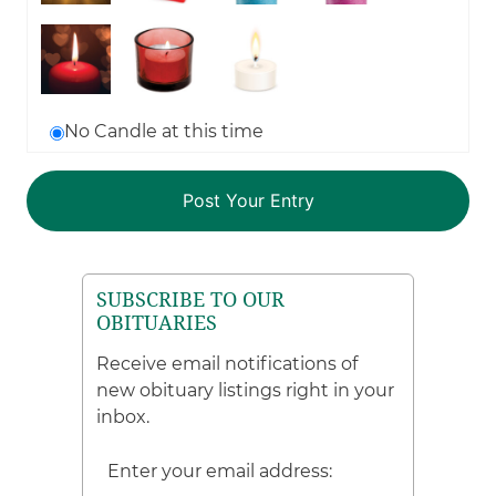
No Candle at this time
SUBSCRIBE TO OUR
OBITUARIES
Receive email notifications of
new obituary listings right in your
inbox.
Enter your email address: