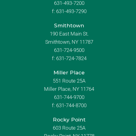
631-493-7200
f:
631-493-7290
Smithtown
190 East Main St.
Smithtown, NY 11787
631-724-9500
f:
631-724-7824
Miller Place
551 Route 25A
Miller Place, NY 11764
631-744-9700
f:
631-744-8700
Rocky Point
603 Route 25A