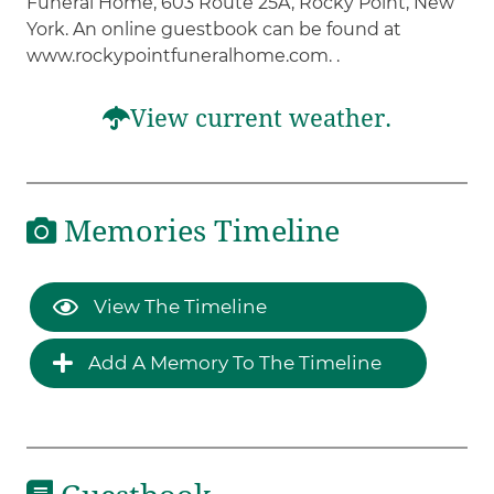
Funeral Home, 603 Route 25A, Rocky Point, New
York. An online guestbook can be found at
www.rockypointfuneralhome.com. .
View current weather.
Memories Timeline
View The Timeline
Add A Memory To The Timeline