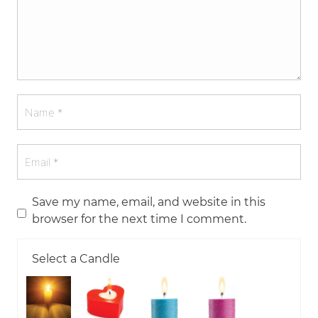
Save my name, email, and website in this
browser for the next time I comment.
Select a Candle