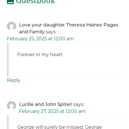
Guestbook
Love your daughter Theresa Haines Pages
and Family
says:
February 25, 2025 at 12:00 am
Forever in my heart
Reply
Lucille and John Spiteri
says:
February 27, 2025 at 12:00 am
George will surely be missed. George