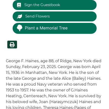
Sign the Guestbook
Send Flowers
Plant a Memorial Tree
George F. Haines, age 88, of Ridge, New York died
Sunday, February 23, 2025. George was born April
15, 1936 in Manhattan, New York. He is the son of
the late George and the late Alice (Bailey) Haines.
He was a proud Navy veteran who served from
1953 to 1957. He was the owner of G.Haines
Heating, Centereach, New York. He is survived by
his beloved wife, Joan (Harasymczuk) Haines and
his loving children, Theresa Haines-Pages of