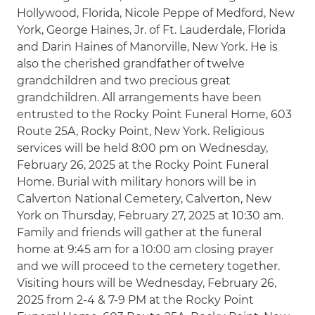
Hollywood, Florida, Nicole Peppe of Medford, New
York, George Haines, Jr. of Ft. Lauderdale, Florida
and Darin Haines of Manorville, New York. He is
also the cherished grandfather of twelve
grandchildren and two precious great
grandchildren. All arrangements have been
entrusted to the Rocky Point Funeral Home, 603
Route 25A, Rocky Point, New York. Religious
services will be held 8:00 pm on Wednesday,
February 26, 2025 at the Rocky Point Funeral
Home. Burial with military honors will be in
Calverton National Cemetery, Calverton, New
York on Thursday, February 27, 2025 at 10:30 am.
Family and friends will gather at the funeral
home at 9:45 am for a 10:00 am closing prayer
and we will proceed to the cemetery together.
Visiting hours will be Wednesday, February 26,
2025 from 2-4 & 7-9 PM at the Rocky Point