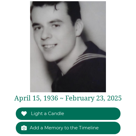
April 15, 1936 ~ February 23, 2025
Light a Candle
Add a Memory to the Timeline