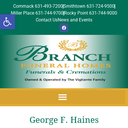
Commack 631-493-7200
Smithtown 631-724-9500
Miller Place 631-744-9700
Rocky Point 631-744-9000
Open toolbar
Contact Us
News and Events
George F. Haines