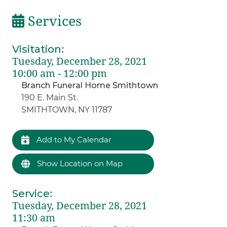
Services
Visitation
:
Tuesday, December 28, 2021
10:00 am - 12:00 pm
Branch Funeral Home Smithtown
190 E. Main St.
SMITHTOWN, NY 11787
Add to My Calendar
Show Location on Map
Service
:
Tuesday, December 28, 2021
11:30 am