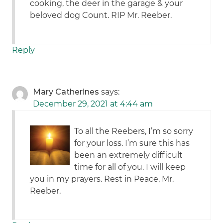
cooking, the deer in the garage & your
beloved dog Count. RIP Mr. Reeber.
Reply
Mary Catherines
says:
December 29, 2021 at 4:44 am
To all the Reebers, I’m so sorry
for your loss. I’m sure this has
been an extremely difficult
time for all of you. I will keep
you in my prayers. Rest in Peace, Mr.
Reeber.