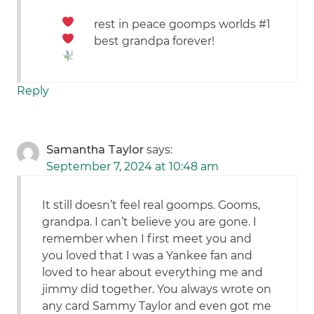
rest in peace goomps
worlds #1
best grandpa forever!
Reply
Samantha Taylor
says:
September 7, 2024 at 10:48 am
It still doesn’t feel real goomps. Gooms,
grandpa. I can’t believe you are gone. I
remember when I first meet you and
you loved that I was a Yankee fan and
loved to hear about everything me and
jimmy did together. You always wrote on
any card Sammy Taylor and even got me