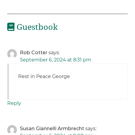
Guestbook
Rob Cotter
says:
September 6, 2024 at 8:31 pm
Rest in Peace George
Reply
Susan Giannelli Armbrecht
says: