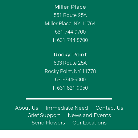
Miller Place
551 Route 25A
Miller Place, NY 11764
631-744-9700
f:
631-744-8700
Rocky Point
603 Route 25A
Rocky Point, NY 11778
631-744-9000
f: 631-821-9050
About Us
Immediate Need
Contact Us
Grief Support
News and Events
Send Flowers
Our Locations