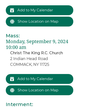
Add to My Calendar
Show Location on Map
Mass
:
Monday, September 9, 2024
10:00 am
Christ The King R.C. Church
2 Indian Head Road
COMMACK, NY 11725
Add to My Calendar
Show Location on Map
Interment
: