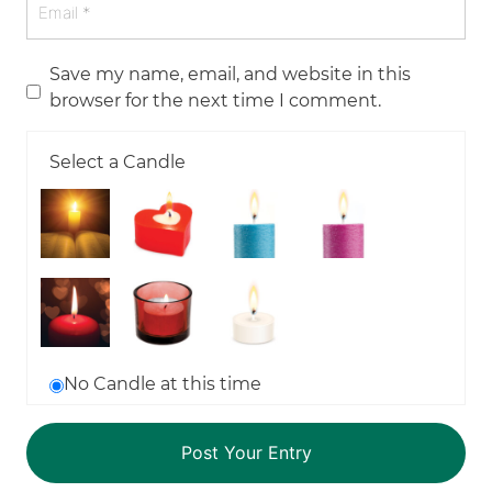
Save my name, email, and website in this
browser for the next time I comment.
Select a Candle
No Candle at this time