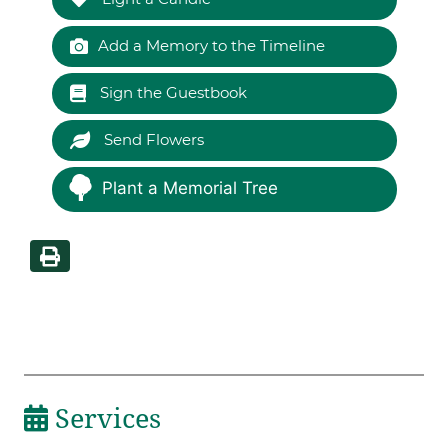
Add a Memory to the Timeline
Sign the Guestbook
Send Flowers
Plant a Memorial Tree
Services