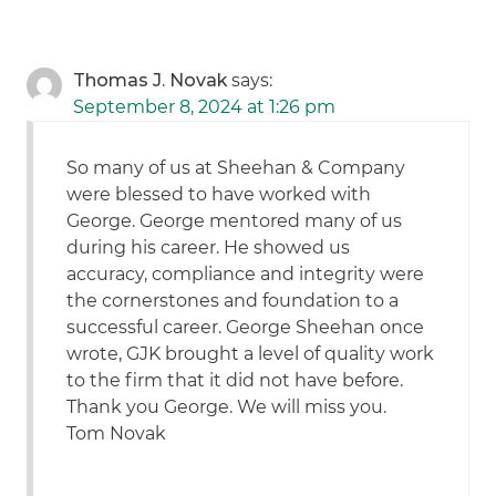
Thomas J. Novak
says:
September 8, 2024 at 1:26 pm
So many of us at Sheehan & Company
were blessed to have worked with
George. George mentored many of us
during his career. He showed us
accuracy, compliance and integrity were
the cornerstones and foundation to a
successful career. George Sheehan once
wrote, GJK brought a level of quality work
to the firm that it did not have before.
Thank you George. We will miss you.
Tom Novak