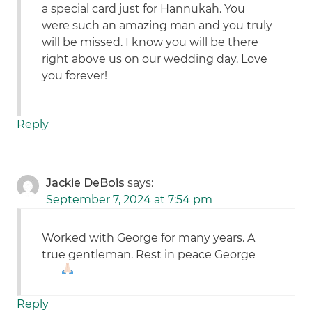
a special card just for Hannukah. You
were such an amazing man and you truly
will be missed. I know you will be there
right above us on our wedding day. Love
you forever!
Reply
Jackie DeBois
says:
September 7, 2024 at 7:54 pm
Worked with George for many years. A
true gentleman. Rest in peace George
Reply