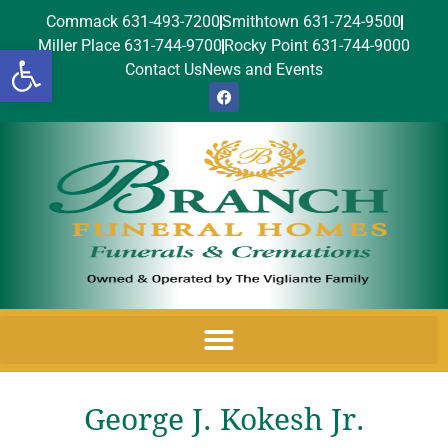
Commack 631-493-7200
Smithtown 631-724-9500
Miller Place 631-744-9700
Rocky Point 631-744-9000
Open toolbar
Contact Us
News and Events
George J. Kokesh Jr.