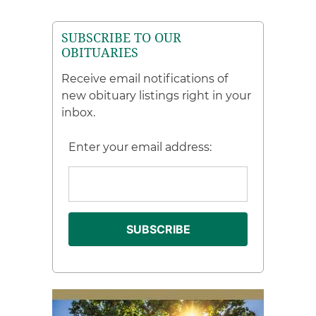
SUBSCRIBE TO OUR
OBITUARIES
Receive email notifications of
new obituary listings right in your
inbox.
Enter your email address: