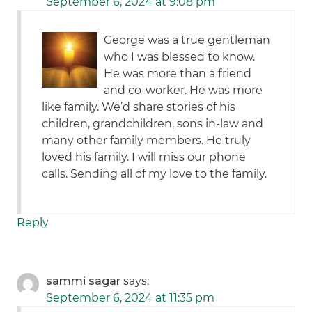
September 6, 2024 at 9:08 pm
George was a true gentleman
who I was blessed to know.
He was more than a friend
and co-worker. He was more
like family. We’d share stories of his
children, grandchildren, sons in-law and
many other family members. He truly
loved his family. I will miss our phone
calls. Sending all of my love to the family.
Reply
sammi sagar
says:
September 6, 2024 at 11:35 pm