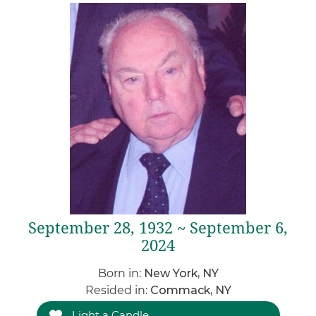
September 28, 1932 ~ September 6,
2024
Born in:
New York, NY
Resided in:
Commack, NY
Light a Candle