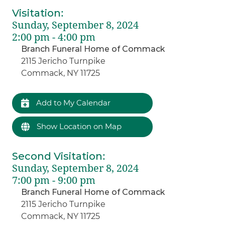
Visitation
:
Sunday, September 8, 2024
2:00 pm - 4:00 pm
Branch Funeral Home of Commack
2115 Jericho Turnpike
Commack, NY 11725
Add to My Calendar
Show Location on Map
Second Visitation
:
Sunday, September 8, 2024
7:00 pm - 9:00 pm
Branch Funeral Home of Commack
2115 Jericho Turnpike
Commack, NY 11725