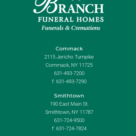
Commack
2115 Jericho Turnpike
Commack, NY 11725
631-493-7200
f:
631-493-7290
Smithtown
190 East Main St.
Smithtown, NY 11787
631-724-9500
f:
631-724-7824