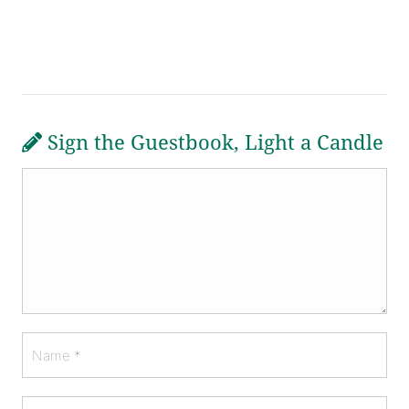
Sign the Guestbook, Light a Candle