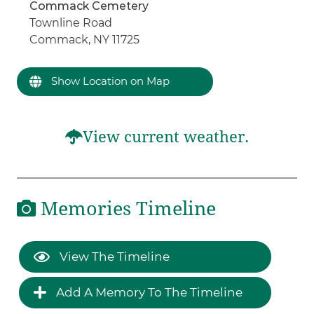
Commack Cemetery
Townline Road
Commack, NY 11725
Show Location on Map
View current weather.
Memories Timeline
View The Timeline
Add A Memory To The Timeline