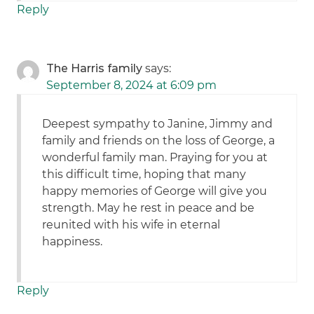
Reply
The Harris family
says:
September 8, 2024 at 6:09 pm
Deepest sympathy to Janine, Jimmy and
family and friends on the loss of George, a
wonderful family man. Praying for you at
this difficult time, hoping that many
happy memories of George will give you
strength. May he rest in peace and be
reunited with his wife in eternal
happiness.
Reply