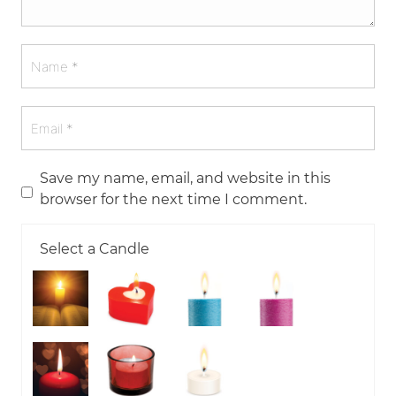
Save my name, email, and website in this
browser for the next time I comment.
Select a Candle