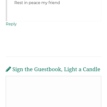
Rest in peace my friend
Reply
Sign the Guestbook, Light a Candle