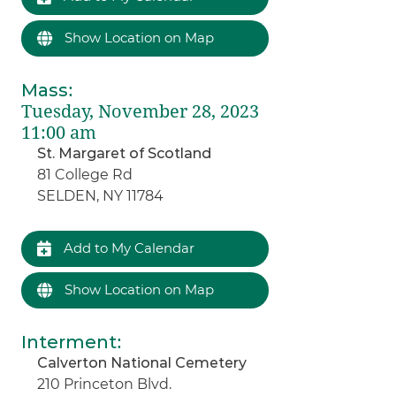
Show Location on Map
Mass
:
Tuesday, November 28, 2023
11:00 am
St. Margaret of Scotland
81 College Rd
SELDEN, NY 11784
Add to My Calendar
Show Location on Map
Interment
:
Calverton National Cemetery
210 Princeton Blvd.