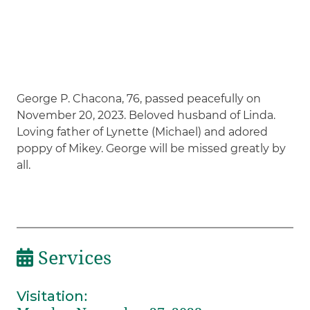
George P. Chacona, 76, passed peacefully on
November 20, 2023. Beloved husband of Linda.
Loving father of Lynette (Michael) and adored
poppy of Mikey. George will be missed greatly by
all.
Services
Visitation
: