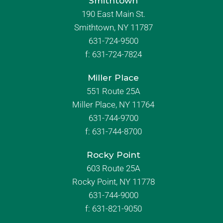
Smithtown
190 East Main St.
Smithtown, NY 11787
631-724-9500
f:
631-724-7824
Miller Place
551 Route 25A
Miller Place, NY 11764
631-744-9700
f:
631-744-8700
Rocky Point
603 Route 25A
Rocky Point, NY 11778
631-744-9000
f: 631-821-9050