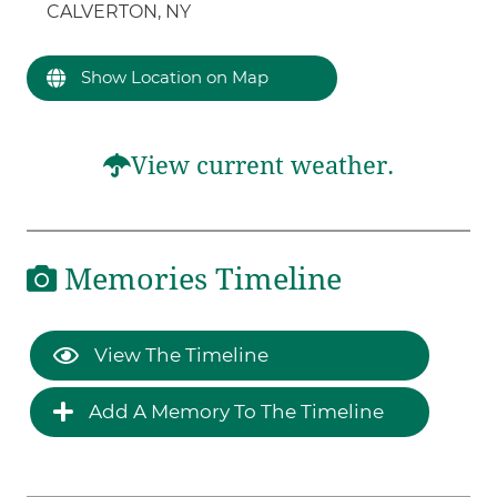
CALVERTON, NY
Show Location on Map
View current weather.
Memories Timeline
View The Timeline
Add A Memory To The Timeline