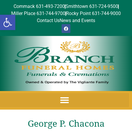
Commack 631-493-7200
Smithtown 631-724-9500
Miller Place 631-744-9700
Rocky Point 631-744-9000
Open toolbar
Contact Us
News and Events
George P. Chacona