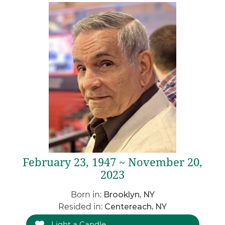
February 23, 1947 ~ November 20,
2023
Born in:
Brooklyn, NY
Resided in:
Centereach, NY
Light a Candle