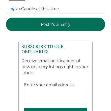
No Candle at this time
SUBSCRIBE TO OUR
OBITUARIES
Receive email notifications of
new obituary listings right in your
inbox.
Enter your email address: