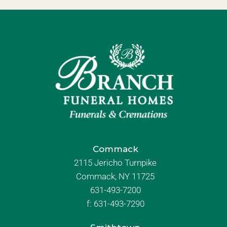
Commack
2115 Jericho Turnpike
Commack, NY 11725
631-493-7200
f:
631-493-7290