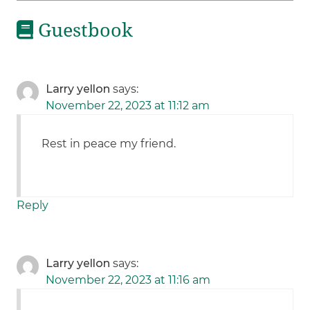
Guestbook
Larry yellon
says:
November 22, 2023 at 11:12 am
Rest in peace my friend.
Reply
Larry yellon
says:
November 22, 2023 at 11:16 am