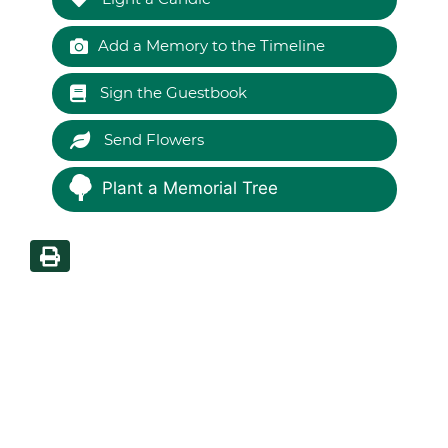
Add a Memory to the Timeline
Sign the Guestbook
Send Flowers
Plant a Memorial Tree