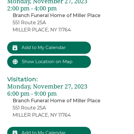
Monday, November 27, 2023
2:00 pm - 4:00 pm
Branch Funeral Home of Miller Place
551 Route 25A
MILLER PLACE, NY 11764
Add to My Calendar
Show Location on Map
Visitation
:
Monday, November 27, 2023
6:00 pm - 9:00 pm
Branch Funeral Home of Miller Place
551 Route 25A
MILLER PLACE, NY 11764
Add to My Calendar