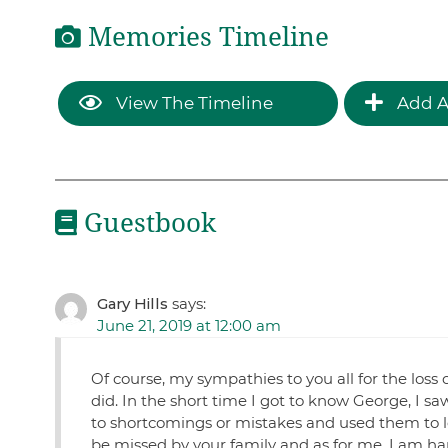
Memories Timeline
View The Timeline
Add A
Guestbook
Gary Hills
says:
June 21, 2019 at 12:00 am
Of course, my sympathies to you all for the loss 
did. In the short time I got to know George, I s
to shortcomings or mistakes and used them to lea
be missed by your family and as for me, I am ha