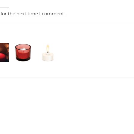
 for the next time I comment.