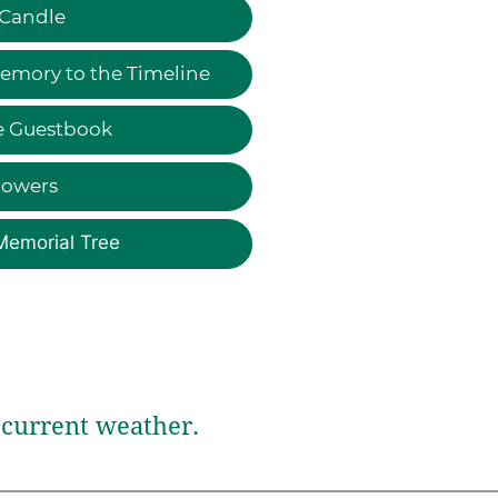
 Candle
emory to the Timeline
e Guestbook
lowers
Memorial Tree
current weather.