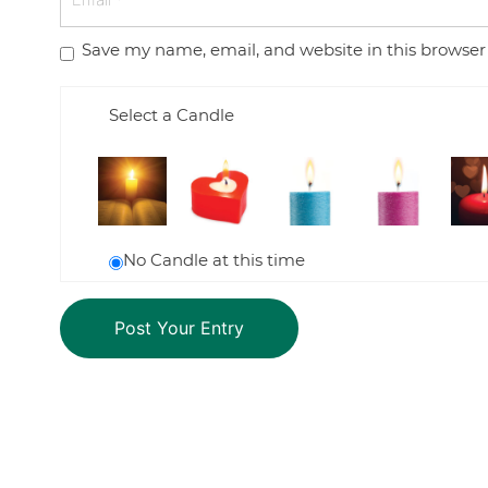
Save my name, email, and website in this browser
Select a Candle
No Candle at this time