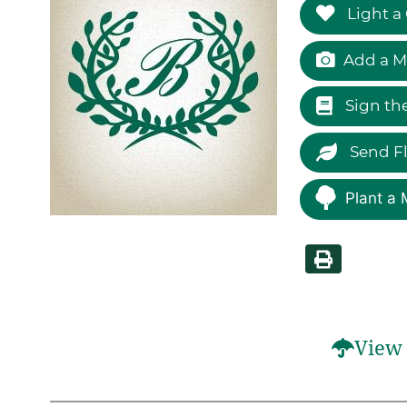
Light a
Add a M
Sign th
Send F
Plant a 
View 