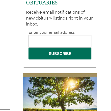
OBITUARIES
Receive email notifications of
new obituary listings right in your
inbox.
Enter your email address: