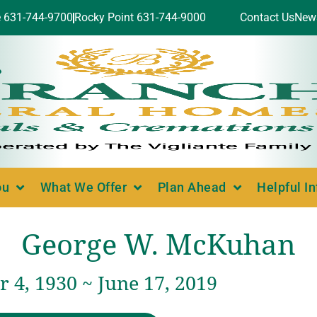
e 631-744-9700
Rocky Point 631-744-9000
Contact Us
New
ou
What We Offer
Plan Ahead
Helpful I
George W. McKuhan
 4, 1930 ~ June 17, 2019