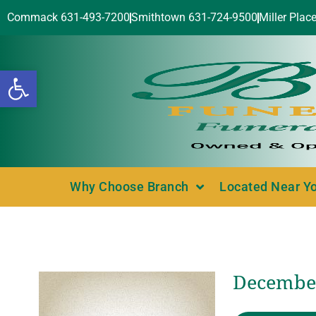
Commack 631-493-7200
Smithtown 631-724-9500
Miller Plac
Open toolbar
Why Choose Branch
Located Near Y
December