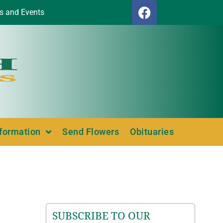
s and Events
nformation
Send Flowers
Obituaries
SUBSCRIBE TO OUR