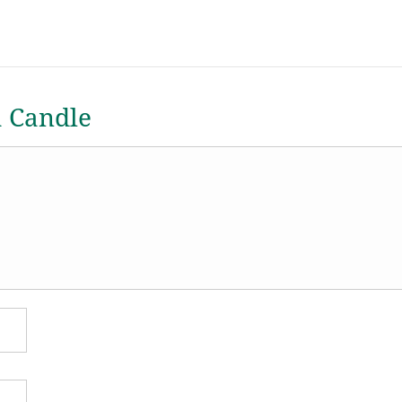
a Candle