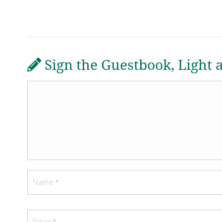
Sign the Guestbook, Light 