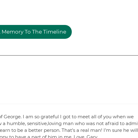
 Memory To The Timeline
of George. I am so grateful I got to meet all of you when we
aw a humble, sensitive,loving man who was not afraid to admi
rn to be a better person. That’s a real man! I’m sure he will
ppy to have a part of him in me. Love. Gary