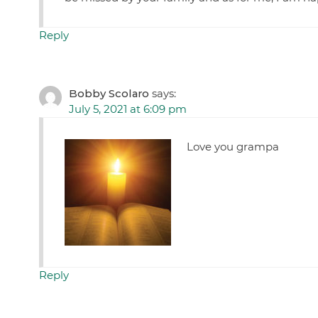
Reply
Bobby Scolaro
says:
July 5, 2021 at 6:09 pm
Love you grampa
Reply