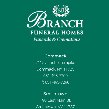
Commack
2115 Jericho Turnpike
Commack, NY 11725
631-493-7200
f:
631-493-7290
Smithtown
190 East Main St.
Smithtown, NY 11787