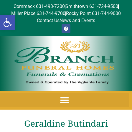
Commack 631-493-7200
Smithtown 631-724-9500
Miller Place 631-744-9700
Rocky Point 631-744-9000
Open toolbar
Contact Us
News and Events
Geraldine Butindari