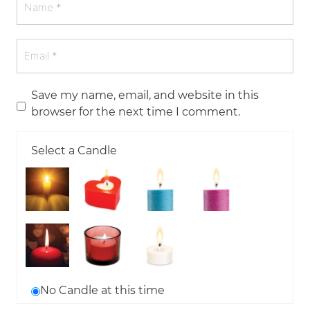
Save my name, email, and website in this
browser for the next time I comment.
Select a Candle
No Candle at this time