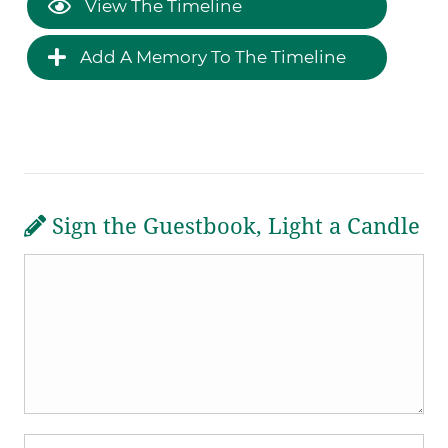
View The Timeline
Add A Memory To The Timeline
Sign the Guestbook, Light a Candle