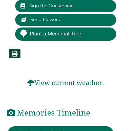
Sign the Guestbook
Send Flowers
Plant a Memorial Tree
View current weather.
Memories Timeline