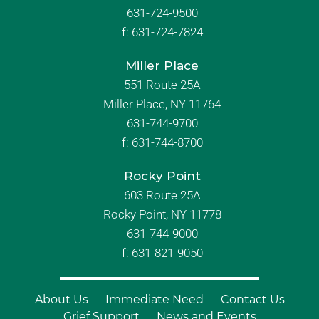
631-724-9500
f:
631-724-7824
Miller Place
551 Route 25A
Miller Place, NY 11764
631-744-9700
f:
631-744-8700
Rocky Point
603 Route 25A
Rocky Point, NY 11778
631-744-9000
f: 631-821-9050
About Us
Immediate Need
Contact Us
Grief Support
News and Events