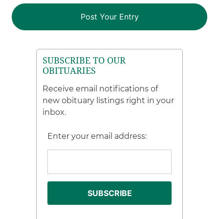
SUBSCRIBE TO OUR
OBITUARIES
Receive email notifications of
new obituary listings right in your
inbox.
Enter your email address: