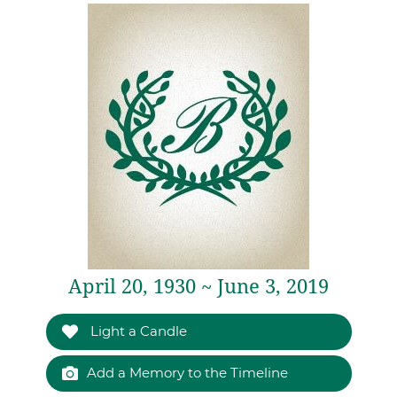
April 20, 1930 ~ June 3, 2019
Light a Candle
Add a Memory to the Timeline