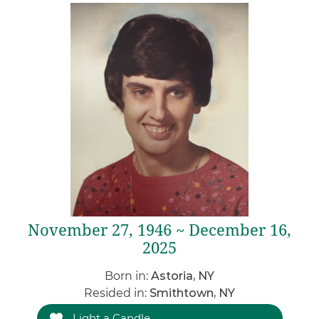
November 27, 1946 ~ December 16,
2025
Born in:
Astoria, NY
Resided in:
Smithtown, NY
Light a Candle