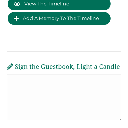
View The Timeline
Add A Memory To The Timeline
Sign the Guestbook, Light a Candle