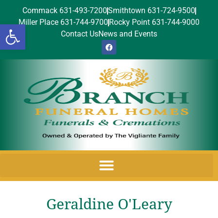
Commack 631-493-7200
Smithtown 631-724-9500
Miller Place 631-744-9700
Rocky Point 631-744-9000
Open toolbar
Contact Us
News and Events
Geraldine O'Leary