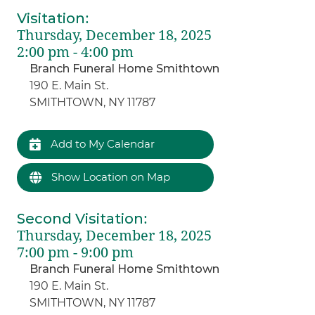
Visitation
:
Thursday, December 18, 2025
2:00 pm - 4:00 pm
Branch Funeral Home Smithtown
190 E. Main St.
SMITHTOWN, NY 11787
Add to My Calendar
Show Location on Map
Second Visitation
:
Thursday, December 18, 2025
7:00 pm - 9:00 pm
Branch Funeral Home Smithtown
190 E. Main St.
SMITHTOWN, NY 11787