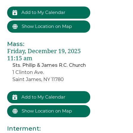
Add to My Calendar
Show Location on Map
Mass
:
Friday, December 19, 2025
11:15 am
Sts. Philip & James R.C. Church
1 Clinton Ave.
Saint James, NY 11780
Add to My Calendar
Show Location on Map
Interment
: