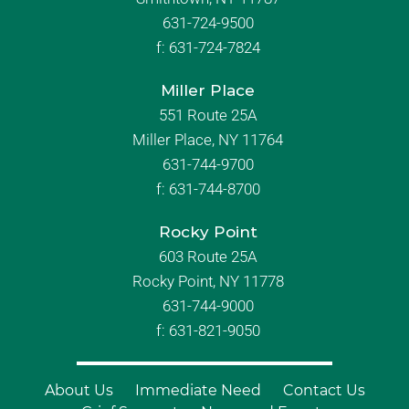
631-724-9500
f:
631-724-7824
Miller Place
551 Route 25A
Miller Place, NY 11764
631-744-9700
f:
631-744-8700
Rocky Point
603 Route 25A
Rocky Point, NY 11778
631-744-9000
f: 631-821-9050
About Us
Immediate Need
Contact Us