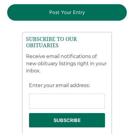
SUBSCRIBE TO OUR
OBITUARIES
Receive email notifications of
new obituary listings right in your
inbox.
Enter your email address: