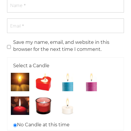
Save my name, email, and website in this
browser for the next time I comment.
Select a Candle
No Candle at this time