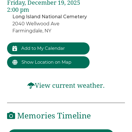
Friday, December 19, 2025
2:00 pm
Long Island National Cemetery
2040 Wellwood Ave
Farmingdale, NY
Add to My Calendar
Show Location on Map
View current weather.
Memories Timeline