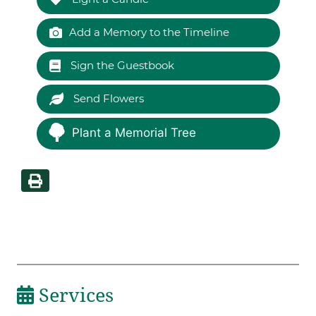
Add a Memory to the Timeline
Sign the Guestbook
Send Flowers
Plant a Memorial Tree
Services