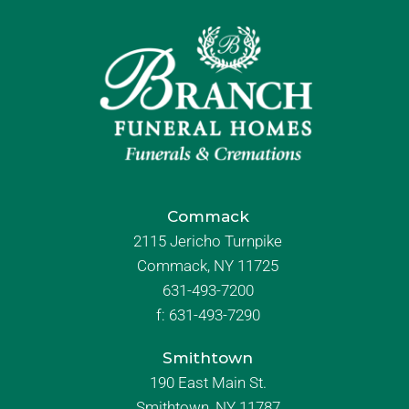
Commack
2115 Jericho Turnpike
Commack, NY 11725
631-493-7200
f:
631-493-7290
Smithtown
190 East Main St.
Smithtown, NY 11787