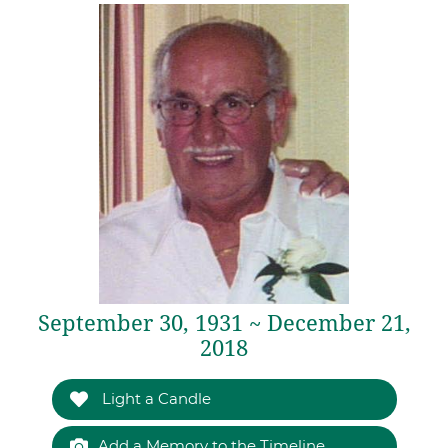
September 30, 1931 ~ December 21,
2018
Light a Candle
Add a Memory to the Timeline