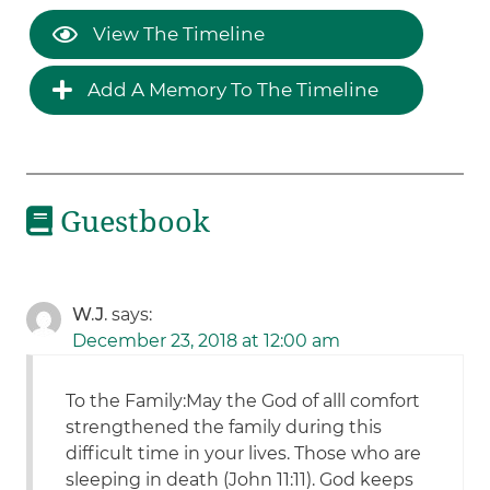
View The Timeline
Add A Memory To The Timeline
Guestbook
W.J.
says:
December 23, 2018 at 12:00 am
To the Family:May the God of alll comfort
strengthened the family during this
difficult time in your lives. Those who are
sleeping in death (John 11:11). God keeps