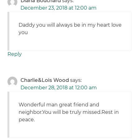
Diana Bouchard
says:
December 23, 2018 at 12:00 am
Daddy you will always be in my heart love
you
Reply
Charlie&Lois Wood
says:
December 28, 2018 at 12:00 am
Wonderful man great friend and
neighbor.You will be truly missed.Rest in
peace.