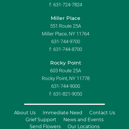
f:
631-724-7824
Miller Place
551 Route 25A
Miller Place, NY 11764
631-744-9700
f:
631-744-8700
Rocky Point
603 Route 25A
Rocky Point, NY 11778
631-744-9000
f: 631-821-9050
About Us
Immediate Need
Contact Us
Grief Support
News and Events
Send Flowers
Our Locations