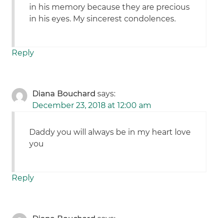
in his memory because they are precious
in his eyes. My sincerest condolences.
Reply
Diana Bouchard
says:
December 23, 2018 at 12:00 am
Daddy you will always be in my heart love
you
Reply