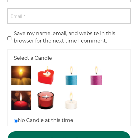
Save my name, email, and website in this
browser for the next time I comment.
Select a Candle
No Candle at this time