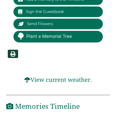
Sign the Guestbook
Send Flowers
Plant a Memorial Tree
View current weather.
Memories Timeline