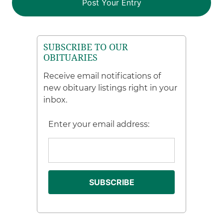
SUBSCRIBE TO OUR
OBITUARIES
Receive email notifications of
new obituary listings right in your
inbox.
Enter your email address: