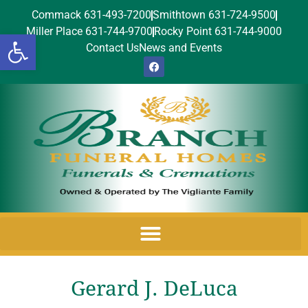
Commack 631-493-7200
Smithtown 631-724-9500
Miller Place 631-744-9700
Rocky Point 631-744-9000
Open toolbar
Contact Us
News and Events
Gerard J. DeLuca