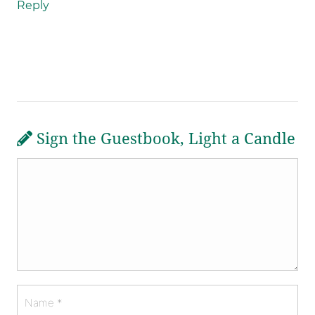
Reply
Sign the Guestbook, Light a Candle