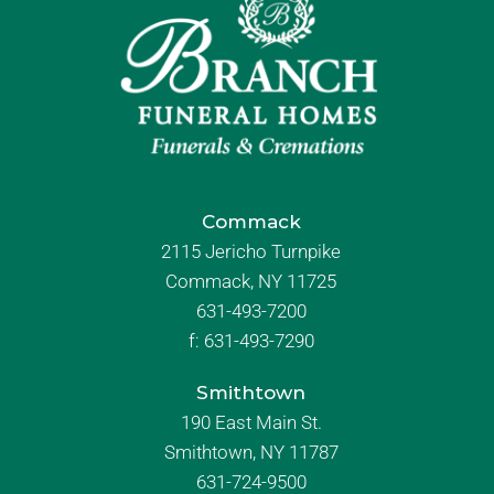
Commack
2115 Jericho Turnpike
Commack, NY 11725
631-493-7200
f:
631-493-7290
Smithtown
190 East Main St.
Smithtown, NY 11787
631-724-9500