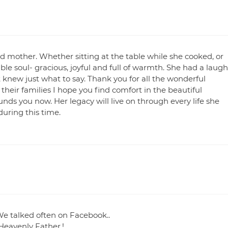
d mother. Whether sitting at the table while she cooked, or
ble soul- gracious, joyful and full of warmth. She had a laugh
knew just what to say. Thank you for all the wonderful
heir families I hope you find comfort in the beautiful
ds you now. Her legacy will live on through every life she
uring this time.
 We talked often on Facebook..
 Heavenly Father.!