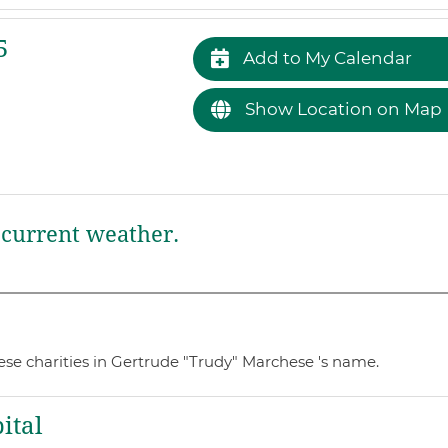
5
Add to My Calendar
Show Location on Map
current weather.
ese charities in Gertrude "Trudy" Marchese 's name.
ital