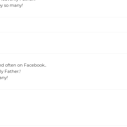
by so many!
ked often on Facebook..
y Father.!
any!