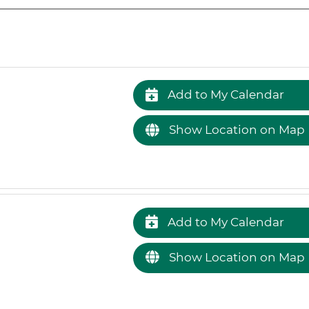
Add to My Calendar
Show Location on Map
Add to My Calendar
Show Location on Map