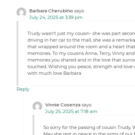
Barbara Cherubino
says:
July 24, 2025 at 3:39 pm
Trudy wasn’t just my cousin- she was part secon
driving in her car to the mall, she was a remarka
that wrapped around the room and a heart that 
memories. To my cousins Anna, Terry, Vinny and t
memories you shared and in the love that surroun
touched. Wishing you peace, strength and love d
with much love Barbara
Reply
Vinnie Cosenza
says:
July 25, 2025 at 7:18 am
So sorry for the passing of cousin Trudy,
May she rest in peace in the arms of our