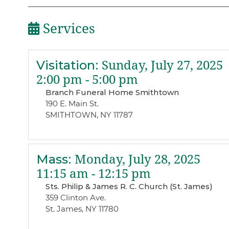
Services
Visitation
:
Sunday, July 27, 2025
2:00 pm - 5:00 pm
Branch Funeral Home Smithtown
190 E. Main St.
SMITHTOWN, NY 11787
Mass
:
Monday, July 28, 2025
11:15 am - 12:15 pm
Sts. Philip & James R. C. Church (St. James)
359 Clinton Ave.
St. James, NY 11780