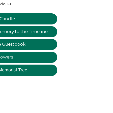
do, FL
 Candle
emory to the Timeline
e Guestbook
lowers
Memorial Tree