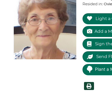
Resided in:
Ovie
Light a
Add a M
Sign th
Send F
Plant a 