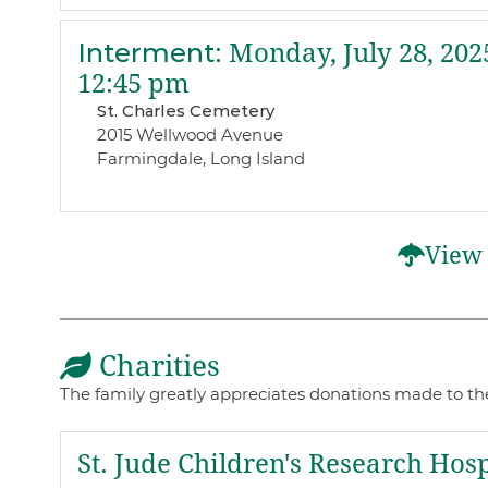
Interment
:
Monday, July 28, 202
12:45 pm
St. Charles Cemetery
2015 Wellwood Avenue
Farmingdale, Long Island
View 
Charities
The family greatly appreciates donations made to th
St. Jude Children's Research Hosp