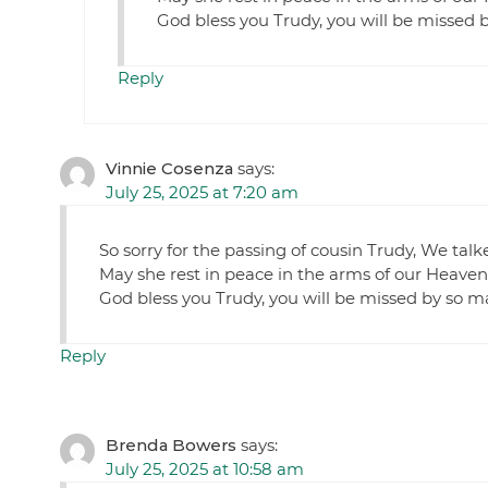
God bless you Trudy, you will be missed 
Reply
Vinnie Cosenza
says:
July 25, 2025 at 7:20 am
So sorry for the passing of cousin Trudy, We tal
May she rest in peace in the arms of our Heavenl
God bless you Trudy, you will be missed by so m
Reply
Brenda Bowers
says:
July 25, 2025 at 10:58 am