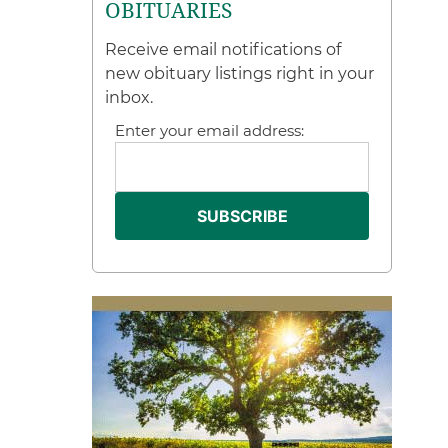
OBITUARIES
Receive email notifications of
new obituary listings right in your
inbox.
Enter your email address: