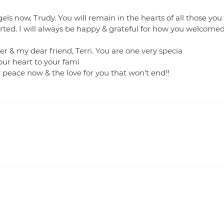
gels now, Trudy. You will remain in the hearts of all those you
rted. I will always be happy & grateful for how you welcome
r & my dear friend, Terri. You are one very specia
our heart to your fami
r peace now & the love for you that won’t end!!