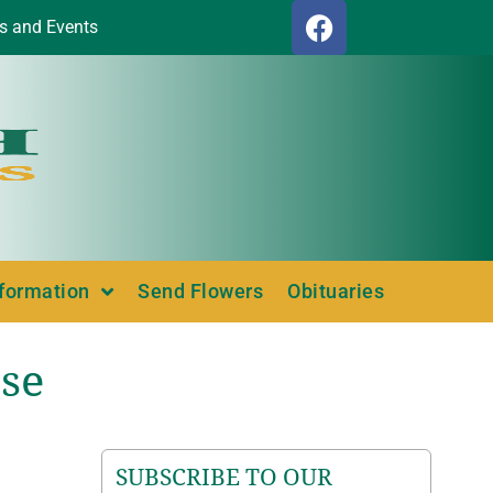
s and Events
nformation
Send Flowers
Obituaries
se
SUBSCRIBE TO OUR