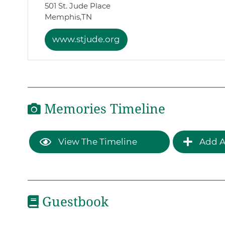
501 St. Jude Place
Memphis,
TN
www.stjude.org
Memories Timeline
View The Timeline
Add A
Guestbook