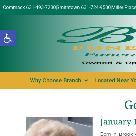
Commack 631-493-7200
Smithtown 631-724-9500
Miller Plac
Open toolbar
Why Choose Branch
Located Near Y
G
January 1
Born in:
Brookl