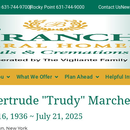
e 631-744-9700
Rocky Point 631-744-9000
Contact Us
New
ou
What We Offer
Plan Ahead
Helpful I
ertrude "Trudy" Marche
6, 1936 ~ July 21, 2025
yn, New York