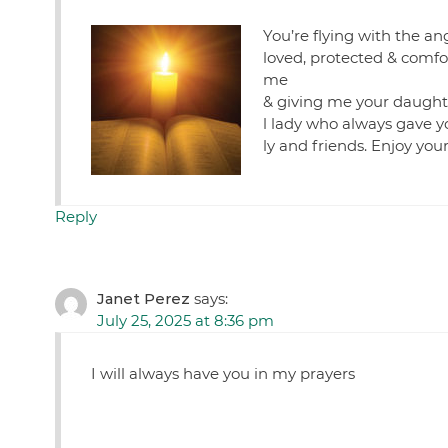
You’re flying with the an
loved, protected & comfo
me
& giving me your daughte
l lady who always gave y
ly and friends. Enjoy you
Reply
Janet Perez
says:
July 25, 2025 at 8:36 pm
I will always have you in my prayers