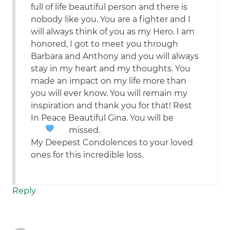
full of life beautiful person and there is
nobody like you. You are a fighter and I
will always think of you as my Hero. I am
honored, I got to meet you through
Barbara and Anthony and you will always
stay in my heart and my thoughts. You
made an impact on my life more than
you will ever know. You will remain my
inspiration and thank you for that! Rest
In Peace Beautiful Gina. You will be
missed.
My Deepest Condolences to your loved
ones for this incredible loss.
Reply