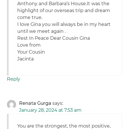
Anthony and Barbara’s House.It was the
highlight of our overseas trip and dream
come true.
I love Gina you will always be in my heart
until we meet again .
Rest In Peace Dear Cousin Gina
Love from
Your Cousin
Jacinta
Reply
Renata Gurga
says:
January 28, 2024 at 7:53 am
You are the strongest, the most positive,