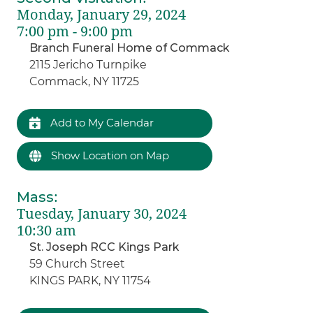
Monday, January 29, 2024
7:00 pm - 9:00 pm
Branch Funeral Home of Commack
2115 Jericho Turnpike
Commack, NY 11725
Add to My Calendar
Show Location on Map
Mass
:
Tuesday, January 30, 2024
10:30 am
St. Joseph RCC Kings Park
59 Church Street
KINGS PARK, NY 11754