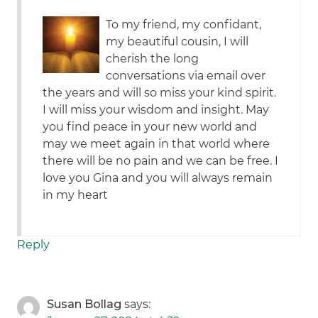
To my friend, my confidant,
my beautiful cousin, I will
cherish the long
conversations via email over
the years and will so miss your kind spirit.
I will miss your wisdom and insight. May
you find peace in your new world and
may we meet again in that world where
there will be no pain and we can be free. I
love you Gina and you will always remain
in my heart
Reply
Susan Bollag
says: