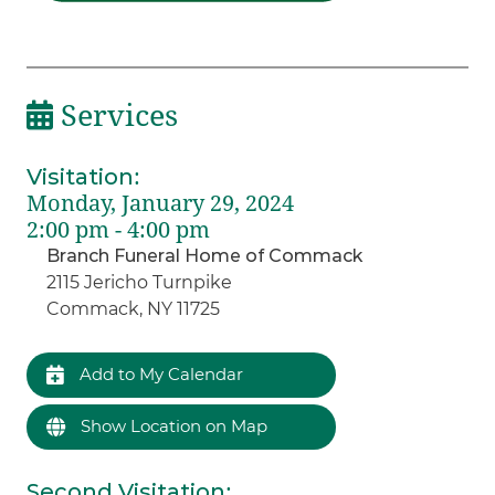
Services
Visitation
:
Monday, January 29, 2024
2:00 pm - 4:00 pm
Branch Funeral Home of Commack
2115 Jericho Turnpike
Commack, NY 11725
Add to My Calendar
Show Location on Map
Second Visitation
: