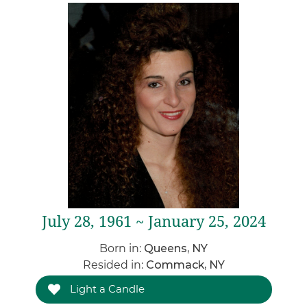
July 28, 1961 ~ January 25, 2024
Born in:
Queens, NY
Resided in:
Commack, NY
Light a Candle