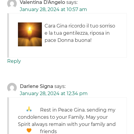
Valentina D’Angelo
says:
January 28, 2024 at 10:57 am
Cara Gina ricordo il tuo sorriso
e la tua gentilezza, riposa in
pace Donna buona!
Reply
Darlene Signa
says:
January 28, 2024 at 12:34 pm
Rest in Peace Gina.
sending my
condolences to your Family. May your
Spirit always remain with your family and
friends