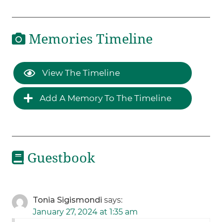
Memories Timeline
View The Timeline
Add A Memory To The Timeline
Guestbook
Tonia Sigismondi
says:
January 27, 2024 at 1:35 am