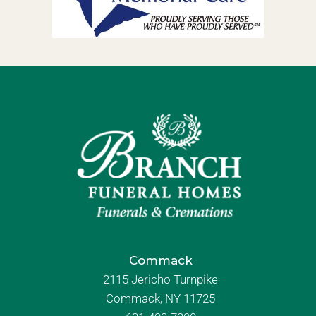
Commack
2115 Jericho Turnpike
Commack, NY 11725