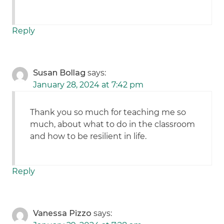
Reply
Susan Bollag
says:
January 28, 2024 at 7:42 pm
Thank you so much for teaching me so
much, about what to do in the classroom
and how to be resilient in life.
Reply
Vanessa Pizzo
says: