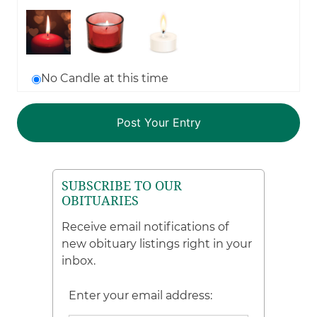
No Candle at this time
SUBSCRIBE TO OUR
OBITUARIES
Receive email notifications of
new obituary listings right in your
inbox.
Enter your email address: