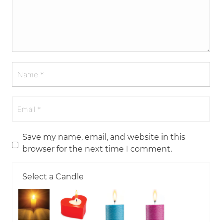
Save my name, email, and website in this
browser for the next time I comment.
Select a Candle