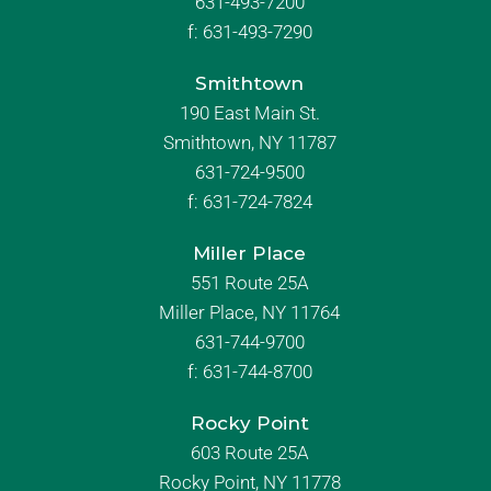
631-493-7200
f:
631-493-7290
Smithtown
190 East Main St.
Smithtown, NY 11787
631-724-9500
f:
631-724-7824
Miller Place
551 Route 25A
Miller Place, NY 11764
631-744-9700
f:
631-744-8700
Rocky Point
603 Route 25A
Rocky Point, NY 11778