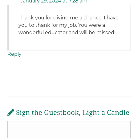
January 29, 2024 at 7:28 am
Thank you for giving me a chance. I have
you to thank for my job. You were a
wonderful educator and will be missed!
Reply
Sign the Guestbook, Light a Candle