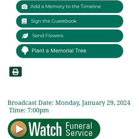
Add a Memory to the Timeline
Sign the Guestbook
Send Flowers
Plant a Memorial Tree
Broadcast Date:
Monday,
January
29,
2024
Time:
7:
00
pm