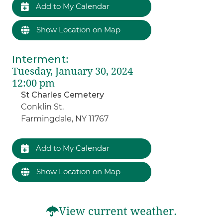
Add to My Calendar
Show Location on Map
Interment
:
Tuesday, January 30, 2024
12:00 pm
St Charles Cemetery
Conklin St.
Farmingdale, NY 11767
Add to My Calendar
Show Location on Map
View current weather.