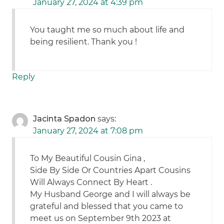
January 27, 2024 at 4:39 pm
You taught me so much about life and
being resilient. Thank you !
Reply
Jacinta Spadon
says:
January 27, 2024 at 7:08 pm
To My Beautiful Cousin Gina ,
Side By Side Or Countries Apart Cousins
Will Always Connect By Heart .
My Husband George and I will always be
grateful and blessed that you came to
meet us on September 9th 2023 at