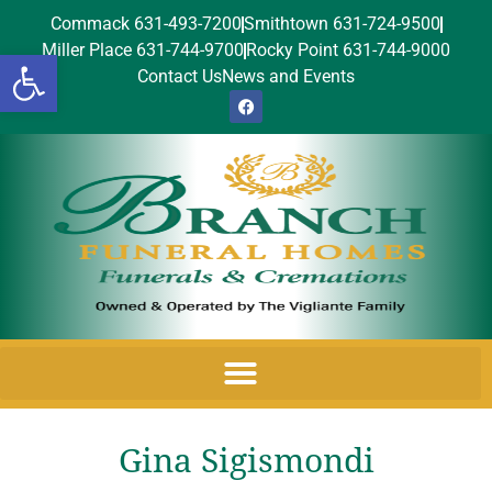
Commack 631-493-7200
Smithtown 631-724-9500
Miller Place 631-744-9700
Rocky Point 631-744-9000
Open toolbar
Contact Us
News and Events
Gina Sigismondi