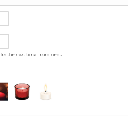
 for the next time I comment.