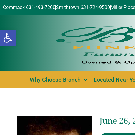
Commack 631-493-7200
Smithtown 631-724-9500
Miller Plac
Open toolbar
Why Choose Branch
Located Near Y
June 26, 