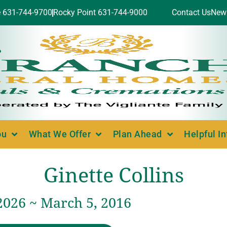
e 631-744-9700
Rocky Point 631-744-9000
Contact Us
New
ou
What We Offer
Plan Ahead
Helpful I
Ginette Collins
2026 ~ March 5, 2016