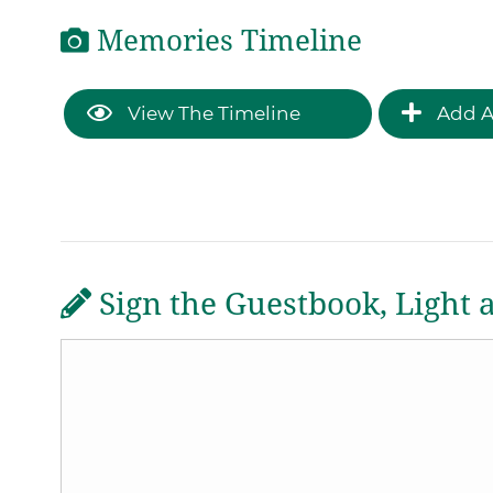
Memories Timeline
View The Timeline
Add A
Sign the Guestbook, Light 