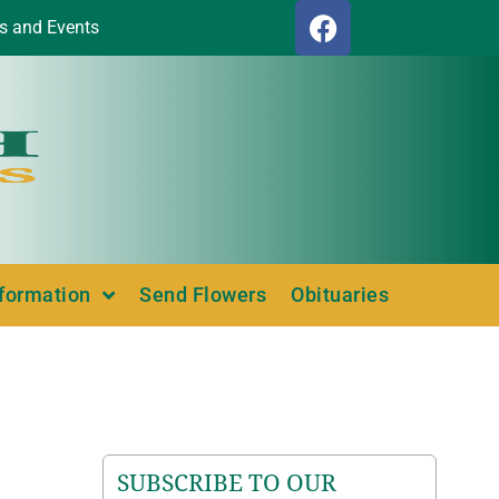
s and Events
nformation
Send Flowers
Obituaries
SUBSCRIBE TO OUR