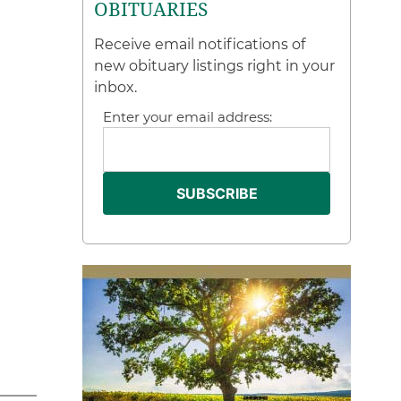
OBITUARIES
Receive email notifications of
new obituary listings right in your
inbox.
Enter your email address: