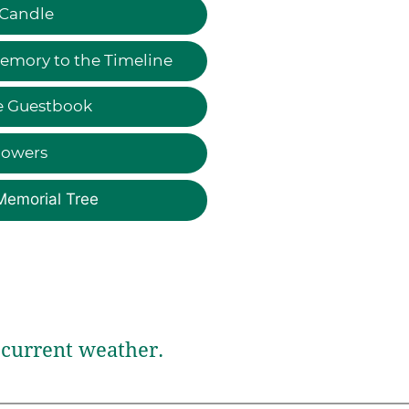
 Candle
emory to the Timeline
e Guestbook
lowers
Memorial Tree
current weather.