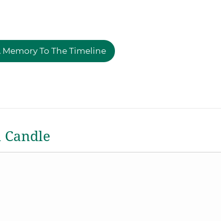
 Memory To The Timeline
a Candle