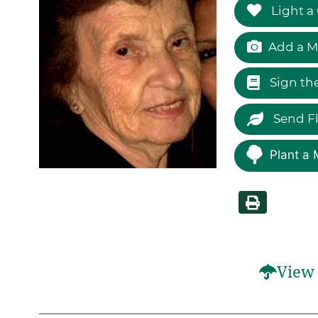
Light a
Add a M
Sign th
Send F
Plant a 
View 