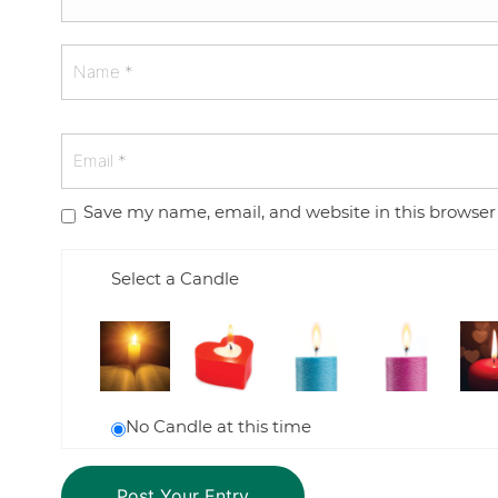
Save my name, email, and website in this browser
Select a Candle
No Candle at this time