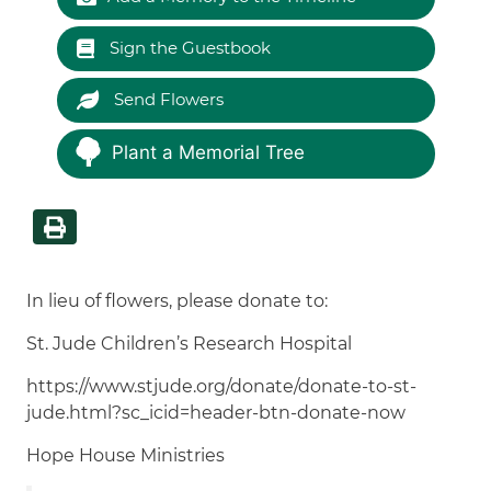
Sign the Guestbook
Send Flowers
Plant a Memorial Tree
In lieu of flowers, please donate to:
St. Jude Children’s Research Hospital
https://www.stjude.org/donate/donate-to-st-
jude.html?sc_icid=header-btn-donate-now
Hope House Ministries