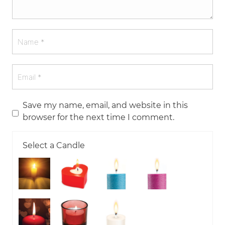
Save my name, email, and website in this
browser for the next time I comment.
Select a Candle