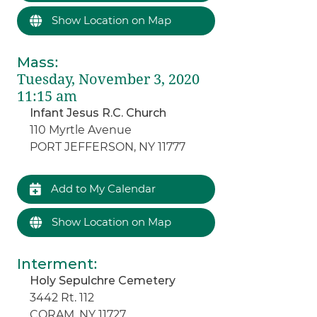
Show Location on Map
Mass
:
Tuesday, November 3, 2020
11:15 am
Infant Jesus R.C. Church
110 Myrtle Avenue
PORT JEFFERSON, NY 11777
Add to My Calendar
Show Location on Map
Interment
:
Holy Sepulchre Cemetery
3442 Rt. 112
CORAM, NY 11727