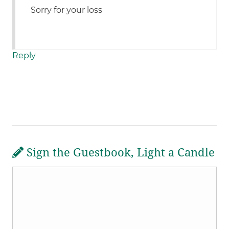
Sorry for your loss
Reply
Sign the Guestbook, Light a Candle