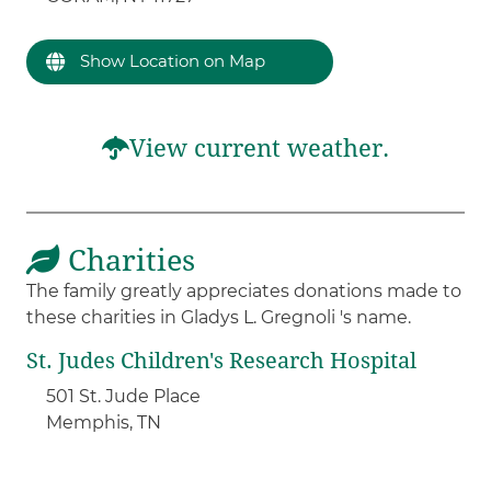
Show Location on Map
View current weather.
Charities
The family greatly appreciates donations made to
these charities in Gladys L. Gregnoli 's name.
St. Judes Children's Research Hospital
501 St. Jude Place
Memphis, TN