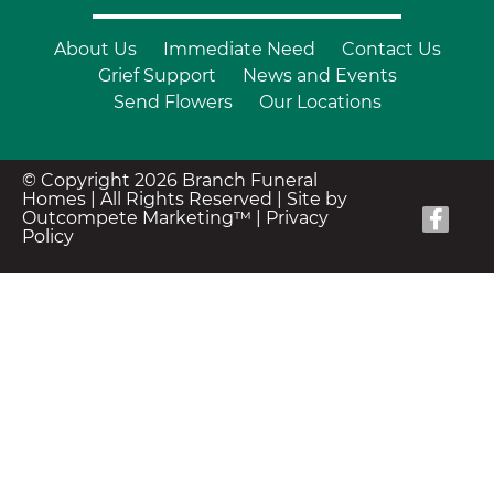
About Us
Immediate Need
Contact Us
Grief Support
News and Events
Send Flowers
Our Locations
© Copyright 2026 Branch Funeral
Homes | All Rights Reserved |
Site by
Outcompete Marketing™
|
Privacy
Policy