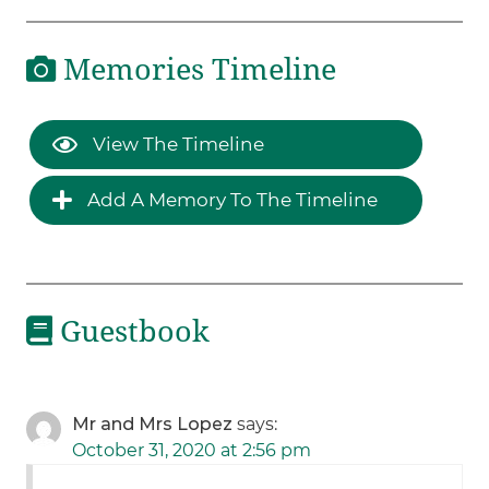
Memories Timeline
View The Timeline
Add A Memory To The Timeline
Guestbook
Mr and Mrs Lopez
says:
October 31, 2020 at 2:56 pm