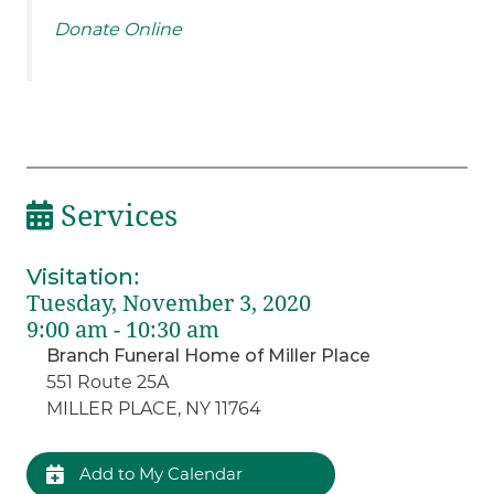
Donate Online
Services
Visitation
:
Tuesday, November 3, 2020
9:00 am - 10:30 am
Branch Funeral Home of Miller Place
551 Route 25A
MILLER PLACE, NY 11764
Add to My Calendar