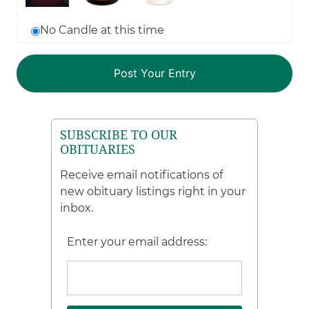
No Candle at this time
SUBSCRIBE TO OUR
OBITUARIES
Receive email notifications of
new obituary listings right in your
inbox.
Enter your email address: