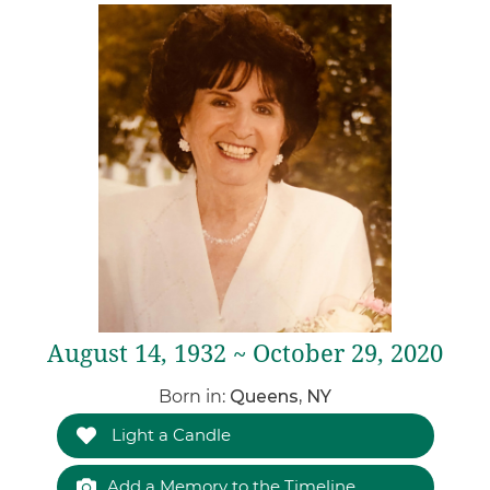
August 14, 1932 ~ October 29, 2020
Born in:
Queens, NY
Light a Candle
Add a Memory to the Timeline