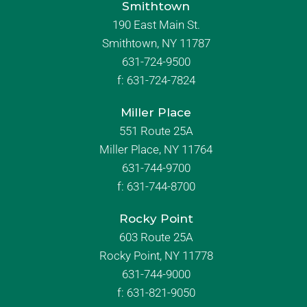
Smithtown
190 East Main St.
Smithtown, NY 11787
631-724-9500
f:
631-724-7824
Miller Place
551 Route 25A
Miller Place, NY 11764
631-744-9700
f:
631-744-8700
Rocky Point
603 Route 25A
Rocky Point, NY 11778
631-744-9000
f: 631-821-9050