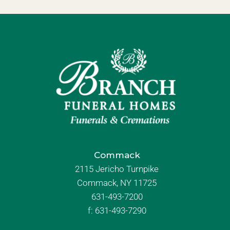
Commack
2115 Jericho Turnpike
Commack, NY 11725
631-493-7200
f:
631-493-7290