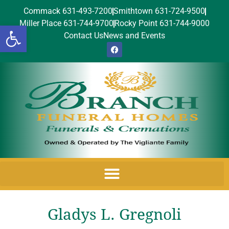
Commack 631-493-7200
Smithtown 631-724-9500
Miller Place 631-744-9700
Rocky Point 631-744-9000
Open toolbar
Contact Us
News and Events
Gladys L. Gregnoli