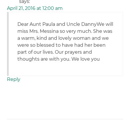
says:
April 21, 2016 at 12:00 am
Dear Aunt Paula and Uncle DannyWe will
miss Mrs. Messina so very much. She was
a warm, kind and lovely woman and we
were so blessed to have had her been
part of our lives. Our prayers and
thoughts are with you. We love you
Reply