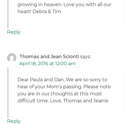
growing in heaven. Love you with all our
heart! Debra & Tim
Reply
Thomas and Jean Scionti
says:
April 18, 2016 at 12:00 am
Dear Paula and Dan, We are so sorry to
hear of your Mom’s passing. Please note
you are in our thoughts at this most
difficult time. Love, Thomas and Jeanie
Reply