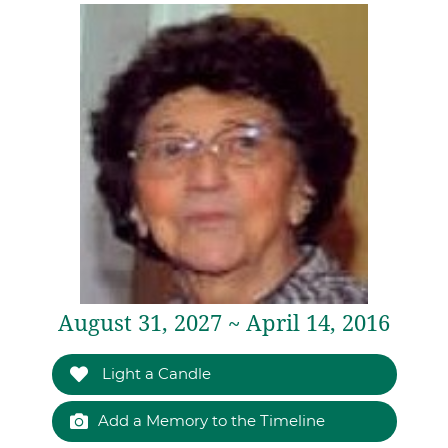
August 31, 2027 ~ April 14, 2016
Light a Candle
Add a Memory to the Timeline