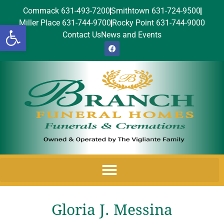
Commack 631-493-7200
Smithtown 631-724-9500
Miller Place 631-744-9700
Rocky Point 631-744-9000
Open toolbar
Contact Us
News and Events
Gloria J. Messina