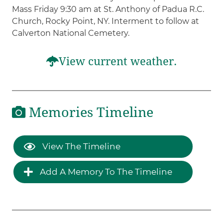
Mass Friday 9:30 am at St. Anthony of Padua R.C.
Church, Rocky Point, NY. Interment to follow at
Calverton National Cemetery.
View current weather.
Memories Timeline
View The Timeline
Add A Memory To The Timeline