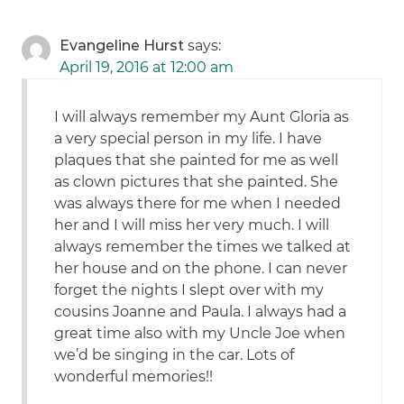
Evangeline Hurst
says:
April 19, 2016 at 12:00 am
I will always remember my Aunt Gloria as
a very special person in my life. I have
plaques that she painted for me as well
as clown pictures that she painted. She
was always there for me when I needed
her and I will miss her very much. I will
always remember the times we talked at
her house and on the phone. I can never
forget the nights I slept over with my
cousins Joanne and Paula. I always had a
great time also with my Uncle Joe when
we’d be singing in the car. Lots of
wonderful memories!!