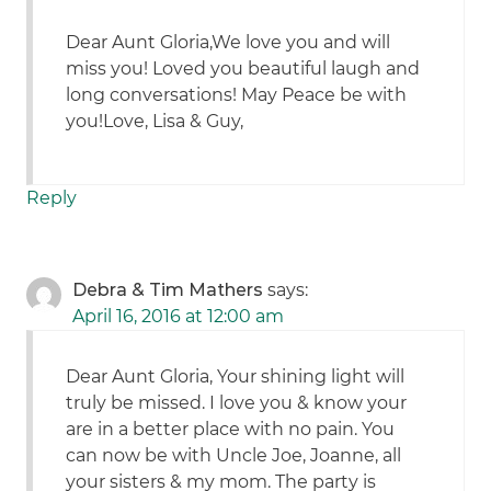
Dear Aunt Gloria,We love you and will
miss you! Loved you beautiful laugh and
long conversations! May Peace be with
you!Love, Lisa & Guy,
Reply
Debra & Tim Mathers
says:
April 16, 2016 at 12:00 am
Dear Aunt Gloria, Your shining light will
truly be missed. I love you & know your
are in a better place with no pain. You
can now be with Uncle Joe, Joanne, all
your sisters & my mom. The party is