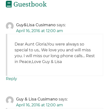
Guestbook
Guy&Lisa Cusimano
says:
April 16, 2016 at 12:00 am
Dear Aunt Gloria,You were always so
special to us,. We love you and will miss
you. I will miss our long phone calls… Rest
in Peace,Love Guy & Lisa
Reply
Guy & Lisa Cusimano
says:
April 16, 2016 at 12:00 am