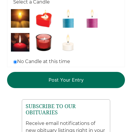
Select a Candle
No Candle at this time
SUBSCRIBE TO OUR
OBITUARIES
Receive email notifications of
new obituary listings right in your