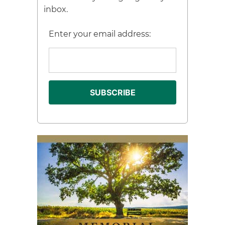
inbox.
Enter your email address: