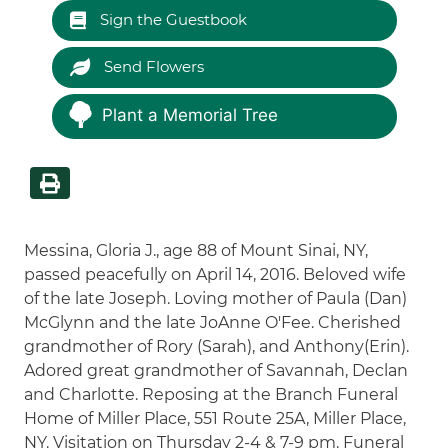
Sign the Guestbook
Send Flowers
Plant a Memorial Tree
Messina, Gloria J., age 88 of Mount Sinai, NY,
passed peacefully on April 14, 2016. Beloved wife
of the late Joseph. Loving mother of Paula (Dan)
McGlynn and the late JoAnne O'Fee. Cherished
grandmother of Rory (Sarah), and Anthony(Erin).
Adored great grandmother of Savannah, Declan
and Charlotte. Reposing at the Branch Funeral
Home of Miller Place, 551 Route 25A, Miller Place,
NY. Visitation on Thursday 2-4 & 7-9 pm. Funeral