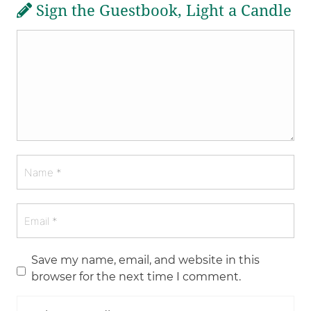
Sign the Guestbook, Light a Candle
Save my name, email, and website in this
browser for the next time I comment.