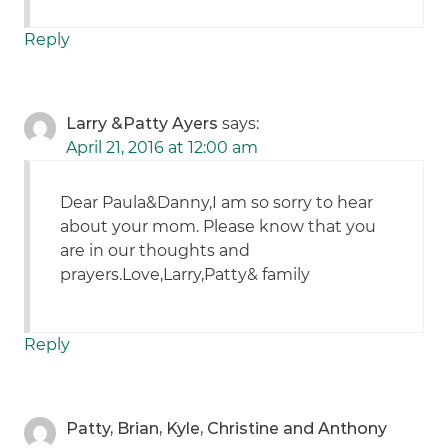
Reply
Larry &Patty Ayers
says:
April 21, 2016 at 12:00 am
Dear Paula&Danny,I am so sorry to hear
about your mom. Please know that you
are in our thoughts and
prayers.Love,Larry,Patty& family
Reply
Patty, Brian, Kyle, Christine and Anthony