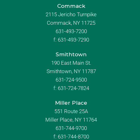
Commack
2115 Jericho Turnpike
Commack, NY 11725
631-493-7200
f:
631-493-7290
Smithtown
190 East Main St.
Smithtown, NY 11787
631-724-9500
f:
631-724-7824
Miller Place
551 Route 25A
Miller Place, NY 11764
631-744-9700
f:
631-744-8700