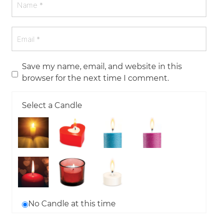
Save my name, email, and website in this
browser for the next time I comment.
Select a Candle
No Candle at this time