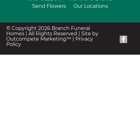
Send Flowers
Our Locations
© Copyright 2026 Branch Funeral
Homes | All Rights Reserved |
Site by
Outcompete Marketing™
|
Privacy
Policy