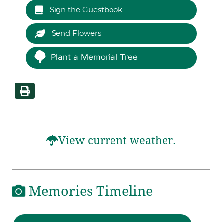
Sign the Guestbook
Send Flowers
Plant a Memorial Tree
View current weather.
Memories Timeline