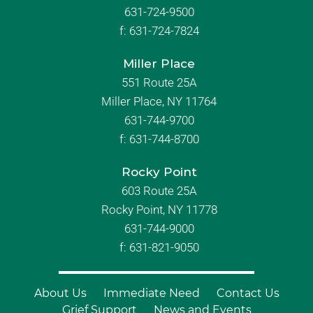
631-724-9500
f:
631-724-7824
Miller Place
551 Route 25A
Miller Place, NY 11764
631-744-9700
f:
631-744-8700
Rocky Point
603 Route 25A
Rocky Point, NY 11778
631-744-9000
f: 631-821-9050
About Us
Immediate Need
Contact Us
Grief Support
News and Events