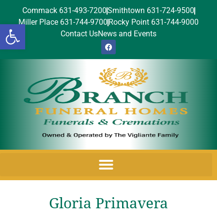
Commack 631-493-7200
Smithtown 631-724-9500
Miller Place 631-744-9700
Rocky Point 631-744-9000
Open toolbar
Contact Us
News and Events
Gloria Primavera