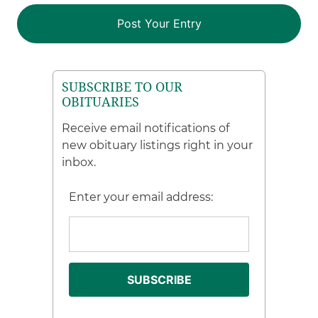
SUBSCRIBE TO OUR
OBITUARIES
Receive email notifications of
new obituary listings right in your
inbox.
Enter your email address: