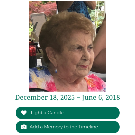
December 18, 2025 ~ June 6, 2018
Light a Candle
Add a Memory to the Timeline