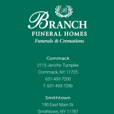
Commack
2115 Jericho Turnpike
Commack, NY 11725
631-493-7200
f:
631-493-7290
Smithtown
190 East Main St.
Smithtown, NY 11787