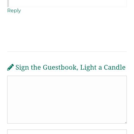
Reply
Sign the Guestbook, Light a Candle