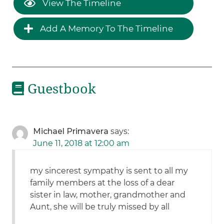
View The Timeline
Add A Memory To The Timeline
Guestbook
Michael Primavera
says:
June 11, 2018 at 12:00 am
my sincerest sympathy is sent to all my
family members at the loss of a dear
sister in law, mother, grandmother and
Aunt, she will be truly missed by all