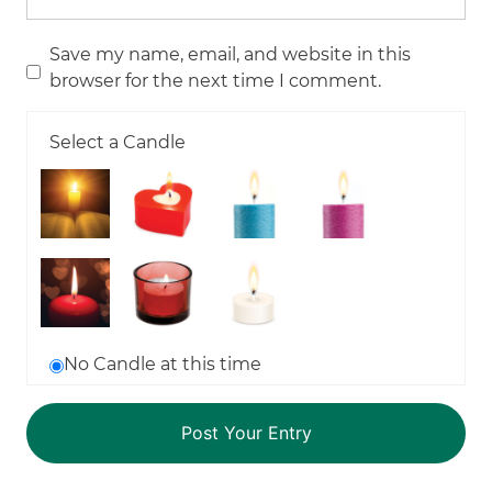
Save my name, email, and website in this
browser for the next time I comment.
Select a Candle
No Candle at this time