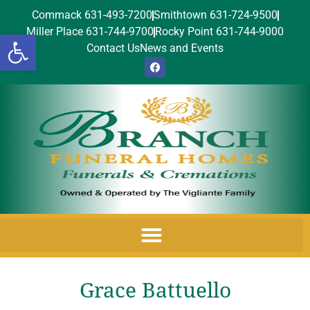
Commack 631-493-7200
Smithtown 631-724-9500
Miller Place 631-744-9700
Rocky Point 631-744-9000
Open toolbar
Contact Us
News and Events
Grace Battuello