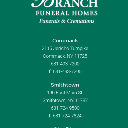
Commack
2115 Jericho Turnpike
Commack, NY 11725
631-493-7200
f:
631-493-7290
Smithtown
190 East Main St.
Smithtown, NY 11787
631-724-9500
f:
631-724-7824