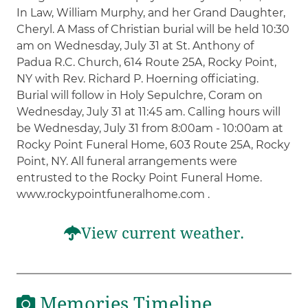
In Law, William Murphy, and her Grand Daughter,
Cheryl. A Mass of Christian burial will be held 10:30
am on Wednesday, July 31 at St. Anthony of
Padua R.C. Church, 614 Route 25A, Rocky Point,
NY with Rev. Richard P. Hoerning officiating.
Burial will follow in Holy Sepulchre, Coram on
Wednesday, July 31 at 11:45 am. Calling hours will
be Wednesday, July 31 from 8:00am - 10:00am at
Rocky Point Funeral Home, 603 Route 25A, Rocky
Point, NY. All funeral arrangements were
entrusted to the Rocky Point Funeral Home.
www.rockypointfuneralhome.com .
View current weather.
Memories Timeline