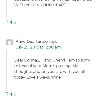
WITH YOU IN YOUR HEART……
Reply
Anne Quartararo
says:
July 29, 2013 at 12:00 am
Dear Donna,Bill and Cheryl, I am so sorry
to hear of your Mom’s passing. My
thoughts and prayers are with you all
today. Love always, Anne
Reply