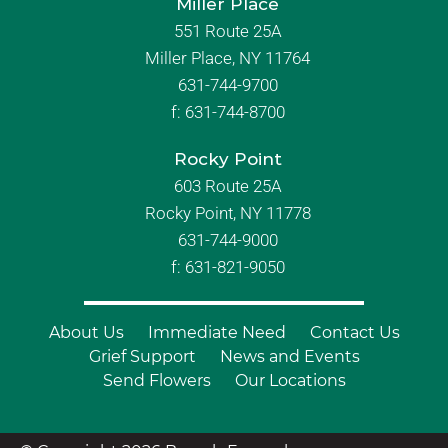
Miller Place
551 Route 25A
Miller Place, NY 11764
631-744-9700
f:
631-744-8700
Rocky Point
603 Route 25A
Rocky Point, NY 11778
631-744-9000
f: 631-821-9050
About Us
Immediate Need
Contact Us
Grief Support
News and Events
Send Flowers
Our Locations