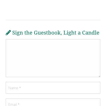
Sign the Guestbook, Light a Candle