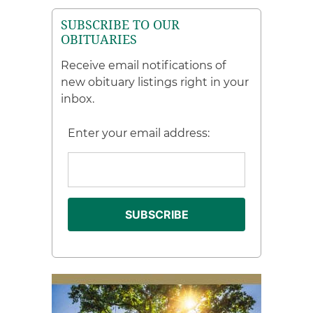
SUBSCRIBE TO OUR
OBITUARIES
Receive email notifications of
new obituary listings right in your
inbox.
Enter your email address: