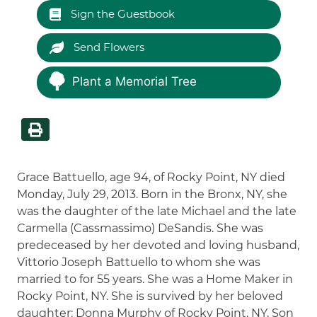
Sign the Guestbook
Send Flowers
Plant a Memorial Tree
Grace Battuello, age 94, of Rocky Point, NY died
Monday, July 29, 2013. Born in the Bronx, NY, she
was the daughter of the late Michael and the late
Carmella (Cassmassimo) DeSandis. She was
predeceased by her devoted and loving husband,
Vittorio Joseph Battuello to whom she was
married to for 55 years. She was a Home Maker in
Rocky Point, NY. She is survived by her beloved
daughter: Donna Murphy of Rocky Point, NY, Son