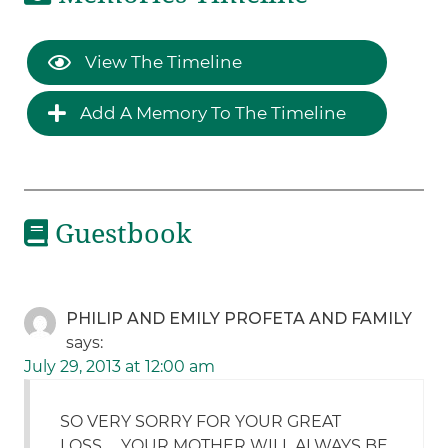
View The Timeline
Add A Memory To The Timeline
Guestbook
PHILIP AND EMILY PROFETA AND FAMILY
says:
July 29, 2013 at 12:00 am
SO VERY SORRY FOR YOUR GREAT
LOSS……YOUR MOTHER WILL ALWAYS BE