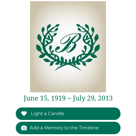
June 15, 1919 ~ July 29, 2013
Light a Candle
Add a Memory to the Timeline