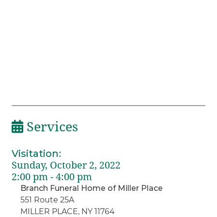
Services
Visitation
:
Sunday, October 2, 2022
2:00 pm - 4:00 pm
Branch Funeral Home of Miller Place
551 Route 25A
MILLER PLACE, NY 11764