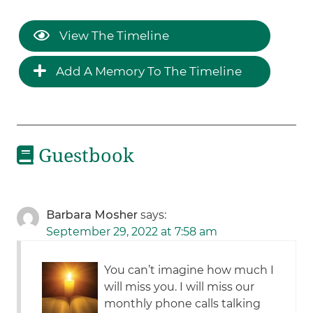
View The Timeline
Add A Memory To The Timeline
Guestbook
Barbara Mosher
says:
September 29, 2022 at 7:58 am
You can’t imagine how much I
will miss you. I will miss our
monthly phone calls talking