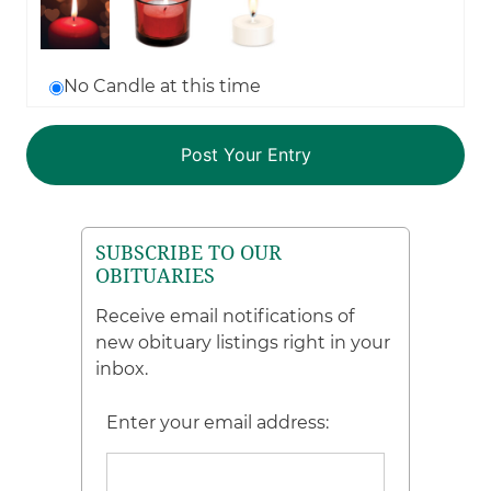
No Candle at this time
SUBSCRIBE TO OUR
OBITUARIES
Receive email notifications of
new obituary listings right in your
inbox.
Enter your email address: