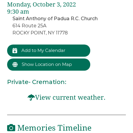
Monday, October 3, 2022
9:30 am
Saint Anthony of Padua R.C. Church
614 Route 25A
ROCKY POINT, NY 11778
Add to My Calendar
Show Location on Map
Private- Cremation
:
View current weather.
Memories Timeline