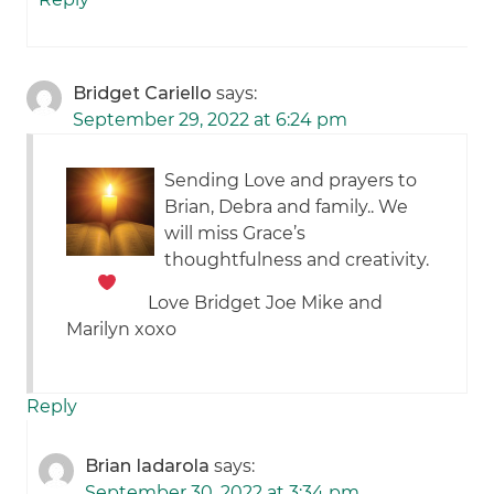
Bridget Cariello
says:
September 29, 2022 at 6:24 pm
Sending Love and prayers to
Brian, Debra and family.. We
will miss Grace’s
thoughtfulness and creativity.
Love Bridget Joe Mike and
Marilyn xoxo
Reply
Brian Iadarola
says:
September 30, 2022 at 3:34 pm