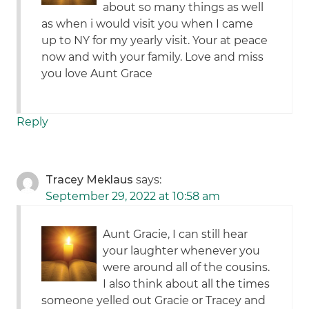
about so many things as well
as when i would visit you when I came
up to NY for my yearly visit. Your at peace
now and with your family. Love and miss
you love Aunt Grace
Reply
Tracey Meklaus
says:
September 29, 2022 at 10:58 am
Aunt Gracie, I can still hear
your laughter whenever you
were around all of the cousins.
I also think about all the times
someone yelled out Gracie or Tracey and