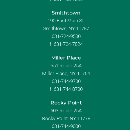
Smithtown
190 East Main St.
Smithtown, NY 11787
631-724-9500
f:
631-724-7824
Miller Place
551 Route 25A
Miller Place, NY 11764
631-744-9700
f:
631-744-8700
Rocky Point
603 Route 25A
Rocky Point, NY 11778
631-744-9000