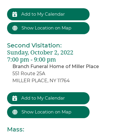
Add to My Calendar
Show Location on Map
Second Visitation
:
Sunday, October 2, 2022
7:00 pm - 9:00 pm
Branch Funeral Home of Miller Place
551 Route 25A
MILLER PLACE, NY 11764
Add to My Calendar
Show Location on Map
Mass
: