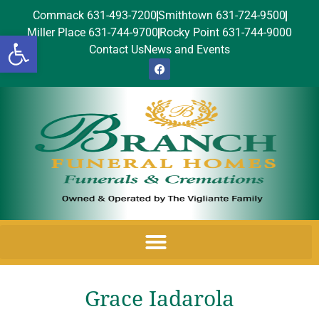
Commack 631-493-7200
Smithtown 631-724-9500
Miller Place 631-744-9700
Rocky Point 631-744-9000
Open toolbar
Contact Us
News and Events
Grace Iadarola