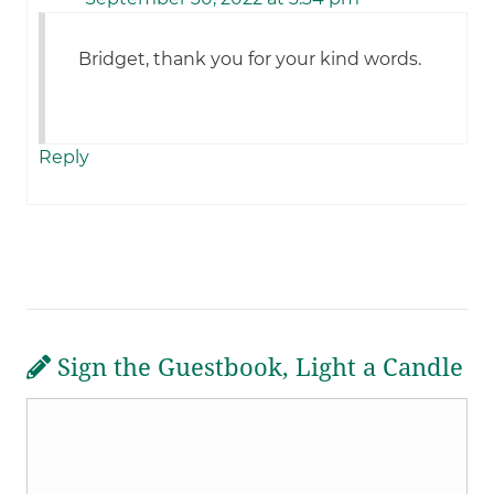
Bridget, thank you for your kind words.
Reply
Sign the Guestbook, Light a Candle