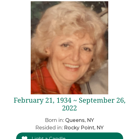
February 21, 1934 ~ September 26,
2022
Born in:
Queens, NY
Resided in:
Rocky Point, NY
Light a Candle