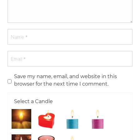
Save my name, email, and website in this
browser for the next time I comment.
Select a Candle