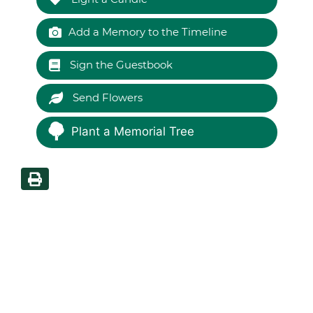
Add a Memory to the Timeline
Sign the Guestbook
Send Flowers
Plant a Memorial Tree