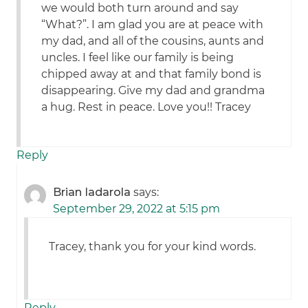
we would both turn around and say
“What?”. I am glad you are at peace with
my dad, and all of the cousins, aunts and
uncles. I feel like our family is being
chipped away at and that family bond is
disappearing. Give my dad and grandma
a hug. Rest in peace. Love you!! Tracey
Reply
Brian Iadarola
says:
September 29, 2022 at 5:15 pm
Tracey, thank you for your kind words.
Reply