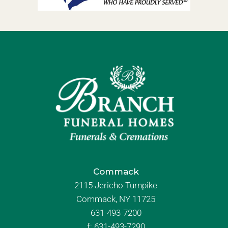
Commack
2115 Jericho Turnpike
Commack, NY 11725
631-493-7200
f:
631-493-7290