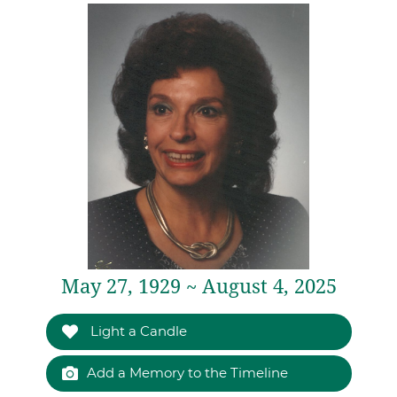
May 27, 1929 ~ August 4, 2025
Light a Candle
Add a Memory to the Timeline