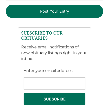
SUBSCRIBE TO OUR
OBITUARIES
Receive email notifications of
new obituary listings right in your
inbox.
Enter your email address: