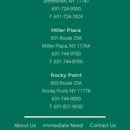
Smithtown, NY 11787
631-724-9500
f:
631-724-7824
Miller Place
551 Route 25A
Miller Place, NY 11764
631-744-9700
f:
631-744-8700
Rocky Point
603 Route 25A
Rocky Point, NY 11778
631-744-9000
f: 631-821-9050
About Us
Immediate Need
Contact Us