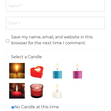
Save my name, email, and website in this
browser for the next time I comment.
Select a Candle
No Candle at this time