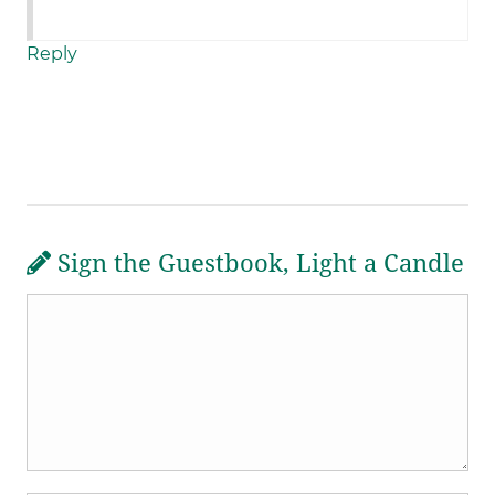
Reply
Sign the Guestbook, Light a Candle