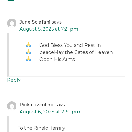
June Sclafani
says:
August 5, 2025 at 7:21 pm
God Bless You and Rest In
peace
May the Gates of Heaven
Open His Arms
Reply
Rick cozzolino
says:
August 6, 2025 at 2:30 pm
To the Rinaldi family