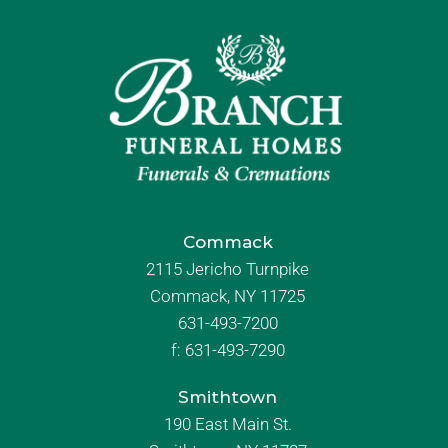
Commack
2115 Jericho Turnpike
Commack, NY 11725
631-493-7200
f:
631-493-7290
Smithtown
190 East Main St.