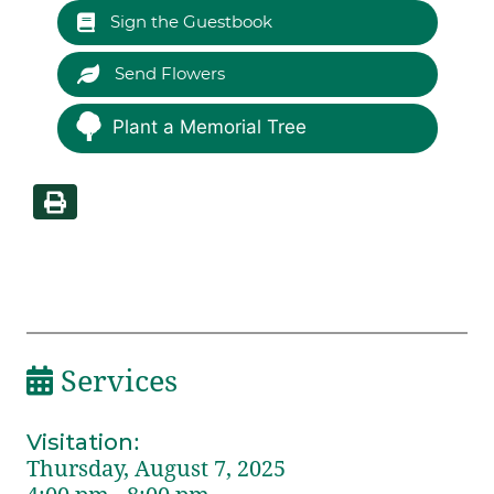
Sign the Guestbook
Send Flowers
Plant a Memorial Tree
Services
Visitation
:
Thursday, August 7, 2025