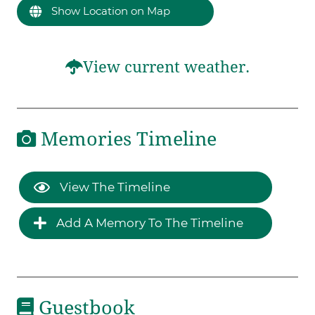
Show Location on Map
View current weather.
Memories Timeline
View The Timeline
Add A Memory To The Timeline
Guestbook