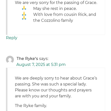
We are very sorry for the passing of Grace.
May she rest in peace.
With love from cousin Rick, and
the Cozzolino family
Reply
The Ryke's
says:
August 7, 2025 at 5:31 pm
We are deeply sorry to hear about Grace’s
passing. She was such a special lady.
Please know our thoughts and prayers
are with you and your family.
The Ryke family.