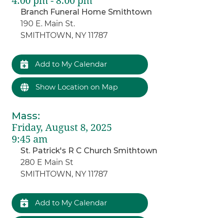
4:00 pm - 8:00 pm
Branch Funeral Home Smithtown
190 E. Main St.
SMITHTOWN, NY 11787
Add to My Calendar
Show Location on Map
Mass
:
Friday, August 8, 2025
9:45 am
St. Patrick's R C Church Smithtown
280 E Main St
SMITHTOWN, NY 11787
Add to My Calendar