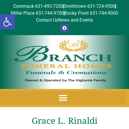
Commack 631-493-7200
Smithtown 631-724-9500
Miller Place 631-744-9700
Rocky Point 631-744-9000
Open toolbar
Contact Us
News and Events
Grace L. Rinaldi