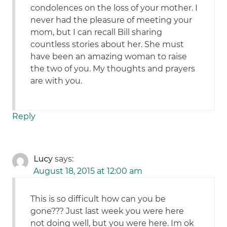
condolences on the loss of your mother. I
never had the pleasure of meeting your
mom, but I can recall Bill sharing
countless stories about her. She must
have been an amazing woman to raise
the two of you. My thoughts and prayers
are with you.
Reply
Lucy
says:
August 18, 2015 at 12:00 am
This is so difficult how can you be
gone??? Just last week you were here
not doing well, but you were here. Im ok