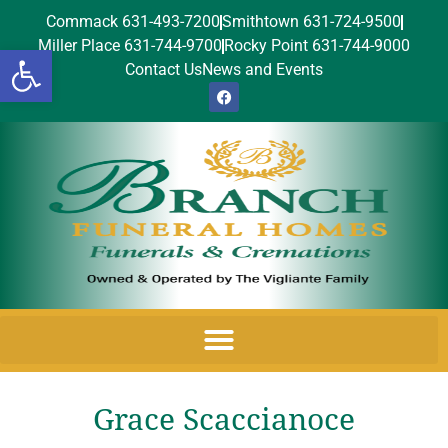
Commack 631-493-7200
Smithtown 631-724-9500
Miller Place 631-744-9700
Rocky Point 631-744-9000
Open toolbar
Contact Us
News and Events
Grace Scaccianoce