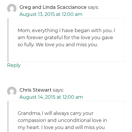
Greg and Linda Scaccianoce
says:
August 13, 2015 at 12:00 am
Mom, everything I have began with you. I
am forever grateful for the love you gave
so fully. We love you and miss you.
Reply
Chris Stewart
says:
August 14, 2015 at 12:00 am
Grandma, I will always carry your
compassion and unconditional love in
my heart. I love you and will miss you