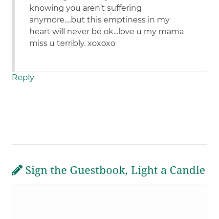
knowing you aren’t suffering
anymore….but this emptiness in my
heart will never be ok…love u my mama
miss u terribly. xoxoxo
Reply
Sign the Guestbook, Light a Candle