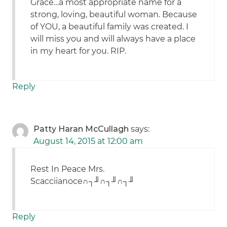
Grace…a most appropriate name for a
strong, loving, beautiful woman. Because
of YOU, a beautiful family was created. I
will miss you and will always have a place
in my heart for you. RIP.
Reply
Patty Haran McCullagh
says:
August 14, 2015 at 12:00 am
Rest In Peace Mrs.
Scacciianoce∩┐╜∩┐╜∩┐╜
Reply