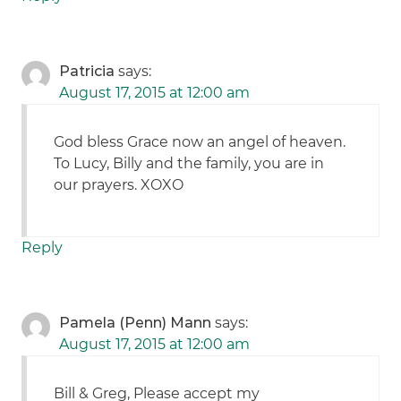
Patricia
says:
August 17, 2015 at 12:00 am
God bless Grace now an angel of heaven.
To Lucy, Billy and the family, you are in
our prayers. XOXO
Reply
Pamela (Penn) Mann
says:
August 17, 2015 at 12:00 am
Bill & Greg, Please accept my