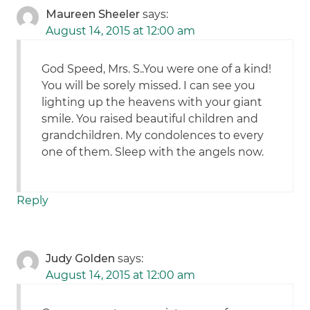
Maureen Sheeler
says:
August 14, 2015 at 12:00 am
God Speed, Mrs. S..You were one of a kind!
You will be sorely missed. I can see you
lighting up the heavens with your giant
smile. You raised beautiful children and
grandchildren. My condolences to every
one of them. Sleep with the angels now.
Reply
Judy Golden
says:
August 14, 2015 at 12:00 am