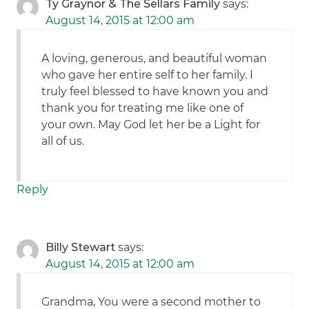
Ty Graynor & The Sellars Family
says:
August 14, 2015 at 12:00 am
A loving, generous, and beautiful woman
who gave her entire self to her family. I
truly feel blessed to have known you and
thank you for treating me like one of
your own. May God let her be a Light for
all of us.
Reply
Billy Stewart
says:
August 14, 2015 at 12:00 am
Grandma, You were a second mother to