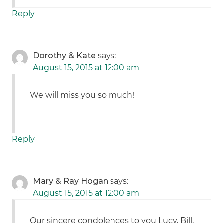
Reply
Dorothy & Kate
says:
August 15, 2015 at 12:00 am
We will miss you so much!
Reply
Mary & Ray Hogan
says:
August 15, 2015 at 12:00 am
Our sincere condolences to you Lucy, Bill,