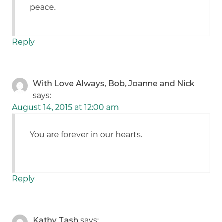
peace.
Reply
With Love Always, Bob, Joanne and Nick
says:
August 14, 2015 at 12:00 am
You are forever in our hearts.
Reply
Kathy Tash
says: