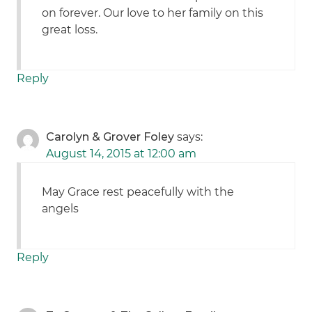
on forever. Our love to her family on this
great loss.
Reply
Carolyn & Grover Foley
says:
August 14, 2015 at 12:00 am
May Grace rest peacefully with the
angels
Reply