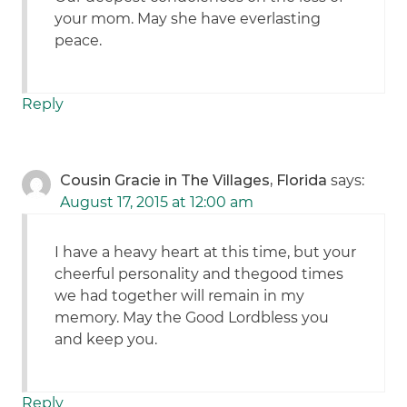
your mom. May she have everlasting
peace.
Reply
Cousin Gracie in The Villages, Florida
says:
August 17, 2015 at 12:00 am
I have a heavy heart at this time, but your
cheerful personality and thegood times
we had together will remain in my
memory. May the Good Lordbless you
and keep you.
Reply