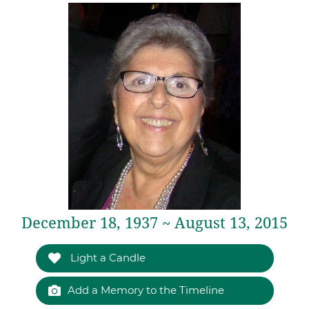
December 18, 1937 ~ August 13, 2015
Light a Candle
Add a Memory to the Timeline