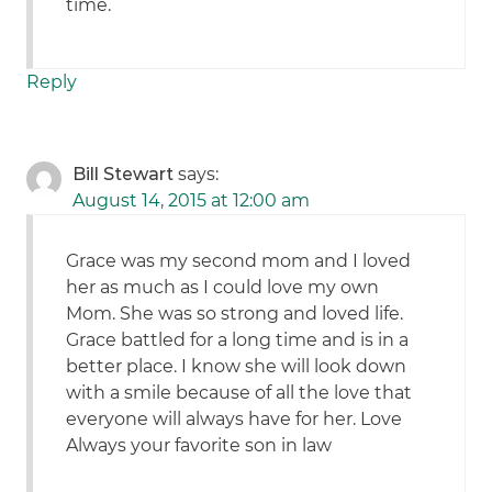
time.
Reply
Bill Stewart
says:
August 14, 2015 at 12:00 am
Grace was my second mom and I loved
her as much as I could love my own
Mom. She was so strong and loved life.
Grace battled for a long time and is in a
better place. I know she will look down
with a smile because of all the love that
everyone will always have for her. Love
Always your favorite son in law