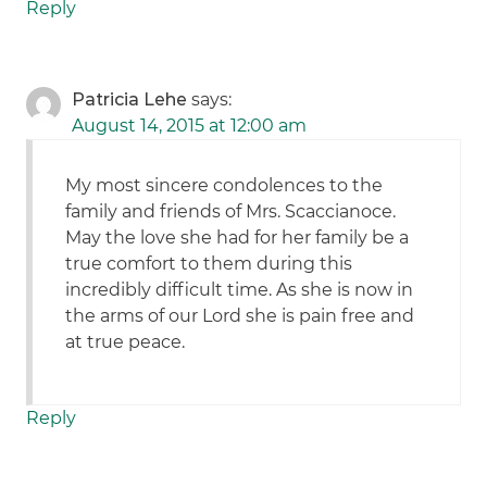
Reply
Patricia Lehe
says:
August 14, 2015 at 12:00 am
My most sincere condolences to the
family and friends of Mrs. Scaccianoce.
May the love she had for her family be a
true comfort to them during this
incredibly difficult time. As she is now in
the arms of our Lord she is pain free and
at true peace.
Reply