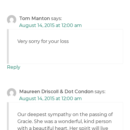
Tom Manton
says:
August 14, 2015 at 12:00 am
Very sorry for your loss
Reply
Maureen Driscoll & Dot Condon
says:
August 14, 2015 at 12:00 am
Our deepest sympathy on the passing of
Gracie. She was a wonderful, kind person
with a beautiful heart. Her spirit will live