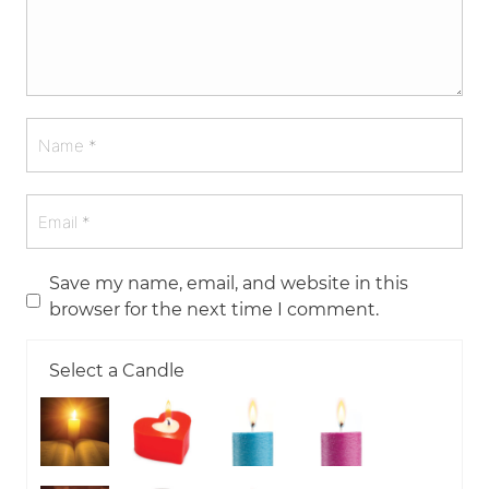
Save my name, email, and website in this
browser for the next time I comment.
Select a Candle