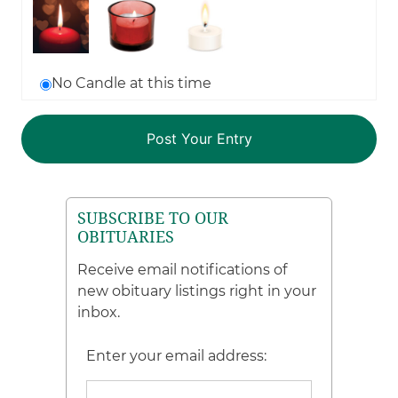
No Candle at this time
SUBSCRIBE TO OUR
OBITUARIES
Receive email notifications of
new obituary listings right in your
inbox.
Enter your email address: