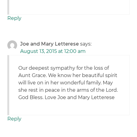
Reply
Joe and Mary Letterese
says:
August 13, 2015 at 12:00 am
Our deepest sympathy for the loss of
Aunt Grace. We know her beautiful spirit
will live on in her wonderful family. May
she rest in peace in the arms of the Lord.
God Bless. Love Joe and Mary Letterese
Reply