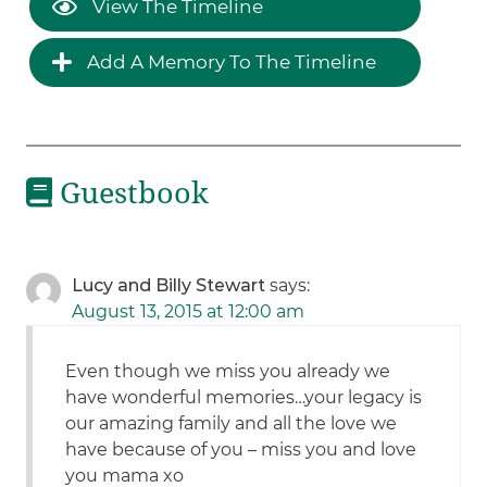
View The Timeline
Add A Memory To The Timeline
Guestbook
Lucy and Billy Stewart
says:
August 13, 2015 at 12:00 am
Even though we miss you already we
have wonderful memories…your legacy is
our amazing family and all the love we
have because of you – miss you and love
you mama xo