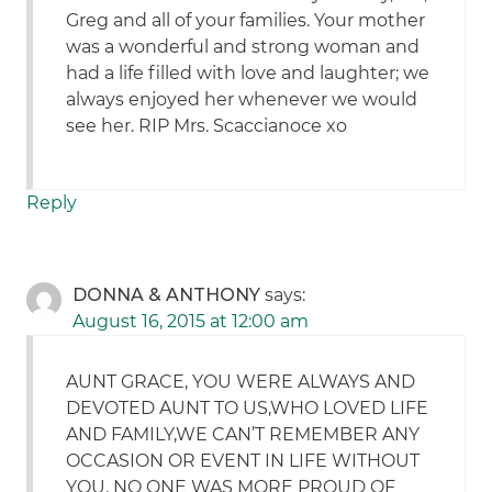
Greg and all of your families. Your mother
was a wonderful and strong woman and
had a life filled with love and laughter; we
always enjoyed her whenever we would
see her. RIP Mrs. Scaccianoce xo
Reply
DONNA & ANTHONY
says:
August 16, 2015 at 12:00 am
AUNT GRACE, YOU WERE ALWAYS AND
DEVOTED AUNT TO US,WHO LOVED LIFE
AND FAMILY,WE CAN’T REMEMBER ANY
OCCASION OR EVENT IN LIFE WITHOUT
YOU. NO ONE WAS MORE PROUD OF