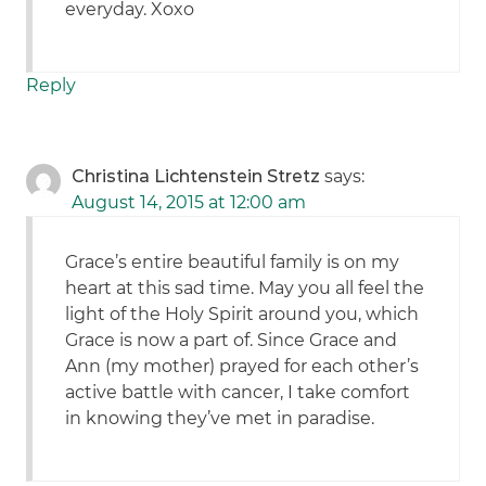
everyday. Xoxo
Reply
Christina Lichtenstein Stretz
says:
August 14, 2015 at 12:00 am
Grace’s entire beautiful family is on my
heart at this sad time. May you all feel the
light of the Holy Spirit around you, which
Grace is now a part of. Since Grace and
Ann (my mother) prayed for each other’s
active battle with cancer, I take comfort
in knowing they’ve met in paradise.