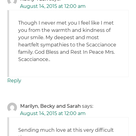
August 14, 2015 at 12:00 am
Though I never met you I feel like I met
you from the warmth and kindness of
your smile. My deepest and most
heartfelt sympathies to the Scaccianoce
family. God Bless and Rest In Peace Mrs.
Scaccianoce..
Reply
Marilyn, Becky and Sarah
says:
August 14, 2015 at 12:00 am
Sending much love at this very difficult