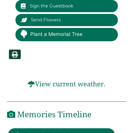
Sign the Guestbook
Send Flowers
Plant a Memorial Tree
View current weather.
Memories Timeline