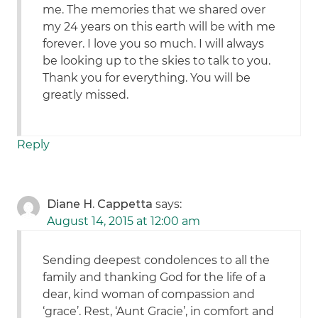
me. The memories that we shared over
my 24 years on this earth will be with me
forever. I love you so much. I will always
be looking up to the skies to talk to you.
Thank you for everything. You will be
greatly missed.
Reply
Diane H. Cappetta
says:
August 14, 2015 at 12:00 am
Sending deepest condolences to all the
family and thanking God for the life of a
dear, kind woman of compassion and
‘grace’. Rest, ‘Aunt Gracie’, in comfort and