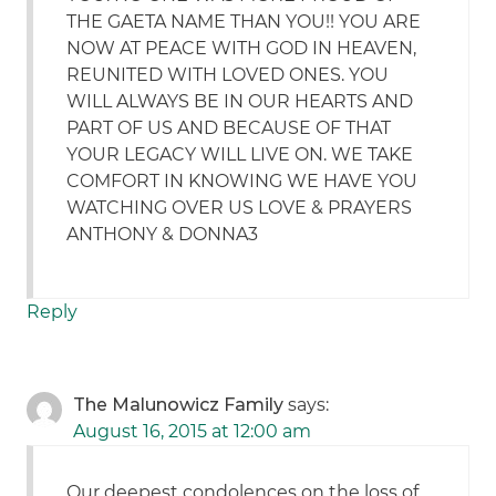
THE GAETA NAME THAN YOU!! YOU ARE
NOW AT PEACE WITH GOD IN HEAVEN,
REUNITED WITH LOVED ONES. YOU
WILL ALWAYS BE IN OUR HEARTS AND
PART OF US AND BECAUSE OF THAT
YOUR LEGACY WILL LIVE ON. WE TAKE
COMFORT IN KNOWING WE HAVE YOU
WATCHING OVER US LOVE & PRAYERS
ANTHONY & DONNA3
Reply
The Malunowicz Family
says:
August 16, 2015 at 12:00 am
Our deepest condolences on the loss of