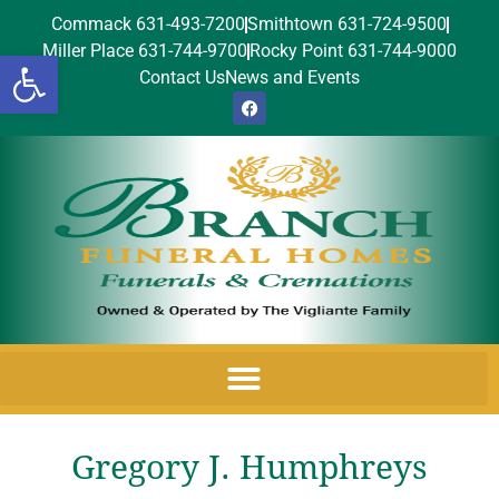
Commack 631-493-7200
Smithtown 631-724-9500
Miller Place 631-744-9700
Rocky Point 631-744-9000
Open toolbar
Contact Us
News and Events
Gregory J. Humphreys