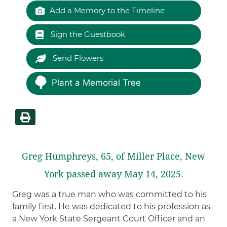
Add a Memory to the Timeline
Sign the Guestbook
Send Flowers
Plant a Memorial Tree
Greg Humphreys, 65, of Miller Place, New
York passed away May 14, 2025.
Greg was a true man who was committed to his
family first. He was dedicated to his profession as
a New York State Sergeant Court Officer and an