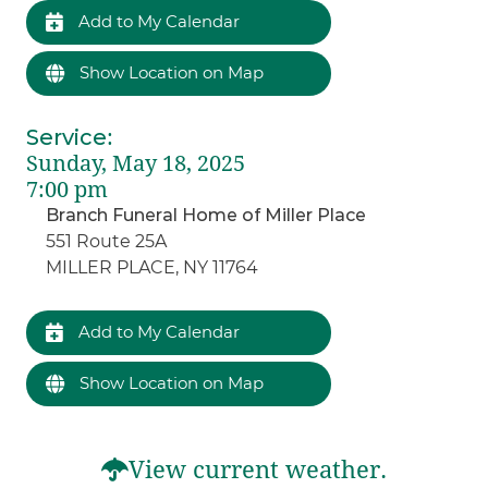
Add to My Calendar
Show Location on Map
Service
:
Sunday, May 18, 2025
7:00 pm
Branch Funeral Home of Miller Place
551 Route 25A
MILLER PLACE, NY 11764
Add to My Calendar
Show Location on Map
View current weather.