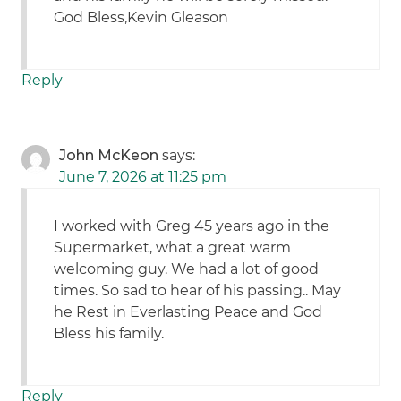
God Bless,Kevin Gleason
Reply
John McKeon
says:
June 7, 2026 at 11:25 pm
I worked with Greg 45 years ago in the
Supermarket, what a great warm
welcoming guy. We had a lot of good
times. So sad to hear of his passing.. May
he Rest in Everlasting Peace and God
Bless his family.
Reply