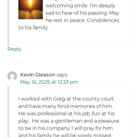
welcoming smile. I’m deeply
sad to hear of his passing. May
he rest in peace. Condolences
to his family.
Reply
Kevin Gleason
says:
May 16, 2025 at 12:33 pm
I worked with Greg at the county court
and have many fond memories of him .
He was professional at his job ,fun at his
play . He was a gentleman and a pleasure
to be in his company. I will pray for him
and his family he will be sorely missed.