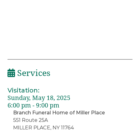
Services
Visitation
:
Sunday, May 18, 2025
6:00 pm - 9:00 pm
Branch Funeral Home of Miller Place
551 Route 25A
MILLER PLACE, NY 11764