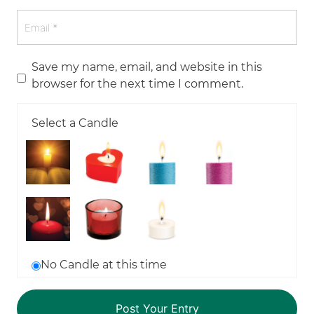
Save my name, email, and website in this
browser for the next time I comment.
Select a Candle
No Candle at this time