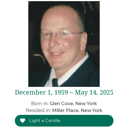
December 1, 1959 ~ May 14, 2025
Born in:
Glen Cove, New York
Resided in:
Miller Place, New York
Light a Candle