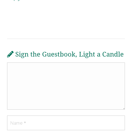
Sign the Guestbook, Light a Candle