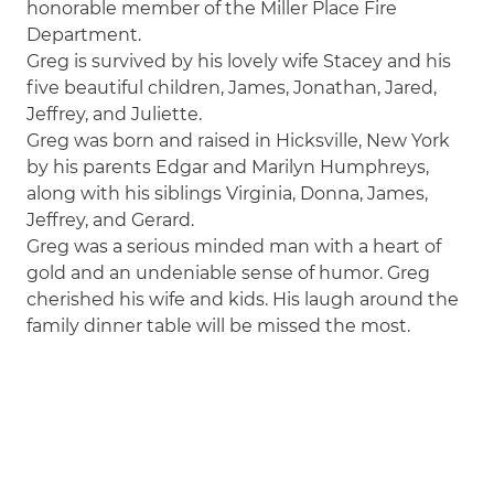
honorable member of the Miller Place Fire
Department.
Greg is survived by his lovely wife Stacey and his
five beautiful children, James, Jonathan, Jared,
Jeffrey, and Juliette.
Greg was born and raised in Hicksville, New York
by his parents Edgar and Marilyn Humphreys,
along with his siblings Virginia, Donna, James,
Jeffrey, and Gerard.
Greg was a serious minded man with a heart of
gold and an undeniable sense of humor. Greg
cherished his wife and kids. His laugh around the
family dinner table will be missed the most.