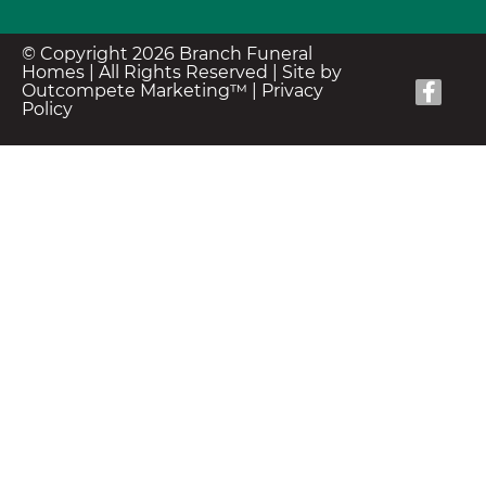
© Copyright 2026 Branch Funeral
Homes | All Rights Reserved |
Site by
Outcompete Marketing™
|
Privacy
Policy