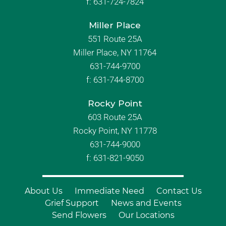
f:
631-724-7824
Miller Place
551 Route 25A
Miller Place, NY 11764
631-744-9700
f:
631-744-8700
Rocky Point
603 Route 25A
Rocky Point, NY 11778
631-744-9000
f: 631-821-9050
About Us
Immediate Need
Contact Us
Grief Support
News and Events
Send Flowers
Our Locations