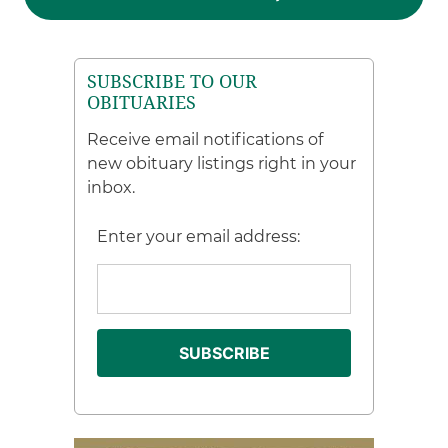
SUBSCRIBE TO OUR
OBITUARIES
Receive email notifications of
new obituary listings right in your
inbox.
Enter your email address: