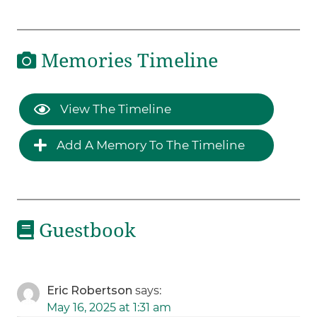
Memories Timeline
View The Timeline
Add A Memory To The Timeline
Guestbook
Eric Robertson
says:
May 16, 2025 at 1:31 am