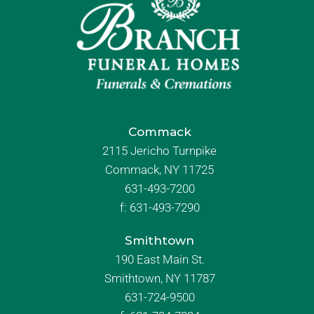
Commack
2115 Jericho Turnpike
Commack, NY 11725
631-493-7200
f:
631-493-7290
Smithtown
190 East Main St.
Smithtown, NY 11787
631-724-9500