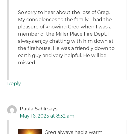
So sorry to hear about the loss of Greg.
My condolences to the family. I had the
pleasure of knowing Greg when I was a
member of the Miller Place Fire Dept. I
always enjoy chatting with him down at
the firehouse. He was a friendly down to
earth guy and very helpful. He will be
missed
Reply
Paula Sahli
says:
May 16, 2025 at 8:32 am
Greg always had a warm