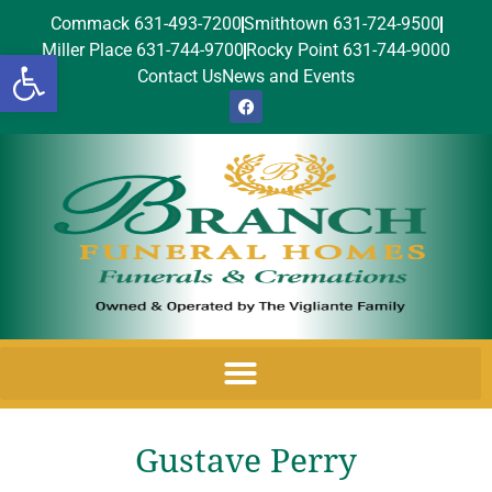
Commack 631-493-7200
Smithtown 631-724-9500
Miller Place 631-744-9700
Rocky Point 631-744-9000
Open toolbar
Contact Us
News and Events
Gustave Perry