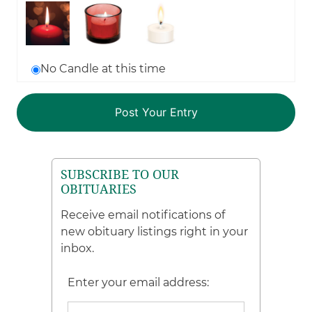
No Candle at this time
SUBSCRIBE TO OUR
OBITUARIES
Receive email notifications of
new obituary listings right in your
inbox.
Enter your email address: