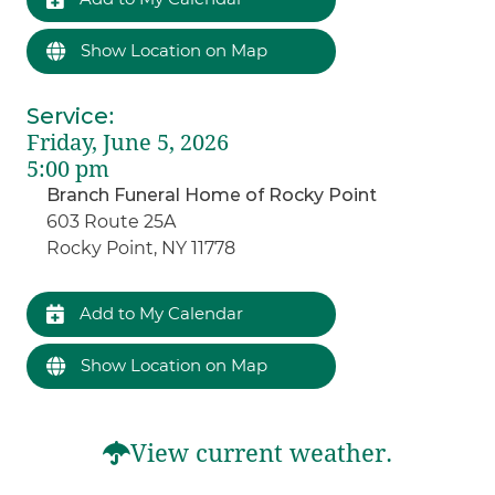
Show Location on Map
Service
:
Friday, June 5, 2026
5:00 pm
Branch Funeral Home of Rocky Point
603 Route 25A
Rocky Point, NY 11778
Add to My Calendar
Show Location on Map
View current weather.