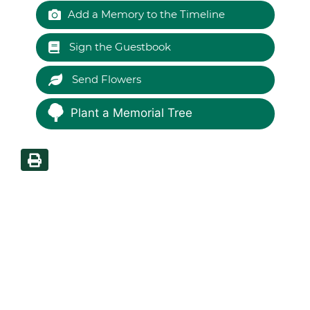
Add a Memory to the Timeline
Sign the Guestbook
Send Flowers
Plant a Memorial Tree