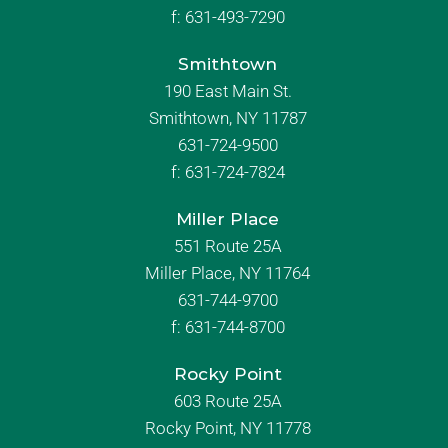
f:
631-493-7290
Smithtown
190 East Main St.
Smithtown, NY 11787
631-724-9500
f:
631-724-7824
Miller Place
551 Route 25A
Miller Place, NY 11764
631-744-9700
f:
631-744-8700
Rocky Point
603 Route 25A
Rocky Point, NY 11778