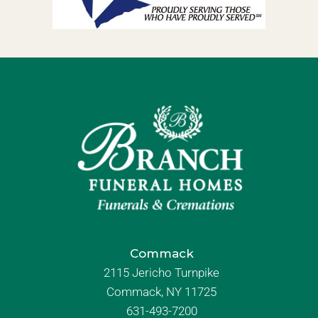
Commack
2115 Jericho Turnpike
Commack, NY 11725
631-493-7200