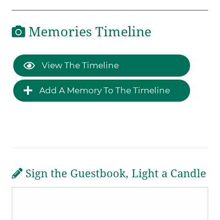
Memories Timeline
View The Timeline
Add A Memory To The Timeline
Sign the Guestbook, Light a Candle