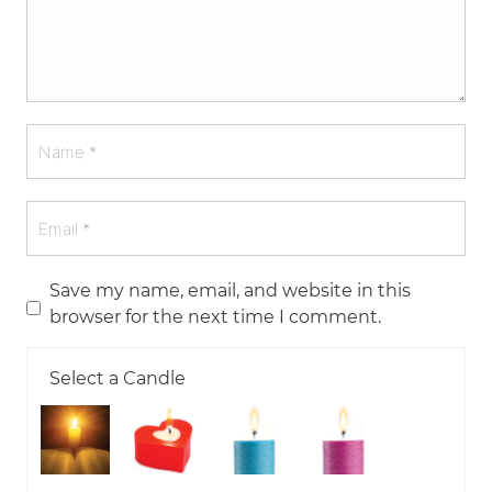
Save my name, email, and website in this
browser for the next time I comment.
Select a Candle