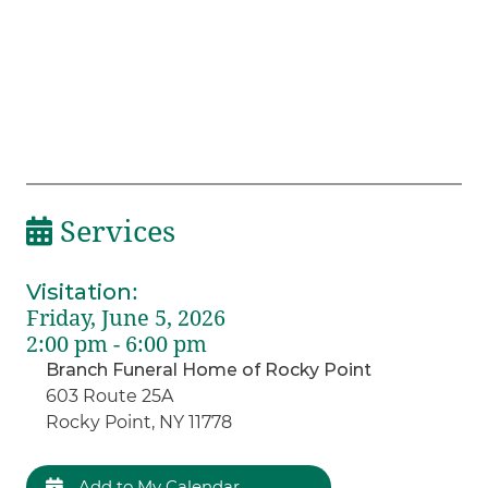
Services
Visitation
:
Friday, June 5, 2026
2:00 pm - 6:00 pm
Branch Funeral Home of Rocky Point
603 Route 25A
Rocky Point, NY 11778
Add to My Calendar