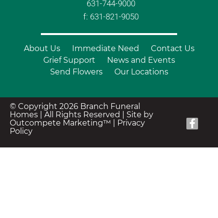
631-744-9000
f: 631-821-9050
About Us
Immediate Need
Contact Us
Grief Support
News and Events
Send Flowers
Our Locations
© Copyright 2026 Branch Funeral
Homes | All Rights Reserved |
Site by
Outcompete Marketing™
|
Privacy
Policy