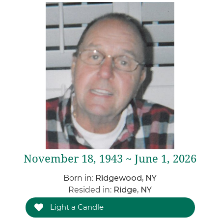
November 18, 1943 ~ June 1, 2026
Born in:
Ridgewood, NY
Resided in:
Ridge, NY
Light a Candle