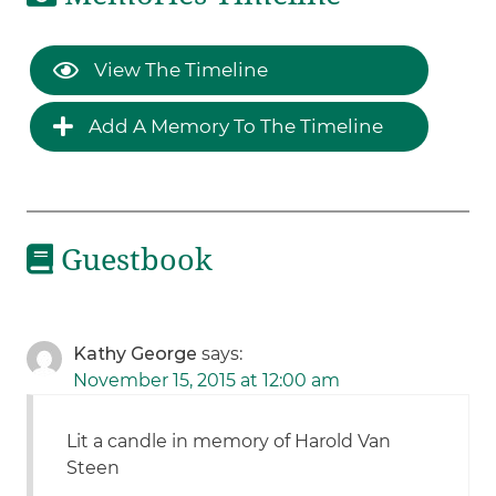
View The Timeline
Add A Memory To The Timeline
Guestbook
Kathy George
says:
November 15, 2015 at 12:00 am
Lit a candle in memory of Harold Van
Steen