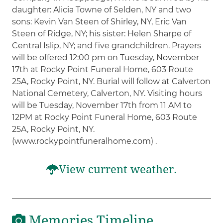
daughter: Alicia Towne of Selden, NY and two
sons: Kevin Van Steen of Shirley, NY, Eric Van
Steen of Ridge, NY; his sister: Helen Sharpe of
Central Islip, NY; and five grandchildren. Prayers
will be offered 12:00 pm on Tuesday, November
17th at Rocky Point Funeral Home, 603 Route
25A, Rocky Point, NY. Burial will follow at Calverton
National Cemetery, Calverton, NY. Visiting hours
will be Tuesday, November 17th from 11 AM to
12PM at Rocky Point Funeral Home, 603 Route
25A, Rocky Point, NY.
(www.rockypointfuneralhome.com) .
View current weather.
Memories Timeline