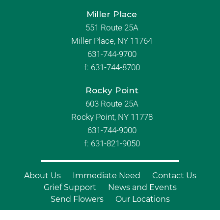
Miller Place
551 Route 25A
Miller Place, NY 11764
631-744-9700
f:
631-744-8700
Rocky Point
603 Route 25A
Rocky Point, NY 11778
631-744-9000
f: 631-821-9050
About Us
Immediate Need
Contact Us
Grief Support
News and Events
Send Flowers
Our Locations