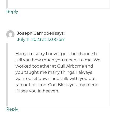
Reply
Joseph Campbell
says:
July 11, 2023 at 12:00 am
Harry,I’m sorry I never got the chance to
tell you how much you meant to me. We
worked together at Gull Airborne and
you taught me many things. I always
wanted sit down and talk with you but
ran out of time. God Bless you my friend.
I’ll see you in heaven.
Reply