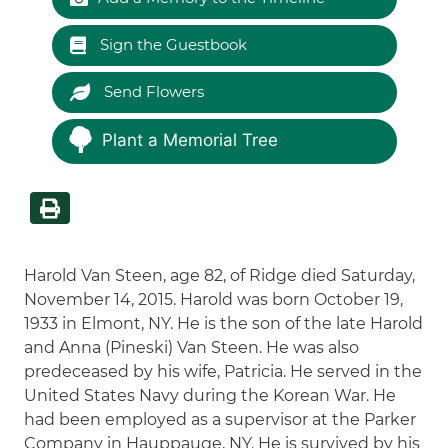
Sign the Guestbook
Send Flowers
Plant a Memorial Tree
Harold Van Steen, age 82, of Ridge died Saturday,
November 14, 2015. Harold was born October 19,
1933 in Elmont, NY. He is the son of the late Harold
and Anna (Pineski) Van Steen. He was also
predeceased by his wife, Patricia. He served in the
United States Navy during the Korean War. He
had been employed as a supervisor at the Parker
Company in Hauppauge, NY. He is survived by his