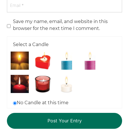
Save my name, email, and website in this
browser for the next time I comment.
Select a Candle
No Candle at this time