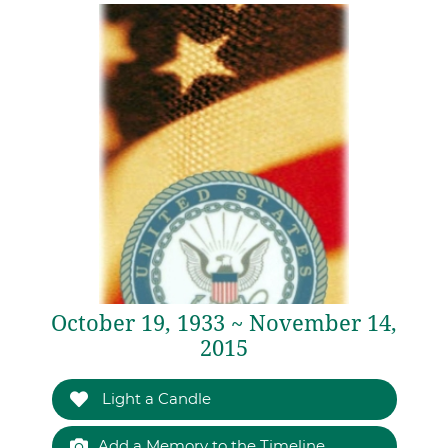
October 19, 1933 ~ November 14,
2015
Light a Candle
Add a Memory to the Timeline