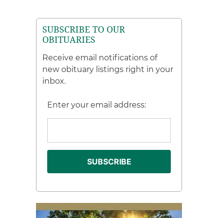
SUBSCRIBE TO OUR
OBITUARIES
Receive email notifications of
new obituary listings right in your
inbox.
Enter your email address: