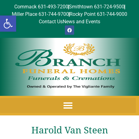
Commack 631-493-7200
Smithtown 631-724-9500
Miller Place 631-744-9700
Rocky Point 631-744-9000
Open toolbar
Contact Us
News and Events
Harold Van Steen