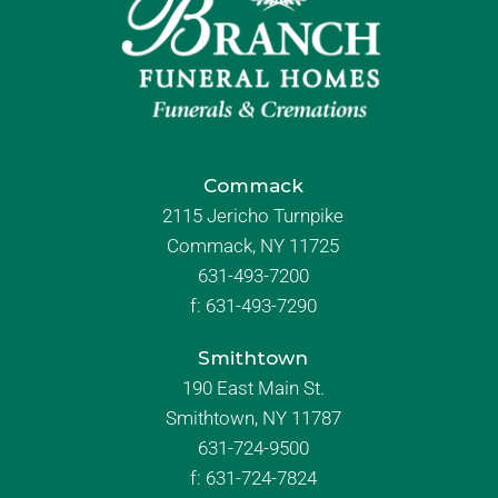
Commack
2115 Jericho Turnpike
Commack, NY 11725
631-493-7200
f:
631-493-7290
Smithtown
190 East Main St.
Smithtown, NY 11787
631-724-9500
f:
631-724-7824