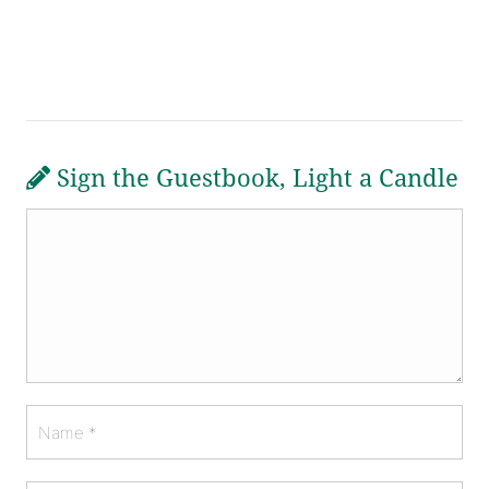
Sign the Guestbook, Light a Candle