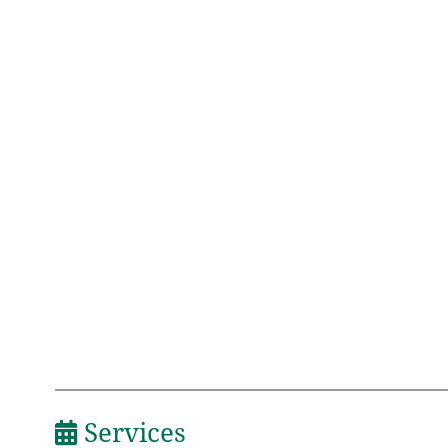
Services