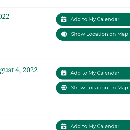
022
Add to My Calendar
Show Location on Map
ust 4, 2022
Add to My Calendar
Show Location on Map
Add to My Calendar