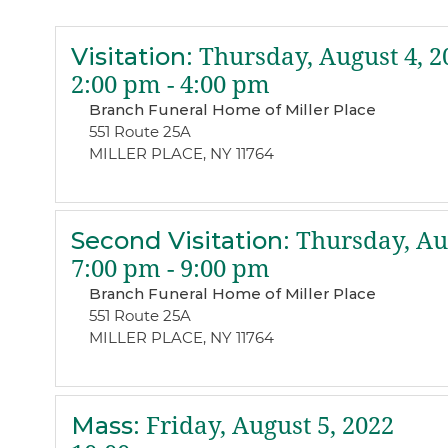
Visitation
:
Thursday, August 4, 2
2:00 pm - 4:00 pm
Branch Funeral Home of Miller Place
551 Route 25A
MILLER PLACE, NY 11764
Second Visitation
:
Thursday, Aug
7:00 pm - 9:00 pm
Branch Funeral Home of Miller Place
551 Route 25A
MILLER PLACE, NY 11764
Mass
:
Friday, August 5, 2022