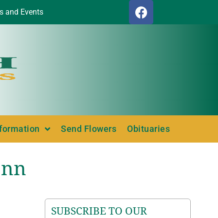
s and Events
nformation
Send Flowers
Obituaries
ann
SUBSCRIBE TO OUR