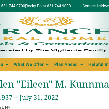
e 631-744-9700
Rocky Point 631-744-9000
Contact Us
New
ou
What We Offer
Plan Ahead
Helpful I
len "Eileen" M. Kunnm
1937 ~ July 31, 2022
rt, NY