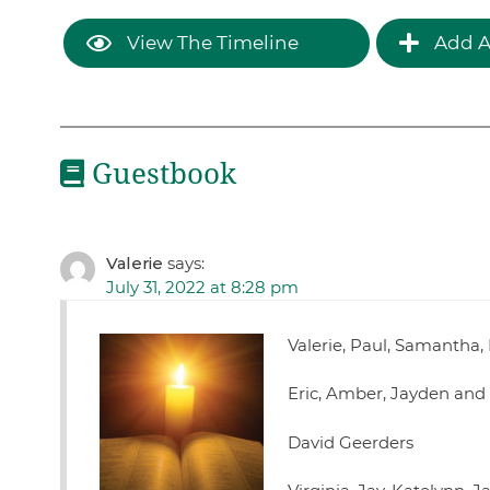
View The Timeline
Add A
Guestbook
Valerie
says:
July 31, 2022 at 8:28 pm
Valerie, Paul, Samantha,
Eric, Amber, Jayden and
David Geerders