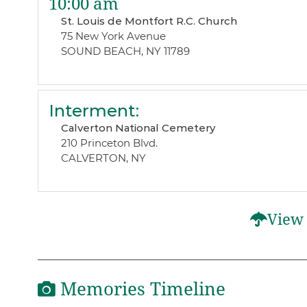
10:00 am
St. Louis de Montfort R.C. Church
75 New York Avenue
SOUND BEACH, NY 11789
Interment
:
Calverton National Cemetery
210 Princeton Blvd.
CALVERTON, NY
View 
Memories Timeline