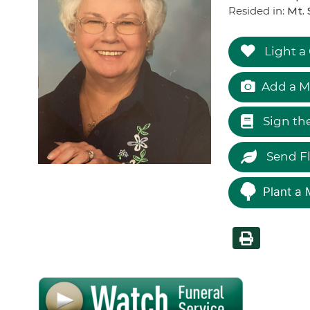
Resided in:
Mt. 
Light a
Add a M
Sign th
Send F
Plant a 