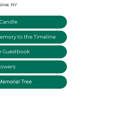
Sinai, NY
 Candle
emory to the Timeline
e Guestbook
lowers
Memorial Tree