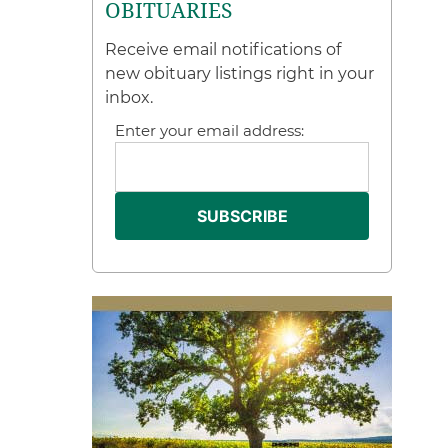
OBITUARIES
Receive email notifications of
new obituary listings right in your
inbox.
Enter your email address: