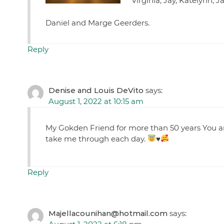
Virginia, Jay, Katelynn, 
Daniel and Marge Geerders.
Reply
Denise and Louis DeVito
says:
August 1, 2022 at 10:15 am
My Gokden Friend for more than 50 years You ar
take me through each day.
♥️
Reply
Majellacounihan@hotmail.com
says: