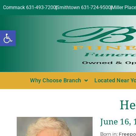
Commack 631-493-7200
Smithtown 631-724-9500
Miller Plac
Open toolbar
Why Choose Branch
Located Near Y
He
June 16, 
Born in:
Freepo