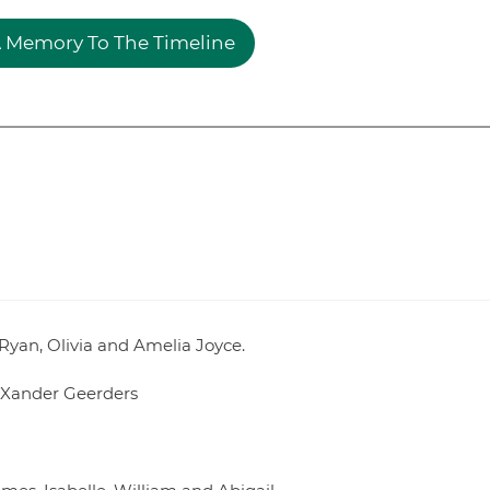
 Memory To The Timeline
 Ryan, Olivia and Amelia Joyce.
 Xander Geerders