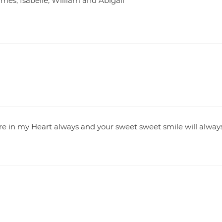
James, Isabelle, William and Abigail
e in my Heart always and your sweet sweet smile will alway