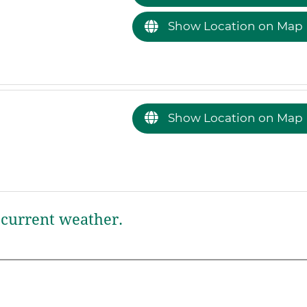
Show Location on Map
Show Location on Map
current weather.