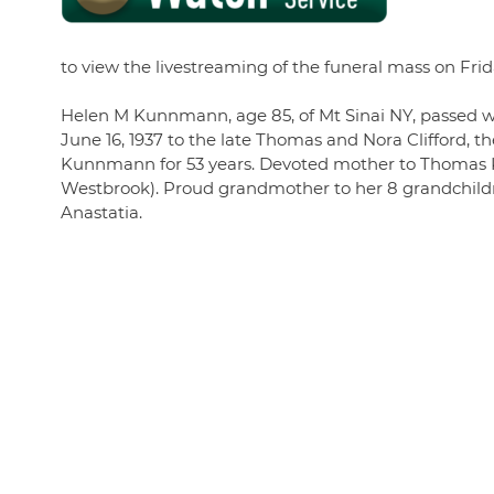
to view the livestreaming of the funeral mass on Frid
Helen M Kunnmann, age 85, of Mt Sinai NY, passed wit
June 16, 1937 to the late Thomas and Nora Clifford, th
Kunnmann for 53 years. Devoted mother to Thoma
Westbrook). Proud grandmother to her 8 grandchildre
Anastatia.