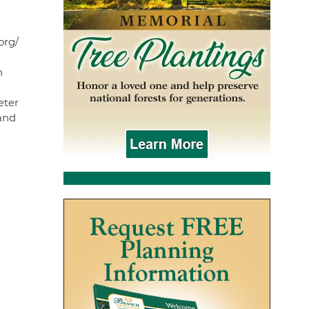
org/
n
eter
and