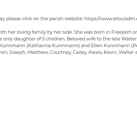
ay please click on the parish website: https://www.stlouisdm.
h her loving family by her side. She was born in Freeport o
e only daughter of 5 children. Beloved wife to the late Walter
s Kunnmann (Katharina Kunnmann) and Ellen Kunnmann (P
n; Joseph, Matthew, Courtney, Cailey, Alexis, Kevin, Walter 