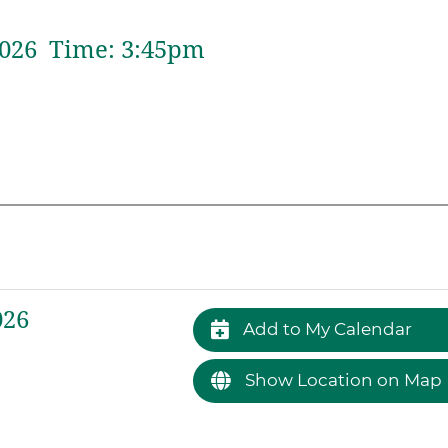
026 Time:
3:
45
pm
026
Add to My Calendar
Show Location on Map