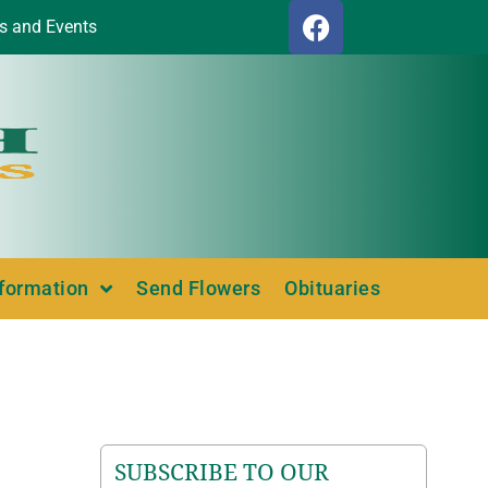
s and Events
nformation
Send Flowers
Obituaries
SUBSCRIBE TO OUR