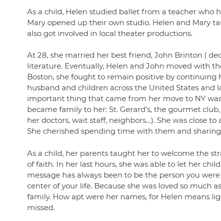
As a child, Helen studied ballet from a teacher who ha
Mary opened up their own studio. Helen and Mary ta
also got involved in local theater productions.
At 28, she married her best friend, John Brinton ( de
literature. Eventually, Helen and John moved with th
Boston, she fought to remain positive by continuing h
husband and children across the United States and 
important thing that came from her move to NY was h
became family to her: St. Gerard’s, the gourmet clu
her doctors, wait staff, neighbors…). She was close t
She cherished spending time with them and sharing h
As a child, her parents taught her to welcome the str
of faith. In her last hours, she was able to let her
message has always been to be the person you were me
center of your life. Because she was loved so much as 
family. How apt were her names, for Helen means ligh
missed.