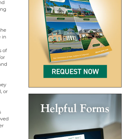
and
ing
she
 in
 of
for
 and
hey
, or
s
oved
er