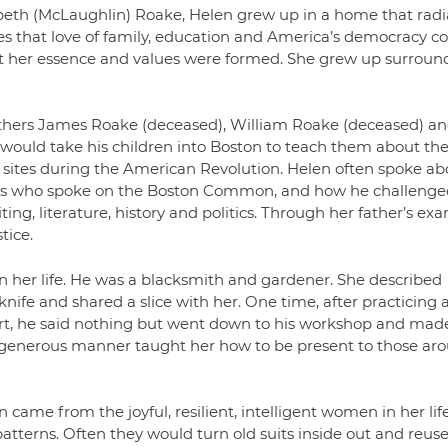
eth (McLaughlin) Roake, Helen grew up in a home that rad
ies that love of family, education and America’s democracy c
that her essence and values were formed. She grew up surrou
others James Roake (deceased), William Roake (deceased) an
 would take his children into Boston to teach them about th
us sites during the American Revolution. Helen often spoke ab
ists who spoke on the Boston Common, and how he challenge
ting, literature, history and politics. Through her father’s ex
tice.
n her life. He was a blacksmith and gardener. She described
nife and shared a slice with her. One time, after practicing 
art, he said nothing but went down to his workshop and mad
d generous manner taught her how to be present to those ar
came from the joyful, resilient, intelligent women in her lif
erns. Often they would turn old suits inside out and reuse