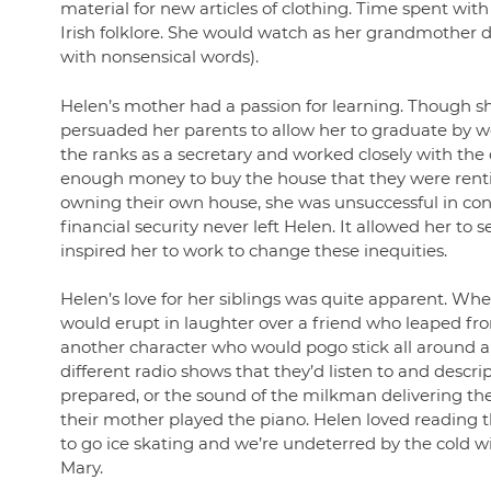
material for new articles of clothing. Time spent with 
Irish folklore. She would watch as her grandmother d
with nonsensical words).
Helen’s mother had a passion for learning. Though sh
persuaded her parents to allow her to graduate by wo
the ranks as a secretary and worked closely with t
enough money to buy the house that they were rentin
owning their own house, she was unsuccessful in con
financial security never left Helen. It allowed her t
inspired her to work to change these inequities.
Helen’s love for her siblings was quite apparent. Whe
would erupt in laughter over a friend who leaped from
another character who would pogo stick all around and
different radio shows that they’d listen to and descr
prepared, or the sound of the milkman delivering th
their mother played the piano. Helen loved reading
to go ice skating and we’re undeterred by the cold wi
Mary.