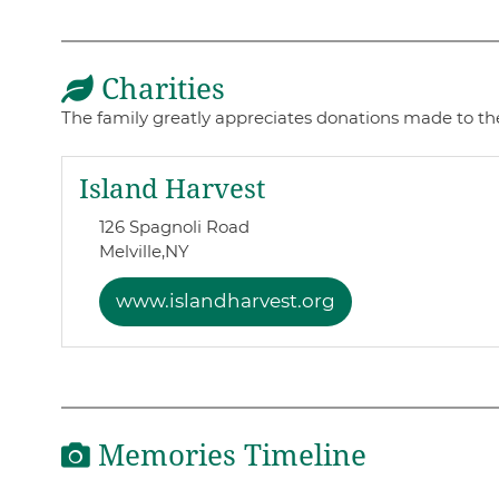
Charities
The family greatly appreciates donations made to the
Island Harvest
126 Spagnoli Road
Melville,
NY
www.islandharvest.org
Memories Timeline