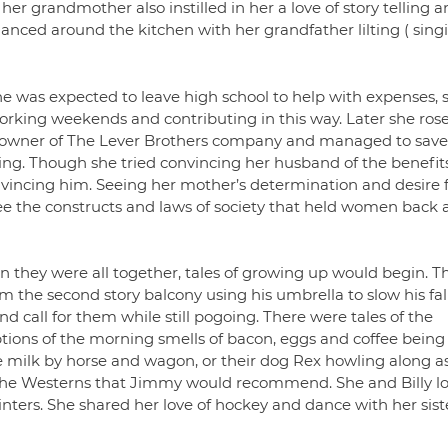
her grandmother also instilled in her a love of story telling 
anced around the kitchen with her grandfather lilting ( sing
e was expected to leave high school to help with expenses, 
rking weekends and contributing in this way. Later she rose
he owner of The Lever Brothers company and managed to save
g. Though she tried convincing her husband of the benefits
vincing him. Seeing her mother’s determination and desire 
o see the constructs and laws of society that held women back
n they were all together, tales of growing up would begin. T
 the second story balcony using his umbrella to slow his fall
 call for them while still pogoing. There were tales of the
iptions of the morning smells of bacon, eggs and coffee being
e milk by horse and wagon, or their dog Rex howling along a
 the Westerns that Jimmy would recommend. She and Billy l
nters. She shared her love of hockey and dance with her sist