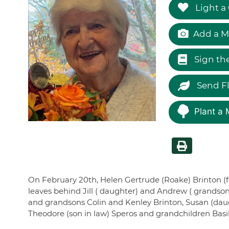
Light a
Add a M
Sign th
Send F
Plant a 
On February 20th, Helen Gertrude (Roake) Brinton (f
leaves behind Jill ( daughter) and Andrew ( grandso
and grandsons Colin and Kenley Brinton, Susan (daugh
Theodore (son in law) Speros and grandchildren Basil