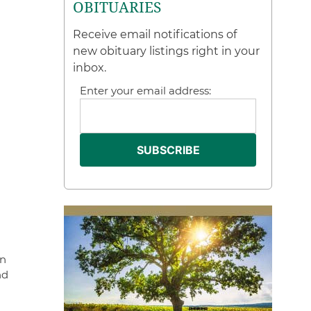
OBITUARIES
Receive email notifications of
new obituary listings right in your
inbox.
Enter your email address:
on
nd