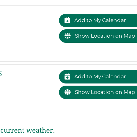
Add to My Calendar
Show Location on Map
6
Add to My Calendar
Show Location on Map
current weather.