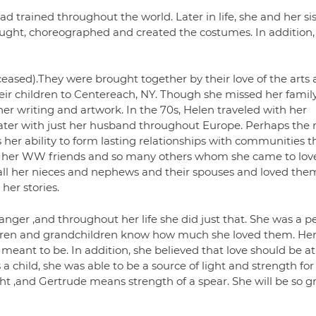
d trained throughout the world. Later in life, she and her sis
ught, choreographed and created the costumes. In addition,
ceased).They were brought together by their love of the arts
eir children to Centereach, NY. Though she missed her famil
er writing and artwork. In the 70s, Helen traveled with her
later with just her husband throughout Europe. Perhaps the
er ability to form lasting relationships with communities t
b, her WW friends and so many others whom she came to love
o all her nieces and nephews and their spouses and loved them
er stories.
anger ,and throughout her life she did just that. She was a p
 children and grandchildren know how much she loved them. He
ant to be. In addition, she believed that love should be at
a child, she was able to be a source of light and strength for
t ,and Gertrude means strength of a spear. She will be so gr