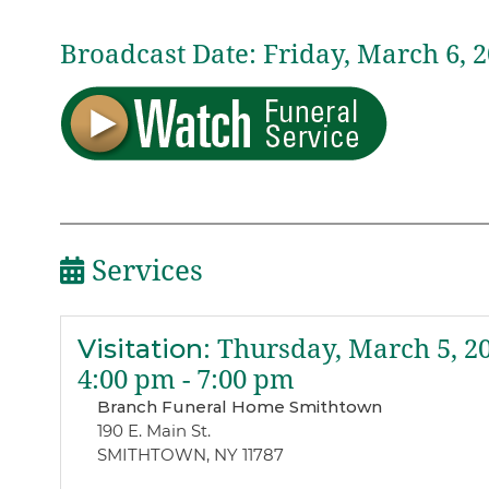
Broadcast Date:
Friday,
March
6,
2
Services
Visitation
:
Thursday, March 5, 2
4:00 pm - 7:00 pm
Branch Funeral Home Smithtown
190 E. Main St.
SMITHTOWN, NY 11787