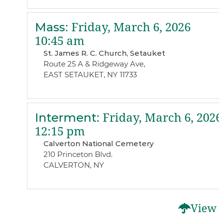
Mass
:
Friday, March 6, 2026
10:45 am
St. James R. C. Church, Setauket
Route 25 A & Ridgeway Ave,
EAST SETAUKET, NY 11733
Interment
:
Friday, March 6, 202
12:15 pm
Calverton National Cemetery
210 Princeton Blvd.
CALVERTON, NY
View 