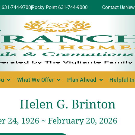
e 631-744-9700
Rocky Point 631-744-9000
Contact Us
New
ou
What We Offer
Plan Ahead
Helpful I
Helen G. Brinton
 24, 1926 ~ February 20, 2026