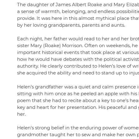
The daughter of James Albert Roake and Mary Elizab
a sense of warmth, belonging, and endless possibilit
provide. It was here in this almost mythical place 
by her loving grandparents, parents and aunts.
Each night, her father would read to her and her br
sister Mary (Roake) Morrison. Often on weekends, he
important historical events that took place at vario
how he would have debates with the political activ
authority. He clearly contributed to Helen’s love of wri
she acquired the ability and need to stand up to injus
Helen’s grandfather was a quiet and calm presence i
sitting with him once as he peeled an apple with his k
poem that she had to recite about a key to one’s he
key and heart for her presentation. His peaceful an
her.
Helen’s strong belief in the enduring power of women 
grandmother taught her to sew and make her own patt