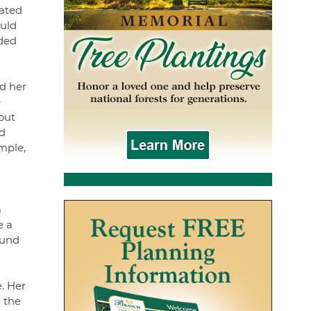
iated
ould
nded
d her
e
out
d
ample,
a
e a
ound
e. Her
 the