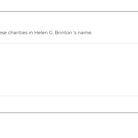
se charities in Helen G. Brinton 's name.