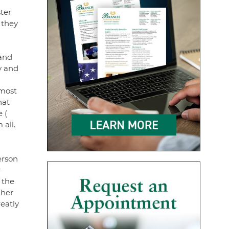
ter
 they
 and
y and
 most
hat
 (
 all.
erson
r
 the
 her
eatly