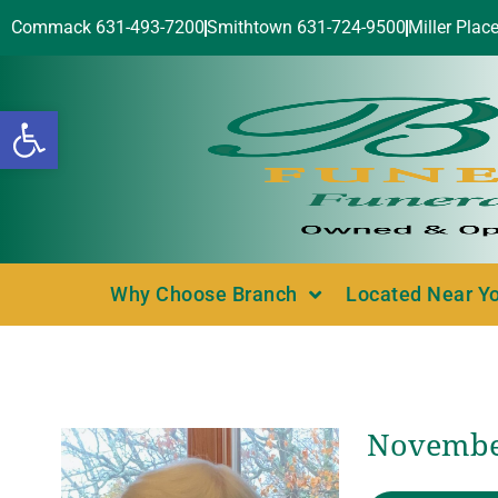
Commack 631-493-7200
Smithtown 631-724-9500
Miller Plac
Open toolbar
Why Choose Branch
Located Near Y
November