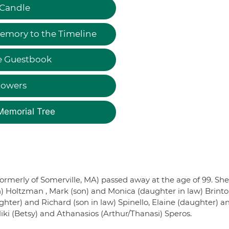
 Candle
emory to the Timeline
e Guestbook
lowers
Memorial Tree
ormerly of Somerville, MA) passed away at the age of 99. She
n) Holtzman , Mark (son) and Monica (daughter in law) Brint
ter) and Richard (son in law) Spinello, Elaine (daughter) a
iki (Betsy) and Athanasios (Arthur/Thanasi) Speros.