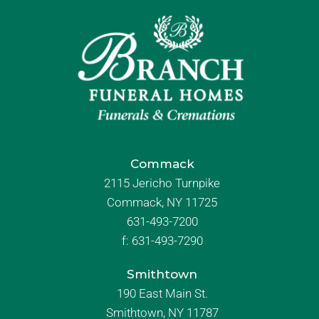
Commack
2115 Jericho Turnpike
Commack, NY 11725
631-493-7200
f:
631-493-7290
Smithtown
190 East Main St.
Smithtown, NY 11787