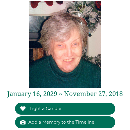
January 16, 2029 ~ November 27, 2018
Light a Candle
Add a Memory to the Timeline