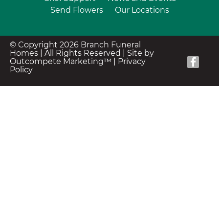
Send Flowers
Our Locations
© Copyright 2026 Branch Funeral
Homes | All Rights Reserved |
Site by
Outcompete Marketing™
|
Privacy
Policy