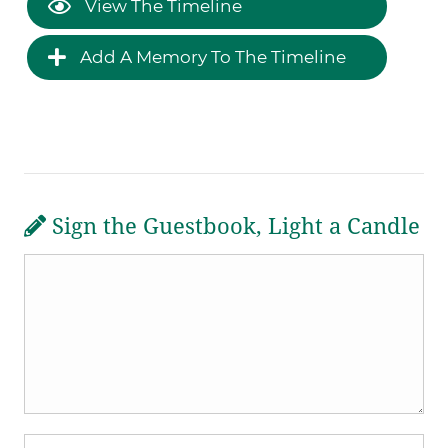
View The Timeline
Add A Memory To The Timeline
Sign the Guestbook, Light a Candle