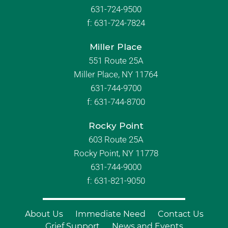
631-724-9500
f:
631-724-7824
Miller Place
551 Route 25A
Miller Place, NY 11764
631-744-9700
f:
631-744-8700
Rocky Point
603 Route 25A
Rocky Point, NY 11778
631-744-9000
f: 631-821-9050
About Us
Immediate Need
Contact Us
Grief Support
News and Events