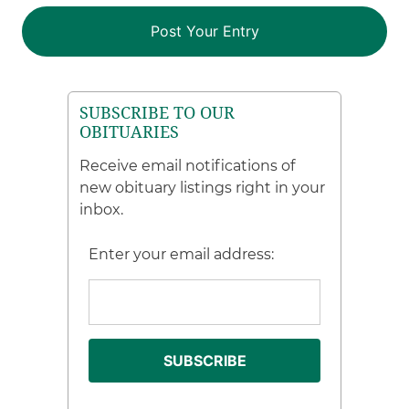
SUBSCRIBE TO OUR
OBITUARIES
Receive email notifications of
new obituary listings right in your
inbox.
Enter your email address: