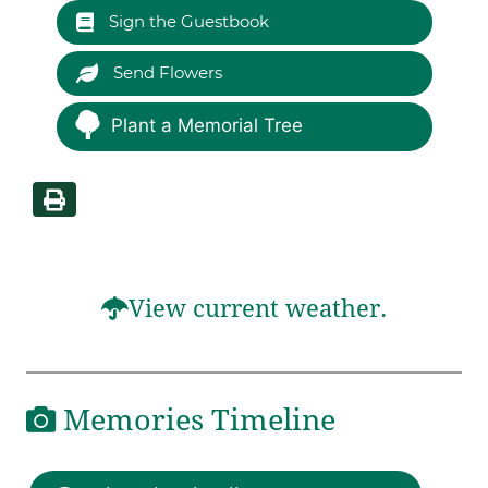
Sign the Guestbook
Send Flowers
Plant a Memorial Tree
View current weather.
Memories Timeline