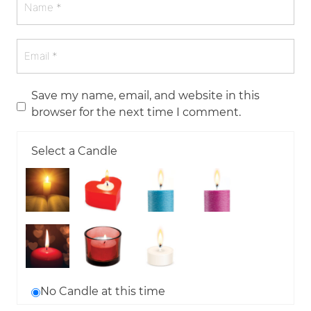
Save my name, email, and website in this
browser for the next time I comment.
Select a Candle
No Candle at this time