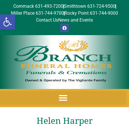
Commack 631-493-7200
Smithtown 631-724-9500
Miller Place 631-744-9700
Rocky Point 631-744-9000
Open toolbar
Contact Us
News and Events
Helen Harper