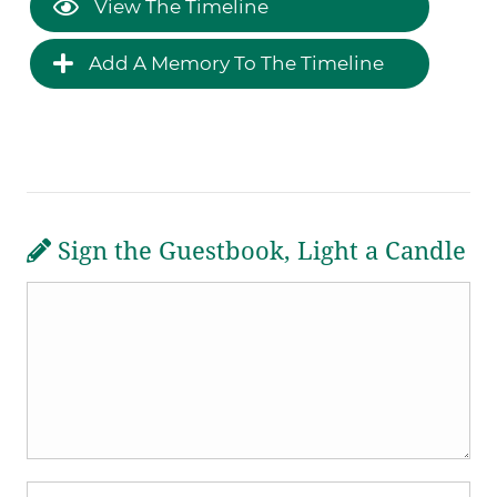
View The Timeline
Add A Memory To The Timeline
Sign the Guestbook, Light a Candle