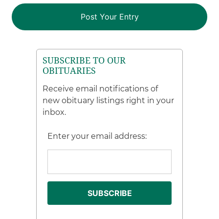
SUBSCRIBE TO OUR
OBITUARIES
Receive email notifications of
new obituary listings right in your
inbox.
Enter your email address: