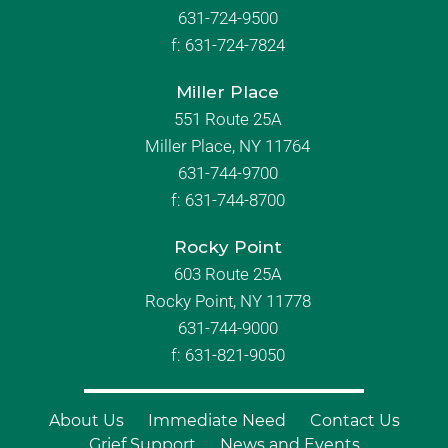
631-724-9500
f:
631-724-7824
Miller Place
551 Route 25A
Miller Place, NY 11764
631-744-9700
f:
631-744-8700
Rocky Point
603 Route 25A
Rocky Point, NY 11778
631-744-9000
f: 631-821-9050
About Us
Immediate Need
Contact Us
Grief Support
News and Events