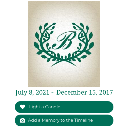
July 8, 2021 ~ December 15, 2017
Light a Candle
Add a Memory to the Timeline