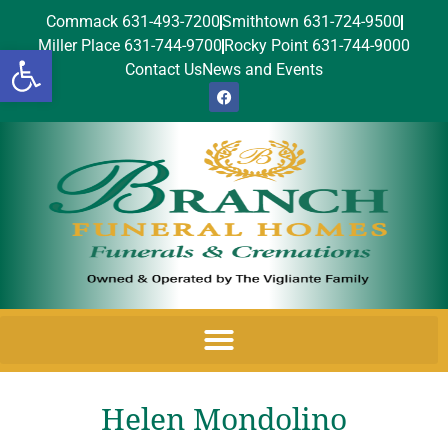
Commack 631-493-7200
Smithtown 631-724-9500
Miller Place 631-744-9700
Rocky Point 631-744-9000
Open toolbar
Contact Us
News and Events
Helen Mondolino