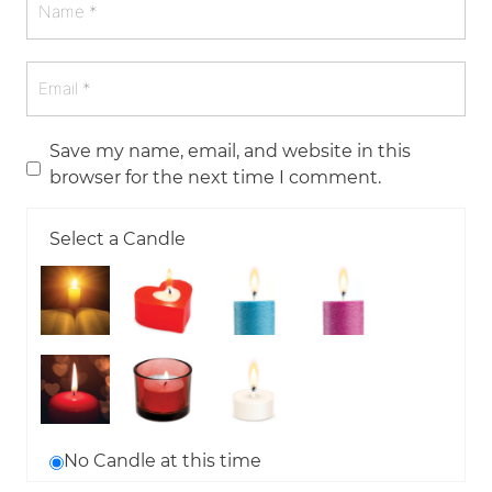
Save my name, email, and website in this
browser for the next time I comment.
Select a Candle
No Candle at this time