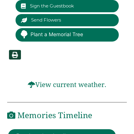
Sign the Guestbook
Send Flowers
Plant a Memorial Tree
View current weather.
Memories Timeline