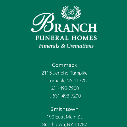
Commack
2115 Jericho Turnpike
Commack, NY 11725
631-493-7200
f:
631-493-7290
Smithtown
190 East Main St.
Smithtown, NY 11787