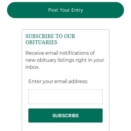
SUBSCRIBE TO OUR
OBITUARIES
Receive email notifications of
new obituary listings right in your
inbox.
Enter your email address: