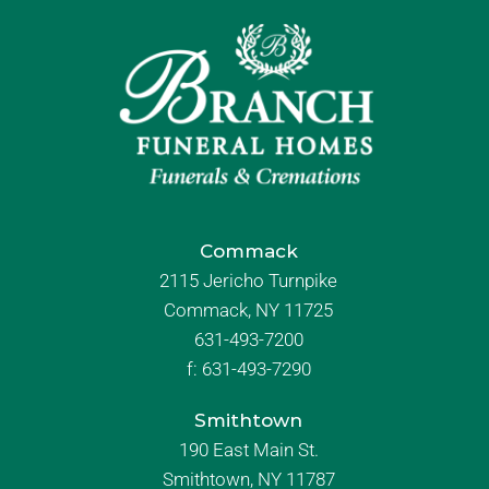
Commack
2115 Jericho Turnpike
Commack, NY 11725
631-493-7200
f:
631-493-7290
Smithtown
190 East Main St.
Smithtown, NY 11787