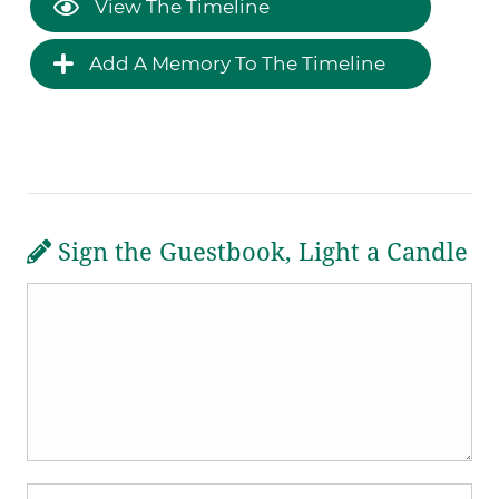
View The Timeline
Add A Memory To The Timeline
Sign the Guestbook, Light a Candle