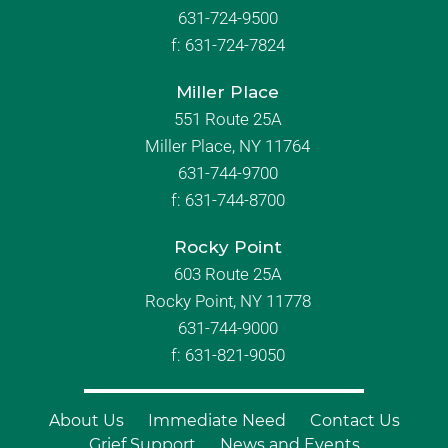
631-724-9500
f:
631-724-7824
Miller Place
551 Route 25A
Miller Place, NY 11764
631-744-9700
f:
631-744-8700
Rocky Point
603 Route 25A
Rocky Point, NY 11778
631-744-9000
f: 631-821-9050
About Us
Immediate Need
Contact Us
Grief Support
News and Events