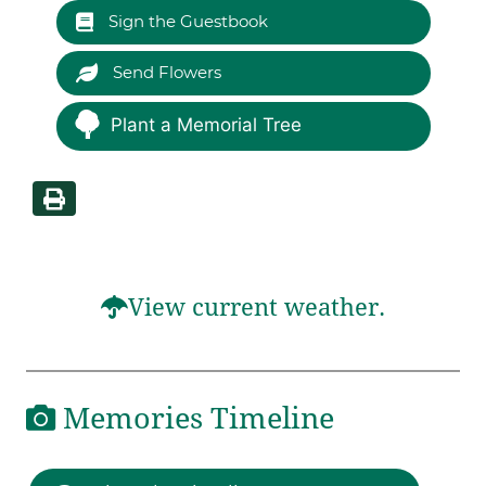
Sign the Guestbook
Send Flowers
Plant a Memorial Tree
View current weather.
Memories Timeline