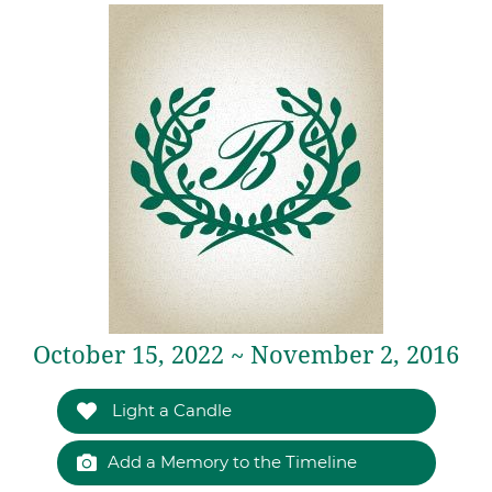
October 15, 2022 ~ November 2, 2016
Light a Candle
Add a Memory to the Timeline