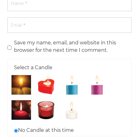
Save my name, email, and website in this
browser for the next time I comment.
Select a Candle
No Candle at this time