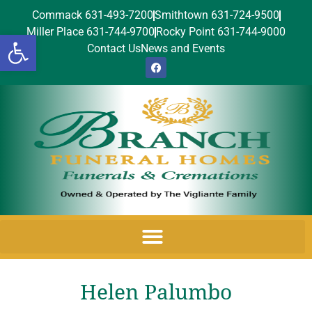
Commack 631-493-7200
Smithtown 631-724-9500
Miller Place 631-744-9700
Rocky Point 631-744-9000
Open toolbar
Contact Us
News and Events
Helen Palumbo