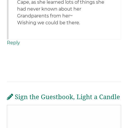
Cape, as she learned lots of things she
had never known about her
Grandparents from her~
Wishing we could be there.
Reply
Sign the Guestbook, Light a Candle