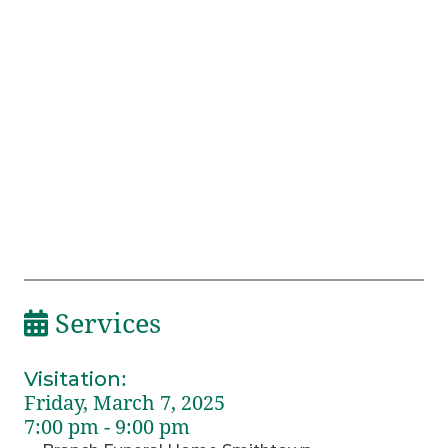
Services
Visitation
:
Friday, March 7, 2025
7:00 pm - 9:00 pm