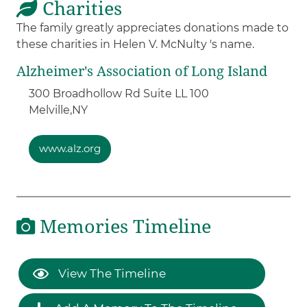
Charities
The family greatly appreciates donations made to
these charities in Helen V. McNulty 's name.
Alzheimer's Association of Long Island
300 Broadhollow Rd Suite LL 100
Melville,
NY
www.alz.org
Memories Timeline
View The Timeline