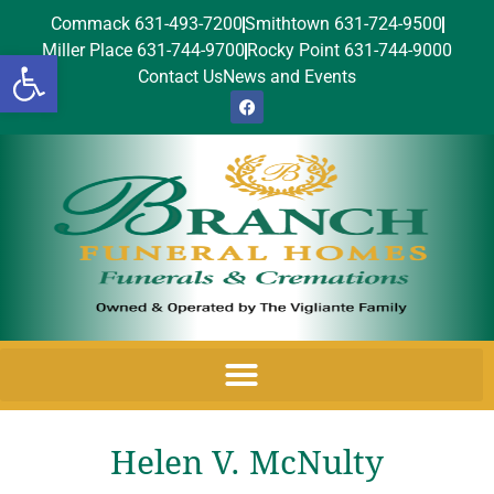
Commack 631-493-7200
Smithtown 631-724-9500
Miller Place 631-744-9700
Rocky Point 631-744-9000
Open toolbar
Contact Us
News and Events
Helen V. McNulty