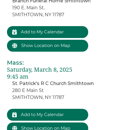
Branch Funeral Home Smithtown
190 E. Main St.
SMITHTOWN, NY 11787
Add to My Calendar
Show Location on Map
Mass
:
Saturday, March 8, 2025
9:45 am
St. Patrick's R C Church Smithtown
280 E Main St
SMITHTOWN, NY 11787
Add to My Calendar
Show Location on Map