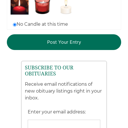
No Candle at this time
SUBSCRIBE TO OUR
OBITUARIES
Receive email notifications of
new obituary listings right in your
inbox.
Enter your email address: