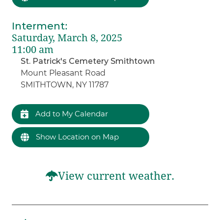
Interment
:
Saturday, March 8, 2025
11:00 am
St. Patrick's Cemetery Smithtown
Mount Pleasant Road
SMITHTOWN, NY 11787
Add to My Calendar
Show Location on Map
View current weather.