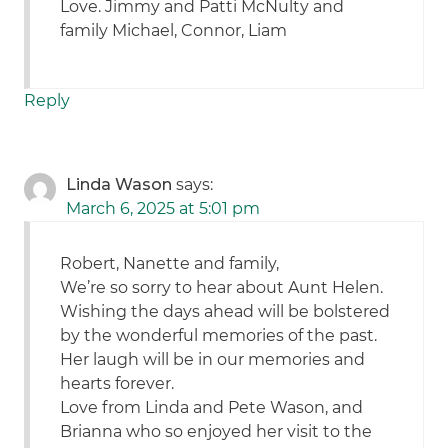
Love. Jimmy and Patti McNulty and
family Michael, Connor, Liam
Reply
Linda Wason
says:
March 6, 2025 at 5:01 pm
Robert, Nanette and family,
We’re so sorry to hear about Aunt Helen.
Wishing the days ahead will be bolstered
by the wonderful memories of the past.
Her laugh will be in our memories and
hearts forever.
Love from Linda and Pete Wason, and
Brianna who so enjoyed her visit to the