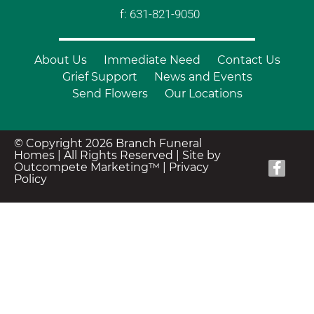
f: 631-821-9050
About Us
Immediate Need
Contact Us
Grief Support
News and Events
Send Flowers
Our Locations
© Copyright 2026 Branch Funeral
Homes | All Rights Reserved |
Site by
Outcompete Marketing™
|
Privacy
Policy