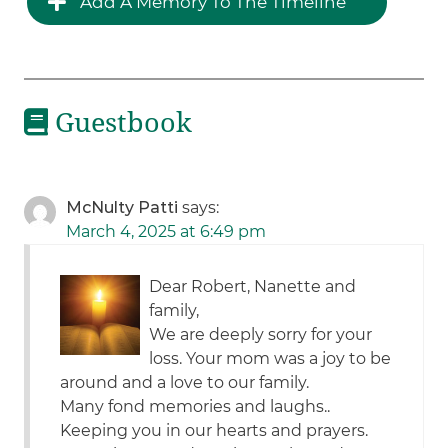
Add A Memory To The Timeline
Guestbook
McNulty Patti
says:
March 4, 2025 at 6:49 pm
Dear Robert, Nanette and
family,
We are deeply sorry for your
loss. Your mom was a joy to be
around and a love to our family.
Many fond memories and laughs..
Keeping you in our hearts and prayers.