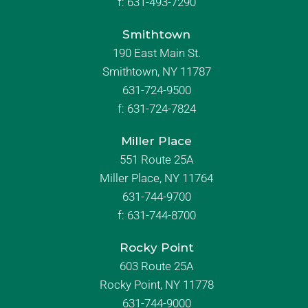
f:
631-493-7290
Smithtown
190 East Main St.
Smithtown, NY 11787
631-724-9500
f:
631-724-7824
Miller Place
551 Route 25A
Miller Place, NY 11764
631-744-9700
f:
631-744-8700
Rocky Point
603 Route 25A
Rocky Point, NY 11778
631-744-9000