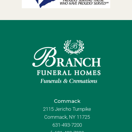
Commack
2115 Jericho Turnpike
Commack, NY 11725
631-493-7200