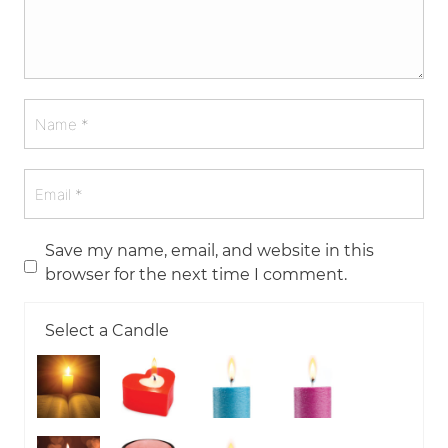
Save my name, email, and website in this
browser for the next time I comment.
Select a Candle