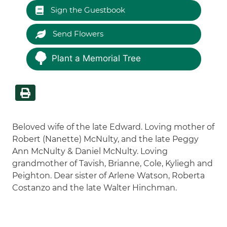
Sign the Guestbook
Send Flowers
Plant a Memorial Tree
Beloved wife of the late Edward. Loving mother of
Robert (Nanette) McNulty, and the late Peggy
Ann McNulty & Daniel McNulty. Loving
grandmother of Tavish, Brianne, Cole, Kyliegh and
Peighton. Dear sister of Arlene Watson, Roberta
Costanzo and the late Walter Hinchman.