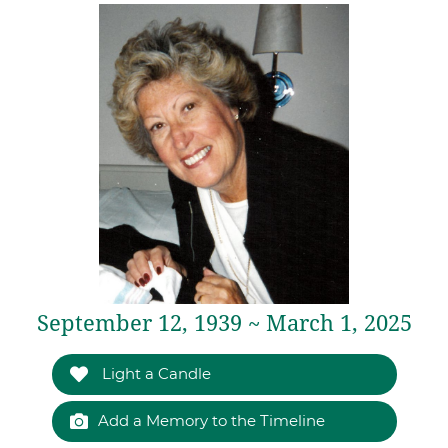
September 12, 1939 ~ March 1, 2025
Light a Candle
Add a Memory to the Timeline