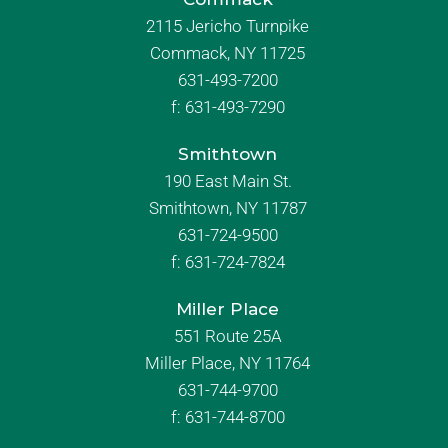
2115 Jericho Turnpike
Commack, NY 11725
631-493-7200
f:
631-493-7290
Smithtown
190 East Main St.
Smithtown, NY 11787
631-724-9500
f:
631-724-7824
Miller Place
551 Route 25A
Miller Place, NY 11764
631-744-9700
f:
631-744-8700