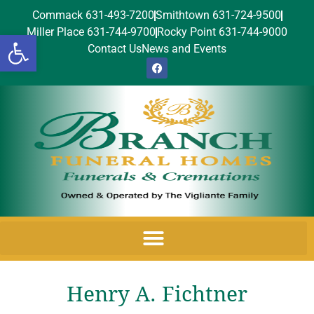
Commack 631-493-7200
Smithtown 631-724-9500
Miller Place 631-744-9700
Rocky Point 631-744-9000
Open toolbar
Contact Us
News and Events
Henry A. Fichtner