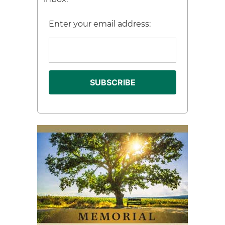
Enter your email address: