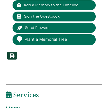
Add a Memory to the Timeline
Sign the Guestbook
Send Flowers
Plant a Memorial Tree
Services