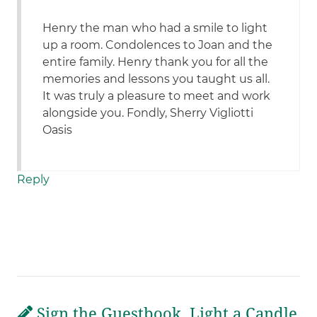
Henry the man who had a smile to light
up a room. Condolences to Joan and the
entire family. Henry thank you for all the
memories and lessons you taught us all.
It was truly a pleasure to meet and work
alongside you. Fondly, Sherry Vigliotti
Oasis
Reply
Sign the Guestbook, Light a Candle