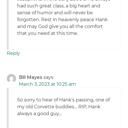
had such great class, a big heart and
sense of humor and will never be
forgotten. Rest in heavenly peace Hank
and may God give you all the comfort
that you need at this time.
Reply
Bill Mayes
says:
March 3, 2023 at 10:25 am
So sorry to hear of Hank’s passing, one of
my old Corvette buddies… RIP, Hank
always a good guy…