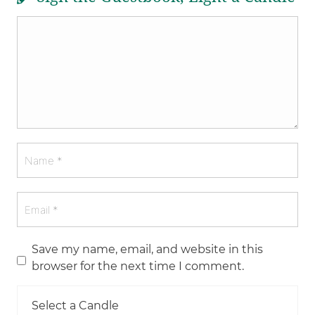
Save my name, email, and website in this
browser for the next time I comment.
Select a Candle