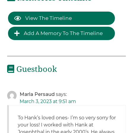
View The Timeline
Add A Memory To The Timeline
Guestbook
Marla Persaud
says:
March 3, 2023 at 9:51 am
To Hank’s loved ones- I’m so very sorry for
your loss! I worked with Hank at
Josephthal in the early 2000’s. He always