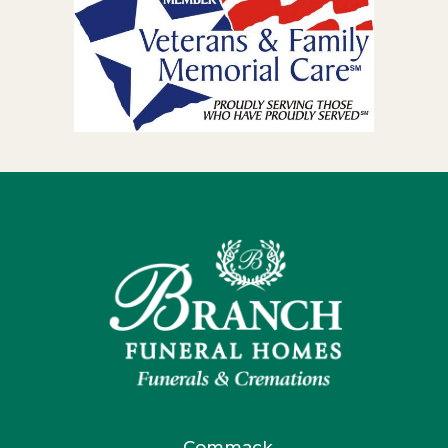
Commack