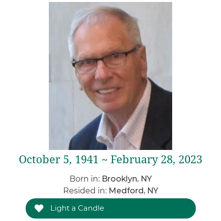
October 5, 1941 ~ February 28, 2023
Born in:
Brooklyn, NY
Resided in:
Medford, NY
Light a Candle