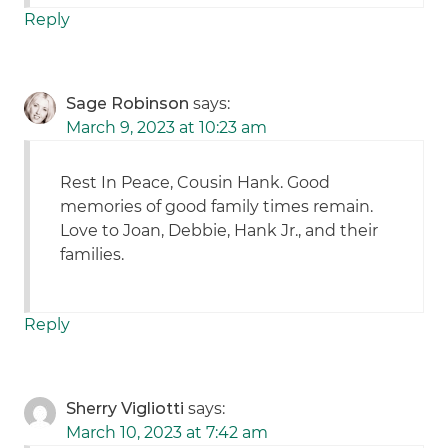
Reply
Sage Robinson
says:
March 9, 2023 at 10:23 am
Rest In Peace, Cousin Hank. Good
memories of good family times remain.
Love to Joan, Debbie, Hank Jr., and their
families.
Reply
Sherry Vigliotti
says:
March 10, 2023 at 7:42 am