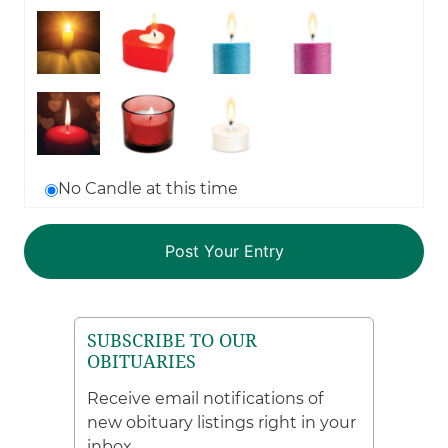
No Candle at this time
SUBSCRIBE TO OUR
OBITUARIES
Receive email notifications of
new obituary listings right in your
inbox.