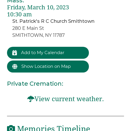
Mass
:
Friday, March 10, 2023
10:30 am
St. Patrick's R C Church Smithtown
280 E Main St
SMITHTOWN, NY 11787
Add to My Calendar
Show Location on Map
Private Cremation
:
View current weather.
Memories Timeline