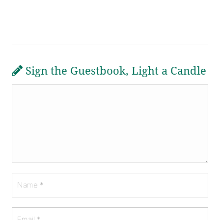
Sign the Guestbook, Light a Candle