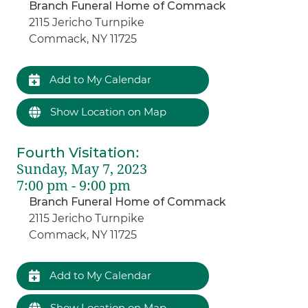
Branch Funeral Home of Commack
2115 Jericho Turnpike
Commack, NY 11725
Add to My Calendar
Show Location on Map
Fourth Visitation
:
Sunday, May 7, 2023
7:00 pm - 9:00 pm
Branch Funeral Home of Commack
2115 Jericho Turnpike
Commack, NY 11725
Add to My Calendar
Show Location on Map