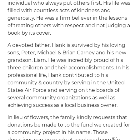
individual who always put others first. His life was
filled with countless acts of kindness and
generosity. He was a firm believer in the lessons
of treating others with respect and not judging a
book by its cover.
A devoted father, Hank is survived by his loving
sons, Peter, Michael & Brian Carney and his new
grandson, Liam. He was incredibly proud of his
three children and their accomplishments. In his
professional life, Hank contributed to his
community & country by serving in the United
States Air Force and serving on the boards of
several community organizations as well as
achieving success as a local business owner.
In lieu of flowers, the family kindly requests that
donations be made to to the fund we created for
a community project in his name. Those
donations can be made at everloved.com/life-