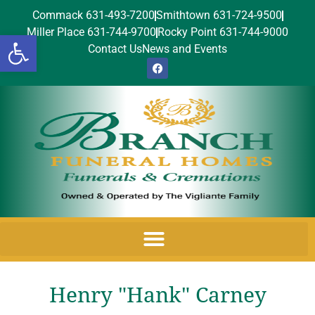
Commack 631-493-7200
Smithtown 631-724-9500
Miller Place 631-744-9700
Rocky Point 631-744-9000
Open toolbar
Contact Us
News and Events
Henry "Hank" Carney