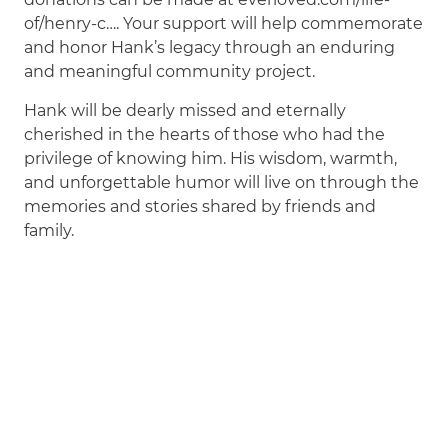
of/henry-c…. Your support will help commemorate
and honor Hank’s legacy through an enduring
and meaningful community project.
Hank will be dearly missed and eternally
cherished in the hearts of those who had the
privilege of knowing him. His wisdom, warmth,
and unforgettable humor will live on through the
memories and stories shared by friends and
family.