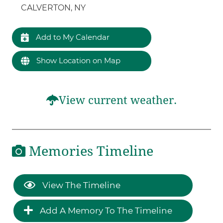
CALVERTON, NY
Add to My Calendar
Show Location on Map
View current weather.
Memories Timeline
View The Timeline
Add A Memory To The Timeline