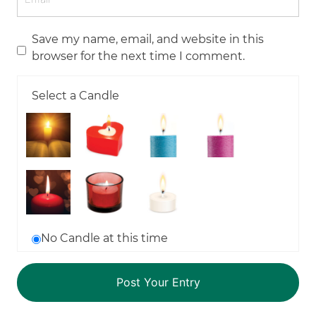
Save my name, email, and website in this
browser for the next time I comment.
Select a Candle
No Candle at this time