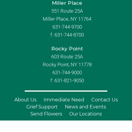
Miller Place
551 Route 25A
Miller Place, NY 11764
631-744-9700
f:
631-744-8700
Rocky Point
603 Route 25A
Rocky Point, NY 11778
631-744-9000
f: 631-821-9050
About Us
Immediate Need
Contact Us
Grief Support
News and Events
Send Flowers
Our Locations