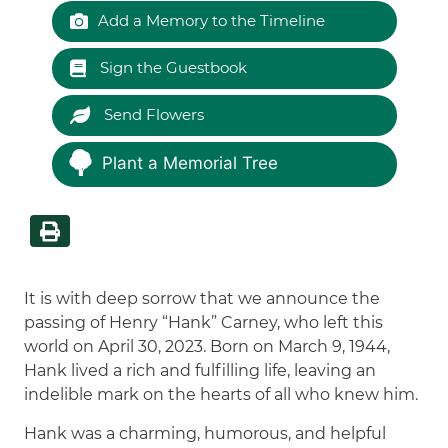
Add a Memory to the Timeline
Sign the Guestbook
Send Flowers
Plant a Memorial Tree
It is with deep sorrow that we announce the
passing of Henry “Hank” Carney, who left this
world on April 30, 2023. Born on March 9, 1944,
Hank lived a rich and fulfilling life, leaving an
indelible mark on the hearts of all who knew him.
Hank was a charming, humorous, and helpful