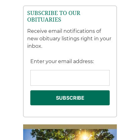
SUBSCRIBE TO OUR
OBITUARIES
Receive email notifications of
new obituary listings right in your
inbox.
Enter your email address: