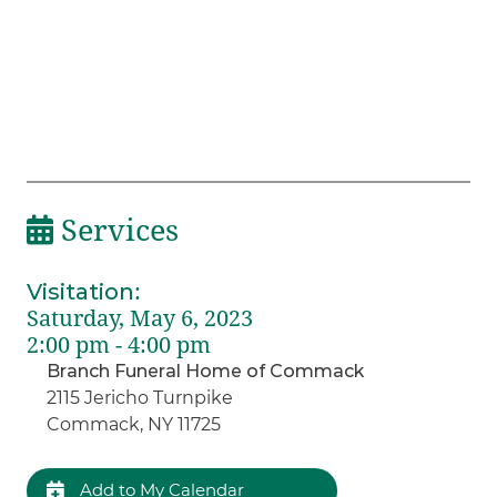
Services
Visitation
:
Saturday, May 6, 2023
2:00 pm - 4:00 pm
Branch Funeral Home of Commack
2115 Jericho Turnpike
Commack, NY 11725
Add to My Calendar