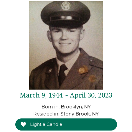
March 9, 1944 ~ April 30, 2023
Born in:
Brooklyn, NY
Resided in:
Stony Brook, NY
Light a Candle