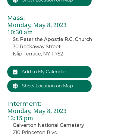
Mass
:
Monday, May 8, 2023
10:30 am
St. Peter the Apostle R.C. Church
70 Rockaway Street
Islip Terrace, NY 11752
Add to My Calendar
Show Location on Map
Interment
:
Monday, May 8, 2023
12:15 pm
Calverton National Cemetery
210 Princeton Blvd.