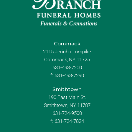
Commack
2115 Jericho Turnpike
Commack, NY 11725
631-493-7200
f:
631-493-7290
Smithtown
190 East Main St.
Smithtown, NY 11787
631-724-9500
f:
631-724-7824