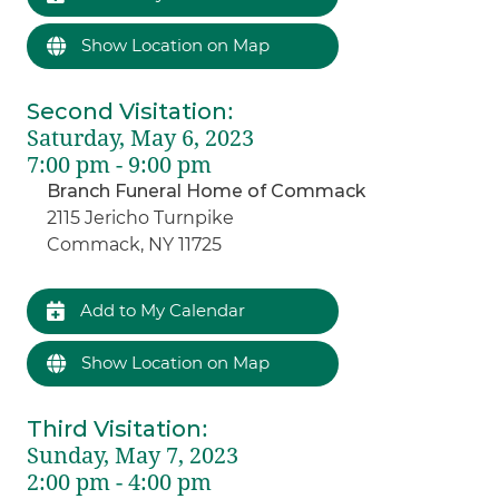
Show Location on Map
Second Visitation
:
Saturday, May 6, 2023
7:00 pm - 9:00 pm
Branch Funeral Home of Commack
2115 Jericho Turnpike
Commack, NY 11725
Add to My Calendar
Show Location on Map
Third Visitation
:
Sunday, May 7, 2023
2:00 pm - 4:00 pm